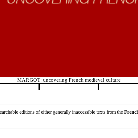
MARGOT: uncovering French medieval culture
rchable editions of either generally inaccessible texts from the
French
.