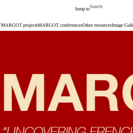
Skip to main content
Search for
Jump to
T
MARGOT projects
MARGOT conferences
Other resources
Image Galle