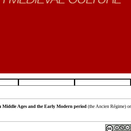
 Middle Ages and the Early Modern period
(the Ancien Régime) or