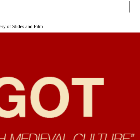
Sear
ry of Slides and Film