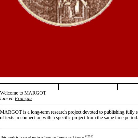
Pause banner slideshow
Welcome to MARGOT
Lire en
Français
MARGOT is a long-term research project devoted to publishing fully sea
of texts in connection with a specific project from the same time period
© 2012
This work is licensed under a
Creative Commons Licence