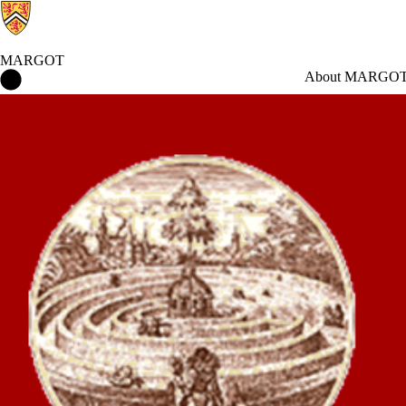
MARGOT
MARGOT Home
About MARGO