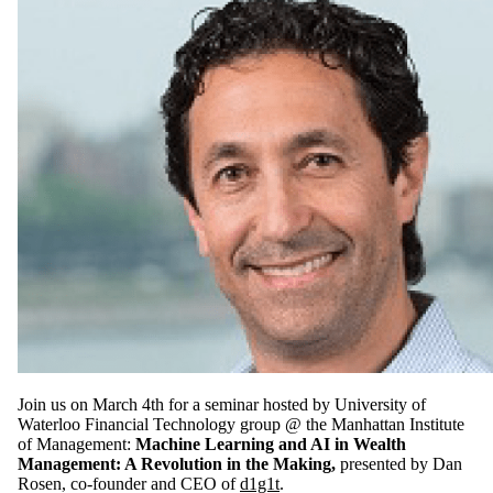
Join us on March 4th for a seminar hosted by University of
Waterloo Financial Technology group @ the Manhattan Institute
of Management:
Machine Learning and AI in Wealth
Management: A Revolution in the Making,
presented by Dan
Rosen, co-founder and CEO of
d1g1t
.