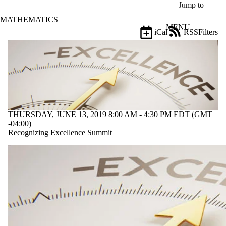
Skip to main content
Jump to
MATHEMATICS
MENU
iCal
RSS
Filters
Events
ose
X
Filter
by:
Title
Limit to
events
THURSDAY, JUNE 13, 2019 8:00 AM - 4:30 PM EDT (GMT
where
-04:00)
the title
Recognizing Excellence Summit
matches:
Date
range
Types
Limit to
events
where the