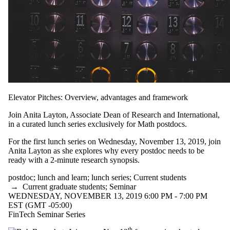
Elevator Pitches: Overview, advantages and framework
Join Anita Layton, Associate Dean of Research and International,
in a curated lunch series exclusively for Math postdocs.
For the first lunch series on Wednesday, November 13, 2019, join
Anita Layton as she explores why every postdoc needs to be
ready with a 2-minute research synopsis.
postdoc
;
lunch and learn
;
lunch series
;
Current students
→
Current graduate students
;
Seminar
WEDNESDAY, NOVEMBER 13, 2019 6:00 PM - 7:00 PM
EST (GMT -05:00)
FinTech Seminar Series
th