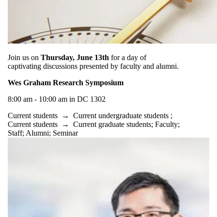
type is one
or more of:
Select All
Conference
Information
session
Join us on
Thursday, June 13th
for a day of
Reception
captivating discussions presented by faculty and alumni.
Seminar
Wes Graham Research Symposium
Tags
8:00 am - 10:00 am in DC 1302
Audience
Current students
→
Current undergraduate students
;
Current students
→
Current graduate students
;
Faculty
;
Staff
;
Alumni
;
Seminar