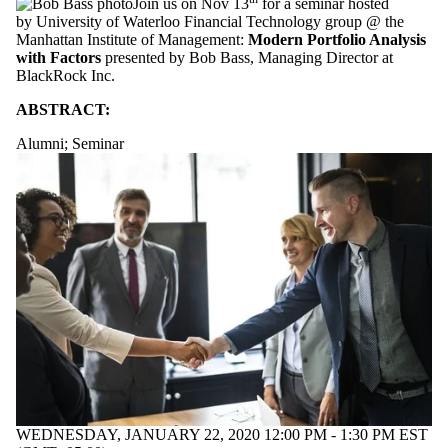
Join us on Nov 13
for a seminar hosted
by University of Waterloo Financial Technology group @ the
Manhattan Institute of Management:
Modern Portfolio Analysis
with Factors
presented by Bob Bass, Managing Director at
BlackRock Inc.
ABSTRACT:
Alumni
;
Seminar
WEDNESDAY, JANUARY 22, 2020 12:00 PM - 1:30 PM EST