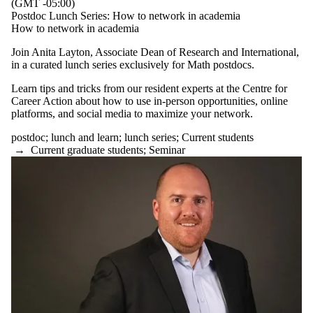
(GMT -05:00)
Postdoc Lunch Series: How to network in academia
How to network in academia
Join Anita Layton, Associate Dean of Research and International,
in a curated lunch series exclusively for Math postdocs.
Learn tips and tricks from our resident experts at the Centre for
Career Action about how to use in-person opportunities, online
platforms, and social media to maximize your network.
postdoc
;
lunch and learn
;
lunch series
;
Current students
→
Current graduate students
;
Seminar