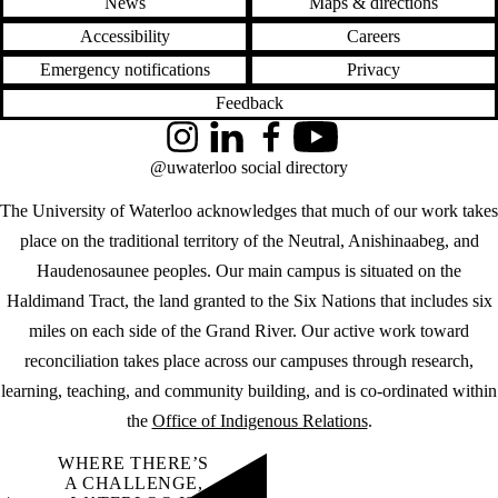
News
Maps & directions
Accessibility
Careers
Emergency notifications
Privacy
Feedback
Instagram
LinkedIn
Facebook
YouTube
@uwaterloo social directory
The University of Waterloo acknowledges that much of our work takes
place on the traditional territory of the Neutral, Anishinaabeg, and
Haudenosaunee peoples. Our main campus is situated on the
Haldimand Tract, the land granted to the Six Nations that includes six
miles on each side of the Grand River. Our active work toward
reconciliation takes place across our campuses through research,
learning, teaching, and community building, and is co-ordinated within
the
Office of Indigenous Relations
.
WHERE THERE’S
A CHALLENGE,