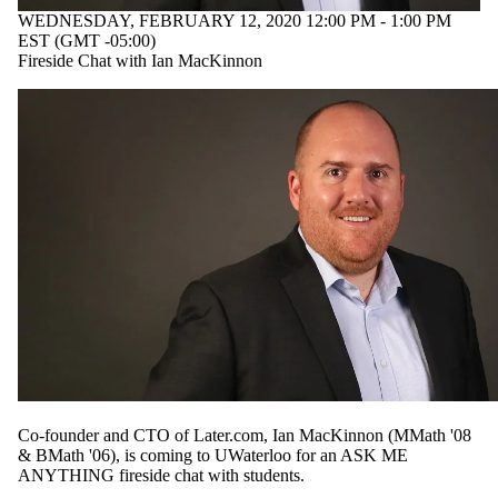
WEDNESDAY, FEBRUARY 12, 2020 12:00 PM - 1:00 PM
EST (GMT -05:00)
Fireside Chat with Ian MacKinnon
Co-founder and CTO of Later.com, Ian MacKinnon (MMath '08
& BMath '06), is coming to UWaterloo for an ASK ME
ANYTHING fireside chat with students.