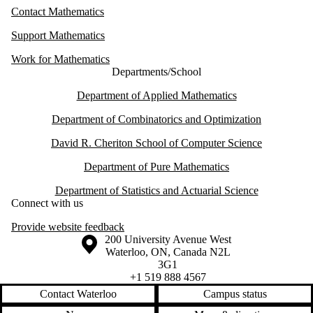
Contact Mathematics
Support Mathematics
Work for Mathematics
Departments/School
Department of Applied Mathematics
Department of Combinatorics and Optimization
David R. Cheriton School of Computer Science
Department of Pure Mathematics
Department of Statistics and Actuarial Science
Connect with us
Provide website feedback
Information about the University of Waterloo
Campus map
200 University Avenue West
Waterloo
,
ON
,
Canada
N2L
3G1
+1 519 888 4567
Contact Waterloo
Campus status