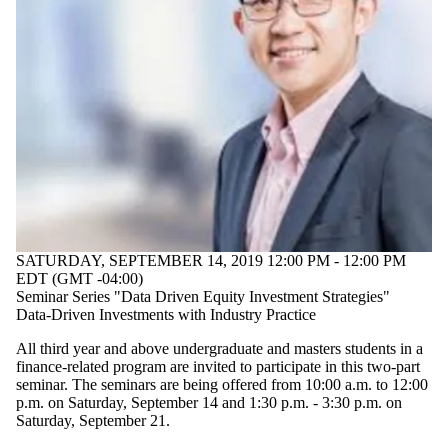
SATURDAY, SEPTEMBER 14, 2019 12:00 PM - 12:00 PM
EDT (GMT -04:00)
Seminar Series "Data Driven Equity Investment Strategies"
Data-Driven Investments with Industry Practice
All third year and above undergraduate and masters students in a
finance-related program are invited to participate in this two-part
seminar.
The seminars are being offered from 10:00 a.m. to 12:00
p.m. on Saturday, September 14 and 1:30 p.m. - 3:30 p.m. on
Saturday, September 21.