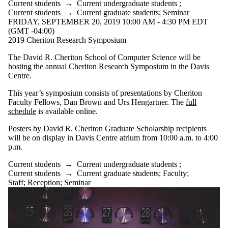
Current students
→
Current undergraduate students
;
Current students
→
Current graduate students
;
Seminar
FRIDAY, SEPTEMBER 20, 2019 10:00 AM - 4:30 PM EDT
(GMT -04:00)
2019 Cheriton Research Symposium
The David R. Cheriton School of Computer Science will be
hosting the annual Cheriton Research Symposium in the Davis
Centre.
This year’s symposium consists of presentations by Cheriton
Faculty Fellows, Dan Brown and Urs Hengartner. The
full
schedule
is available online.
Posters by David R. Cheriton Graduate Scholarship recipients
will be on display in Davis Centre atrium from 10:00 a.m. to 4:00
p.m.
Current students
→
Current undergraduate students
;
Current students
→
Current graduate students
;
Faculty
;
Staff
;
Reception
;
Seminar