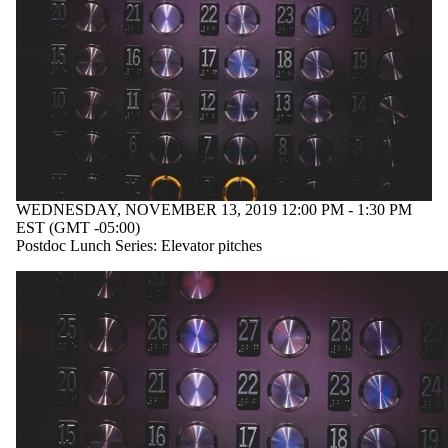
WEDNESDAY, NOVEMBER 13, 2019 12:00 PM - 1:30 PM
EST (GMT -05:00)
Postdoc Lunch Series: Elevator pitches