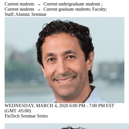
Current students
→
Current undergraduate students
;
Current students
→
Current graduate students
;
Faculty
;
Staff
;
Alumni
;
Seminar
WEDNESDAY, MARCH 4, 2020 6:00 PM - 7:00 PM EST
(GMT -05:00)
FinTech Seminar Series