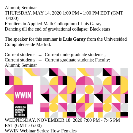
Alumni
;
Seminar
THURSDAY, MAY 14, 2020 1:00 PM - 1:00 PM EDT (GMT
-04:00)
Frontiers in Applied Math Colloquium I Luis Garay
Dancing till the end of gravitational collapse: Black stars
The speaker for this seminar is
Luis Garay
from the Universidad
Complutense de Madrid.
Current students
→
Current undergraduate students
;
Current students
→
Current graduate students
;
Faculty
;
Alumni
;
Seminar
WEDNESDAY, NOVEMBER 18, 2020 7:00 PM - 7:45 PM
EST (GMT -05:00)
WWIN Webinar Series: How Females