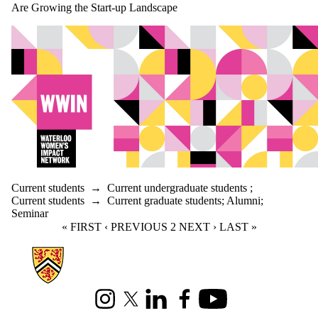
Are Growing the Start-up Landscape
Current students
→
Current undergraduate students
;
Current students
→
Current graduate students
;
Alumni
;
Seminar
FIRST PAGE
« FIRST
PREVIOUS PAGE
‹ PREVIOUS
CURRENT PAGE
2
NEXT PAGE
NEXT ›
LAST PAGE
LAST »
Information about Mathematics
Instagram
X (formerly Twitter)
LinkedIn
Facebook
Youtube