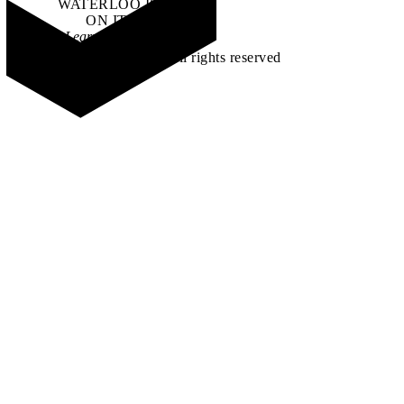
WATERLOO IS
ON IT
.
Learn how →
©2026 All rights reserved