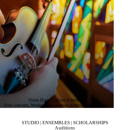
Noon Hour Concert Schedule
Free concerts, Wednesdays at noon in the Grebel Chapel
STUDIO | ENSEMBLES | SCHOLARSHIPS
Auditions