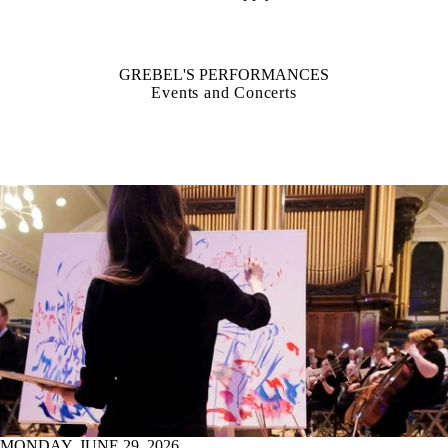
GREBEL'S PERFORMANCES
Events and Concerts
MONDAY, JUNE 29, 2026