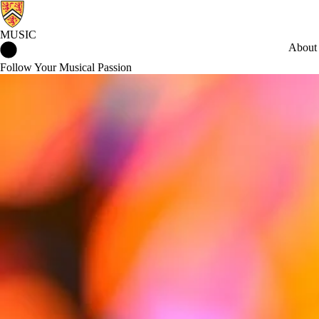
MUSIC
Music Home
About
Follow Your Musical Passion