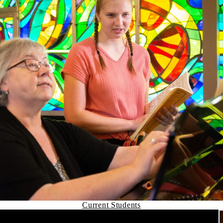
Current Students