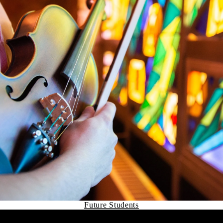
Future Students
Remote video URL