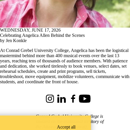
WEDNESDAY, JUNE 17, 2026
Celebrating Angelica Allen Behind the Scenes
by Jen Konkle
At Conrad Grebel University College, Angelica has been the logistical
mastermind behind more than 400 musical events over the last 13
years, reaching tens of thousands of audience members. With patience
and dedication, she worked tirelessly to book venues, select dates, set
rehearsal schedules, create and print programs, sell tickets,
troubleshoot, move equipment, mobilize volunteers, communicate with
students, and coordinate the front of house.
Instagram
LinkedIn
Facebook
Youtube
Conrad Grebel University College is
situated on the traditional territory of
the Attawandaron (Neutral),
Accept all