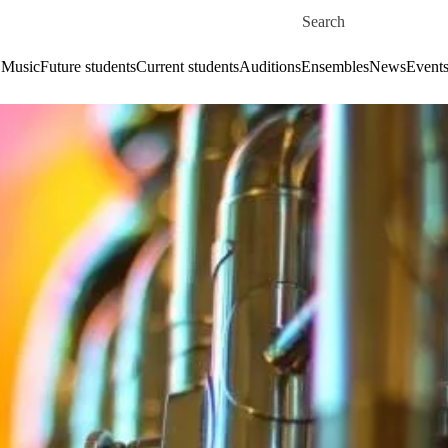
Skip to main content
Search for
 Music
Future students
Current students
Auditions
Ensembles
News
Event