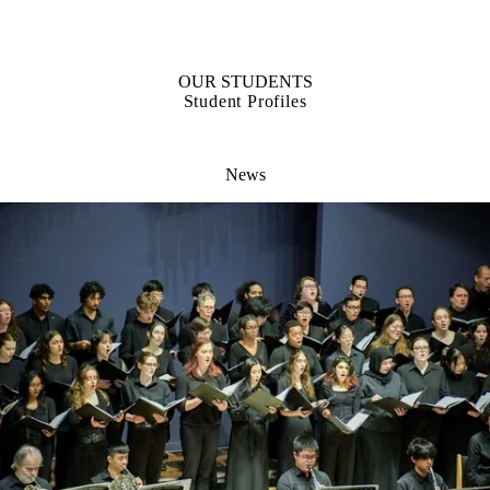
OUR STUDENTS
Student Profiles
News