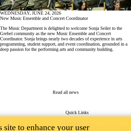
WEDNESDAY, JUNE 24, 2026
New Music Ensemble and Concert Coordinator
The Music Department is delighted to welcome Sonja Seiler to the
Grebel community as the new Music Ensemble and Concert
Coordinator. Sonja brings nearly two decades of experience in arts
programming, student support, and event coordination, grounded in a
deep passion for the performing arts and community building.
Read all news
Quick Links
s
Concerts
 site to enhance your user
Undergraduate schedule of classes