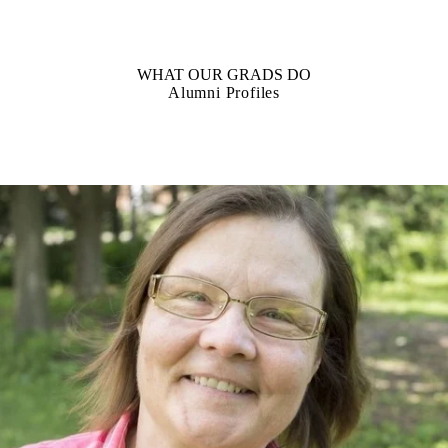
WHAT OUR GRADS DO
Alumni Profiles