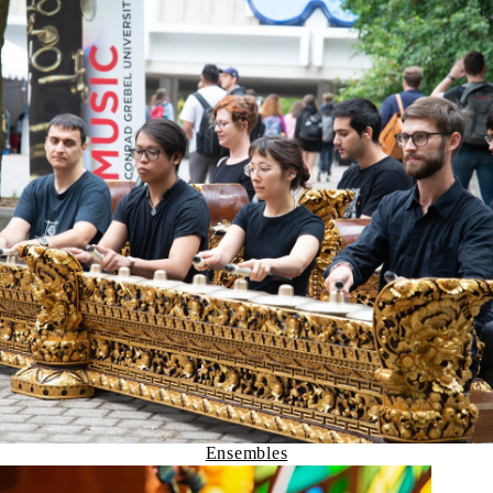
Ensembles