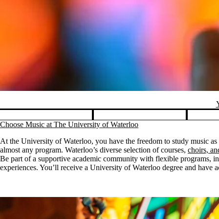
Y
Pause banner slideshow
Choose Music at The University of Waterloo
At the University of Waterloo, you have the freedom to study music as
almost any program. Waterloo’s diverse selection of courses,
choirs, a
Be part of a supportive academic community with flexible programs, ins
experiences. You’ll receive a University of Waterloo degree and have acc