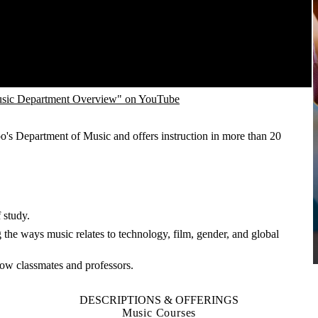
sic Department Overview" on YouTube
o's Department of Music and offers instruction in more than 20
 study.
the ways music relates to technology, film, gender, and global
know classmates and professors.
DESCRIPTIONS & OFFERINGS
Music Courses