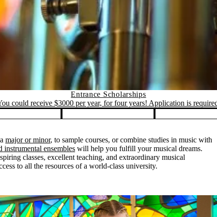
Entrance Scholarships
ou could receive $3000 per year, for four years! Application is require
 a
major or minor
, to sample courses, or combine studies in music with
nd instrumental ensembles
will help you fulfill your musical dreams.
piring classes, excellent teaching, and extraordinary musical
ess to all the resources of a world-class university.