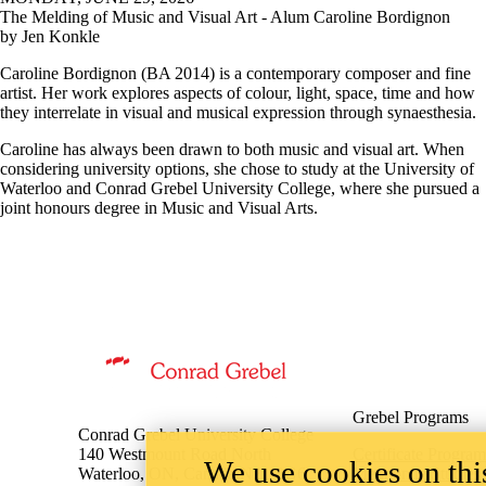
The Melding of Music and Visual Art - Alum Caroline Bordignon
by Jen Konkle
Caroline Bordignon (BA 2014) is a contemporary composer and fine
artist. Her work explores aspects of colour, light, space, time and how
they interrelate in visual and musical expression through synaesthesia.
Caroline has always been drawn to both music and visual art. When
considering university options, she chose to study at the University of
Waterloo and Conrad Grebel University College, where she pursued a
joint honours degree in Music and Visual Arts.
Information about Music
Grebel Programs
Conrad Grebel University College
140 Westmount Road North
Certificate Program
We use cookies on this
Waterloo, ON, Canada N2L 3G6
Mennonite Studies