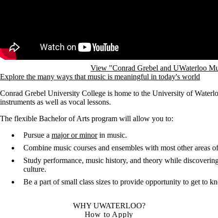
View "Conrad Grebel and UWaterloo Mu
Explore the many ways that music is meaningful in today's world
Conrad Grebel University College is home to the University of Waterlo
instruments as well as vocal lessons.
The flexible Bachelor of Arts program will allow you to:
Pursue a
major or minor
in music.
Combine music courses and ensembles with most other areas of
Study performance, music history, and theory while discovering 
culture.
Be a part of small class sizes to provide opportunity to get to 
WHY UWATERLOO?
How to Apply