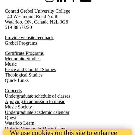
Instagram
LinkedIn
Facebook
Youtube
Conrad Grebel University College
140 Westmount Road North
Waterloo, ON, Canada N2L 3G6
519-885-0220
Provide website feedback
Grebel Programs
Certificate Programs
Mennonite Studies
Music
Peace and Conflict Studies
Theological Studies
Quick Links
Concerts
Undergraduate schedule of classes
Applying to admission to music
Music Society
Undergraduate academic calendar
Quest
We use cookies on this site to enhance
Waterloo
Learn