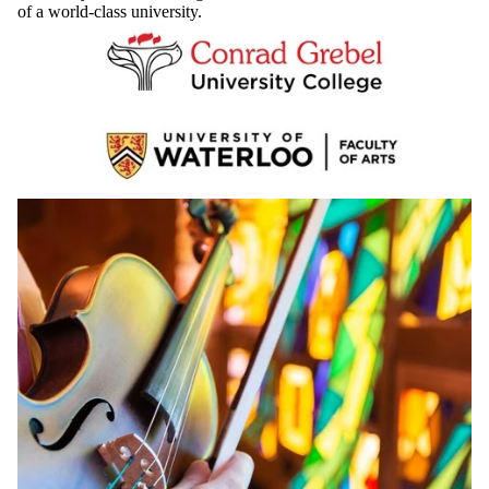
teaching, and extraordinary musical experiences. You’ll receive a
University of Waterloo degree and have access to all the resources
of a world-class university.