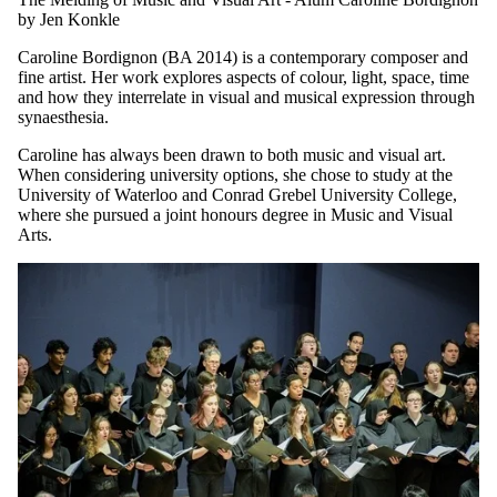
MONDAY, JUNE 29, 2026
The Melding of Music and Visual Art - Alum Caroline Bordignon
by Jen Konkle
Caroline Bordignon (BA 2014) is a contemporary composer and
fine artist. Her work explores aspects of colour, light, space, time
and how they interrelate in visual and musical expression through
synaesthesia.
Caroline has always been drawn to both music and visual art.
When considering university options, she chose to study at the
University of Waterloo and Conrad Grebel University College,
where she pursued a joint honours degree in Music and Visual
Arts.