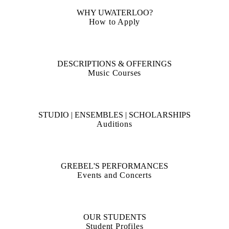
Free concerts, Wednesdays at noon in the Grebel Chapel
WHY UWATERLOO?
How to Apply
DESCRIPTIONS & OFFERINGS
Music Courses
STUDIO | ENSEMBLES | SCHOLARSHIPS
Auditions
GREBEL'S PERFORMANCES
Events and Concerts