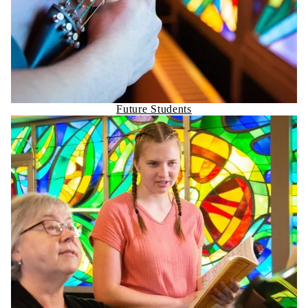
Future Students