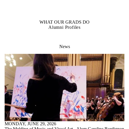
OUR STUDENTS
Student Profiles
WHAT OUR GRADS DO
Alumni Profiles
News