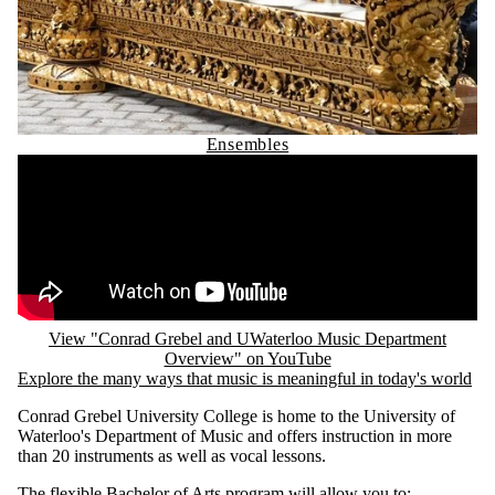
Ensembles
Remote video URL
View "Conrad Grebel and UWaterloo Music Department
Overview" on YouTube
Explore the many ways that music is meaningful in today's world
Conrad Grebel University College is home to the University of
Waterloo's Department of Music and offers instruction in more