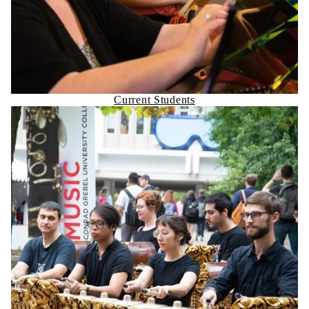
Current Students