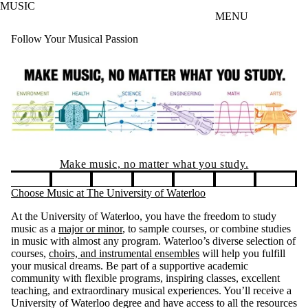
MUSIC
Skip to main content
MENU
Follow Your Musical Passion
Entrance Scholarships
You could receive $3000 per year, for
four years! Application is required.
Pause banner slideshow
Choose Music at The University of Waterloo
At the University of Waterloo, you have the freedom to study
music as a
major or minor
, to sample courses, or combine studies
in music with almost any program. Waterloo’s diverse selection of
courses,
choirs, and instrumental ensembles
will help you fulfill
your musical dreams. Be part of a supportive academic
community with flexible programs, inspiring classes, excellent