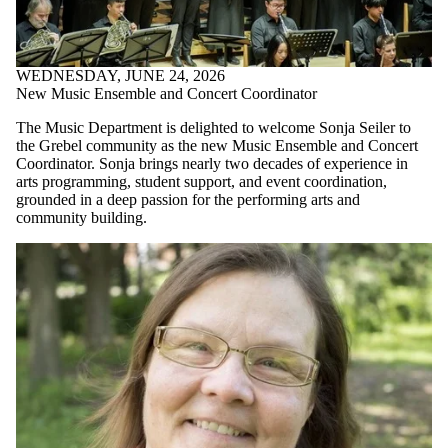
WEDNESDAY, JUNE 24, 2026
New Music Ensemble and Concert Coordinator
The Music Department is delighted to welcome Sonja Seiler to
the Grebel community as the new Music Ensemble and Concert
Coordinator. Sonja brings nearly two decades of experience in
arts programming, student support, and event coordination,
grounded in a deep passion for the performing arts and
community building.