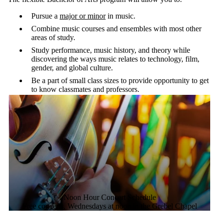
than 20 instruments as well as vocal lessons.
The flexible Bachelor of Arts program will allow you to:
Pursue a
major or minor
in music.
Combine music courses and ensembles with most other
areas of study.
Study performance, music history, and theory while
discovering the ways music relates to technology, film,
gender, and global culture.
Be a part of small class sizes to provide opportunity to get
to know classmates and professors.
Noon Hour Concert Schedule