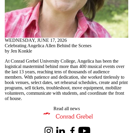
WEDNESDAY, JUNE 17, 2026
Celebrating Angelica Allen Behind the Scenes
by Jen Konkle
At Conrad Grebel University College, Angelica has been the
logistical mastermind behind more than 400 musical events over
the last 13 years, reaching tens of thousands of audience
members. With patience and dedication, she worked tirelessly to
book venues, select dates, set rehearsal schedules, create and print
programs, sell tickets, troubleshoot, move equipment, mobilize
volunteers, communicate with students, and coordinate the front
of house.
Read all news
Information about Music