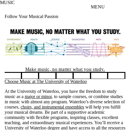
MUSIC
Skip to main content
MENU
Follow Your Musical Passion
Entrance Sch
atter what you study.
You could receive $3
four years! Applicat
Pause banner slideshow
Choose Music at The University of Waterloo
At the University of Waterloo, you have the freedom to study
music as a
major or minor
, to sample courses, or combine studies
in music with almost any program. Waterloo’s diverse selection of
courses,
choirs, and instrumental ensembles
will help you fulfill
your musical dreams. Be part of a supportive academic
community with flexible programs, inspiring classes, excellent