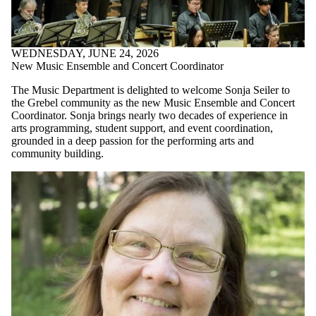
WEDNESDAY, JUNE 24, 2026
New Music Ensemble and Concert Coordinator
The Music Department is delighted to welcome Sonja Seiler to
the Grebel community as the new Music Ensemble and Concert
Coordinator. Sonja brings nearly two decades of experience in
arts programming, student support, and event coordination,
grounded in a deep passion for the performing arts and
community building.