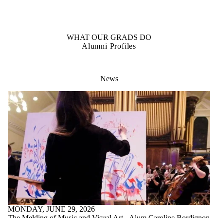
OUR STUDENTS
Student Profiles
WHAT OUR GRADS DO
Alumni Profiles
News