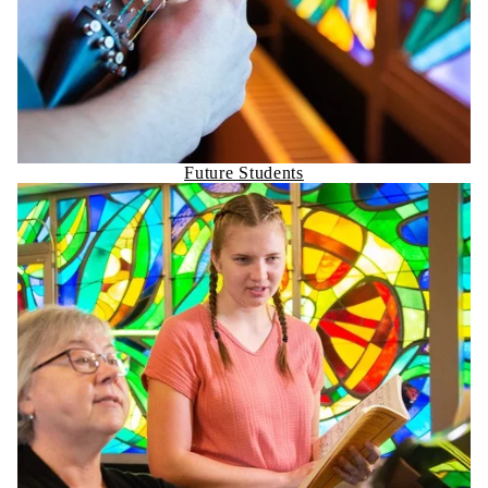
Future Students