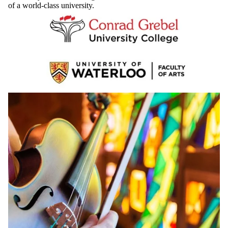
teaching, and extraordinary musical experiences. You’ll receive a
University of Waterloo degree and have access to all the resources
of a world-class university.