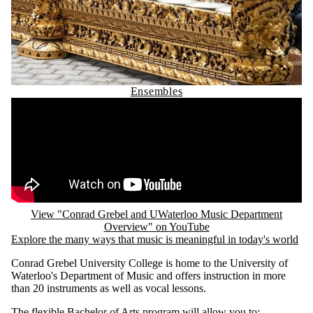
Ensembles
Remote video URL
View "Conrad Grebel and UWaterloo Music Department
Overview" on YouTube
Explore the many ways that music is meaningful in today's world
Conrad Grebel University College is home to the University of
Waterloo's Department of Music and offers instruction in more
than 20 instruments as well as vocal lessons.