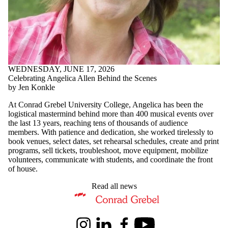
WEDNESDAY, JUNE 17, 2026
Celebrating Angelica Allen Behind the Scenes
by Jen Konkle
At Conrad Grebel University College, Angelica has been the
logistical mastermind behind more than 400 musical events over
the last 13 years, reaching tens of thousands of audience
members. With patience and dedication, she worked tirelessly to
book venues, select dates, set rehearsal schedules, create and print
programs, sell tickets, troubleshoot, move equipment, mobilize
volunteers, communicate with students, and coordinate the front
of house.
Read all news
Information about Music