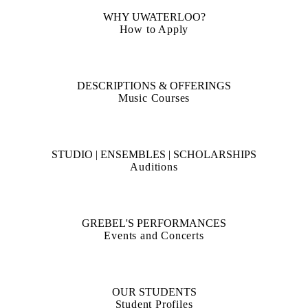
Free concerts, Wednesdays at noon in the Grebel Chapel
WHY UWATERLOO?
How to Apply
DESCRIPTIONS & OFFERINGS
Music Courses
STUDIO | ENSEMBLES | SCHOLARSHIPS
Auditions
GREBEL'S PERFORMANCES
Events and Concerts