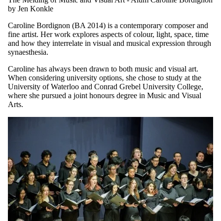
MONDAY, JUNE 29, 2026
The Melding of Music and Visual Art - Alum Caroline Bordignon
by Jen Konkle
Caroline Bordignon (BA 2014) is a contemporary composer and
fine artist. Her work explores aspects of colour, light, space, time
and how they interrelate in visual and musical expression through
synaesthesia.
Caroline has always been drawn to both music and visual art.
When considering university options, she chose to study at the
University of Waterloo and Conrad Grebel University College,
where she pursued a joint honours degree in Music and Visual
Arts.