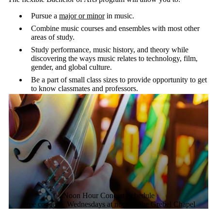
The flexible Bachelor of Arts program will allow you to:
Pursue a
major or minor
in music.
Combine music courses and ensembles with most other
areas of study.
Study performance, music history, and theory while
discovering the ways music relates to technology, film,
gender, and global culture.
Be a part of small class sizes to provide opportunity to get
to know classmates and professors.
Noon Hour Concert Schedule