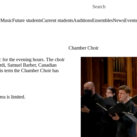
Skip to main content
Search for
 Music
Future students
Current students
Auditions
Ensembles
News
Event
Chamber Choir
 for the evening hours. The choir
rdi, Samuel Barber, Canadian
is term the Chamber Choir has
ea is limited.