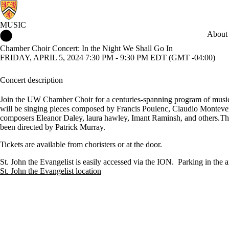
MUSIC
Music Home
About
Chamber Choir Concert: In the Night We Shall Go In
FRIDAY, APRIL 5, 2024 7:30 PM - 9:30 PM EDT (GMT -04:00)
Concert description
Join the UW Chamber Choir for a centuries-spanning program of music
will be singing pieces composed by Francis Poulenc, Claudio Monteve
composers Eleanor Daley, laura hawley, Imant Raminsh, and others.Th
been directed by Patrick Murray.
Tickets are available from choristers or at the door.
St. John the Evangelist is easily accessed via the ION. Parking in the ar
St. John the Evangelist location