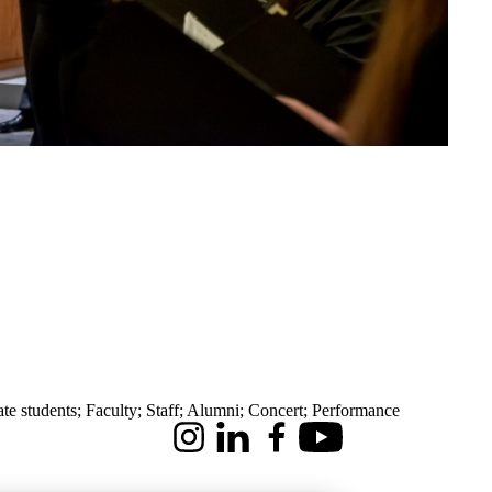
te students
;
Faculty
;
Staff
;
Alumni
;
Concert
;
Performance
Instagram
LinkedIn
Facebook
Youtube