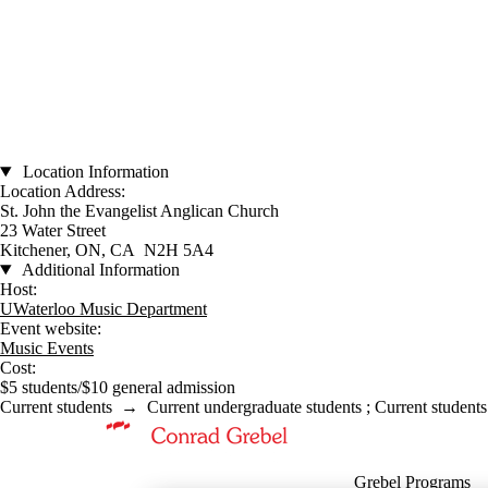
Location Information
Location Address:
St. John the Evangelist Anglican Church
23 Water Street
Kitchener, ON, CA N2H 5A4
Additional Information
Host:
UWaterloo Music Department
Event website:
Music Events
Cost:
$5 students/$10 general admission
Current students
→
Current undergraduate students
;
Current students
Information about Music
Grebel Programs