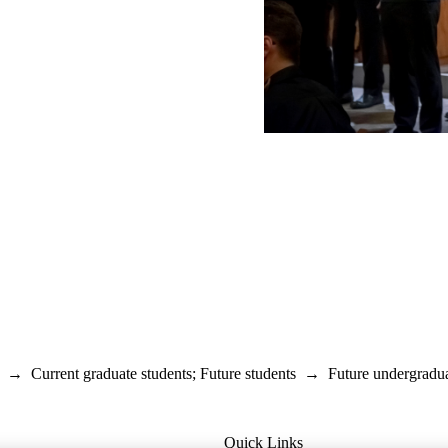
→
Current graduate students
;
Future students
→
Future undergradua
Quick Links