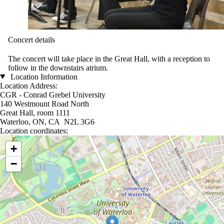
Concert details
The concert will take place in the Great Hall, with a reception to
follow in the downstairs atrium.
Location Information
Location Address:
CGR - Conrad Grebel University
140 Westmount Road North
Great Hall, room 1111
Waterloo, ON, CA N2L 3G6
Location coordinates:
Location coordinates
+
−