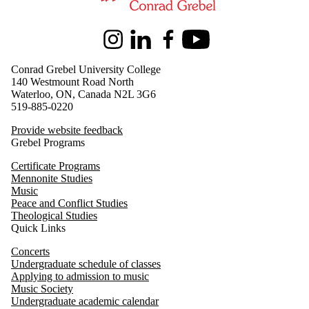
Instagram
LinkedIn
Facebook
Youtube
Conrad Grebel University College
140 Westmount Road North
Waterloo, ON, Canada N2L 3G6
519-885-0220
Provide website feedback
Grebel Programs
Certificate Programs
Mennonite Studies
Music
Peace and Conflict Studies
Theological Studies
Quick Links
Concerts
Undergraduate schedule of classes
Applying to admission to music
Music Society
Undergraduate academic calendar