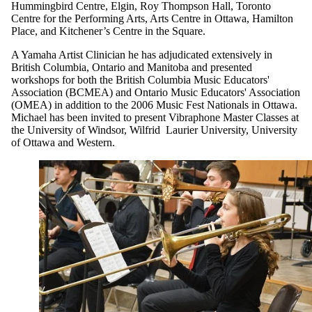
Hummingbird Centre, Elgin, Roy Thompson Hall, Toronto
Centre for the Performing Arts, Arts Centre in Ottawa, Hamilton
Place, and Kitchener’s Centre in the Square.
A Yamaha Artist Clinician he has adjudicated extensively in
British Columbia, Ontario and Manitoba and presented
workshops for both the British Columbia Music Educators'
Association (BCMEA) and Ontario Music Educators' Association
(OMEA) in addition to the 2006 Music Fest Nationals in Ottawa.
Michael has been invited to present Vibraphone Master Classes at
the University of Windsor, Wilfrid Laurier University, University
of Ottawa and Western.