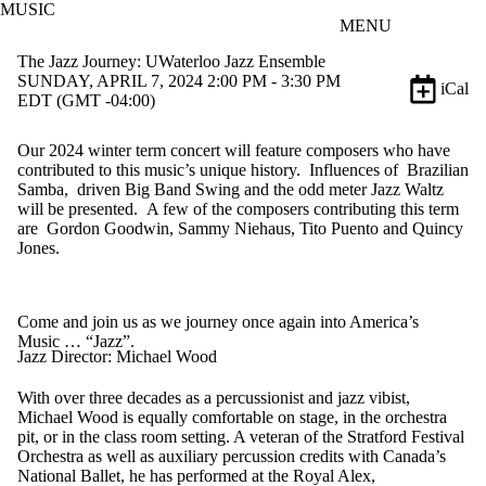
MUSIC
Skip to main content
MENU
The Jazz Journey: UWaterloo Jazz Ensemble
SUNDAY, APRIL 7, 2024 2:00 PM - 3:30 PM
iCal
EDT (GMT -04:00)
Our 2024 winter term concert will feature composers who have
contributed to this music’s unique history
.
Influences of Brazilian
Samba, driven Big Band Swing and the odd meter Jazz Waltz
will be presented. A few of the composers contributing this term
are Gordon Goodwin, Sammy Niehaus, Tito Puento and Quincy
Jones.
Come and join us as we journey once again into America’s
Music …
“Jazz”.
Jazz Director: Michael Wood
With over three decades as a percussionist and jazz vibist,
Michael Wood is equally comfortable on stage, in the orchestra
pit, or in the class room setting. A veteran of the Stratford Festival
Orchestra as well as auxiliary percussion credits with Canada’s
National Ballet, he has performed at the Royal Alex,