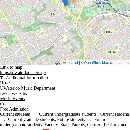
Leaflet
|
©
OpenStreetMap
contributors
Link to map:
https://uwaterloo.ca/map/
Additional Information
Host:
UWaterloo Music Department
Event website:
Music Events
Cost:
Free Admission
Current students
→
Current undergraduate students
;
Current students
→
Current graduate students
;
Future students
→
Future
undergraduate students
;
Faculty
;
Staff
;
Parents
;
Concert
;
Performance
Information about Music