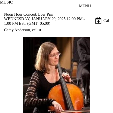
MUSIC
Skip to main content
MENU
Noon Hour Concert: Low Pair
WEDNESDAY, JANUARY 29, 2025 12:00 PM -
iCal
1:00 PM EST (GMT -05:00)
Cathy Anderson, cellist