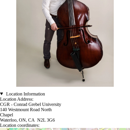
Location Information
Location Address:
CGR - Conrad Grebel University
140 Westmount Road North
Chapel
Waterloo, ON, CA N2L 3G6
Location coordinates: