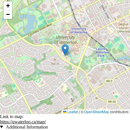
Location coordinates
+
−
Leaflet
|
©
OpenStreetMap
contributors
Link to map:
https://uwaterloo.ca/map/
Additional Information