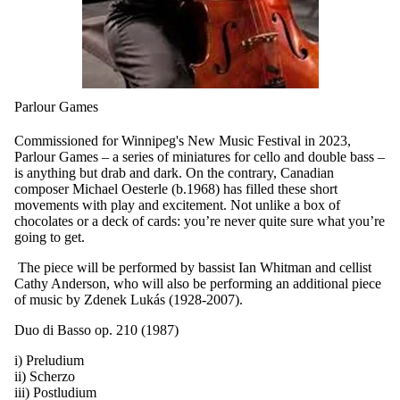
Parlour Games
Commissioned for Winnipeg's New Music Festival in 2023,
Parlour Games – a series of miniatures for cello and double bass –
is anything but drab and dark. On the contrary, Canadian
composer Michael Oesterle (b.1968) has filled these short
movements with play and excitement. Not unlike a box of
chocolates or a deck of cards: you’re never quite sure what you’re
going to get.
T
he piece will be performed by bassist Ian Whitman and cellist
Cathy Anderson, who will also be performing an additional piece
of music by
Zdenek Lukás (1928-2007).
Duo di Basso op. 210 (1987)
i) Preludium
ii) Scherzo
iii) Postludium