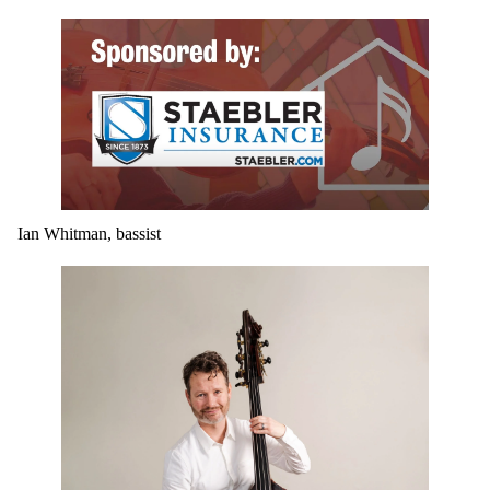
Ian Whitman, bassist