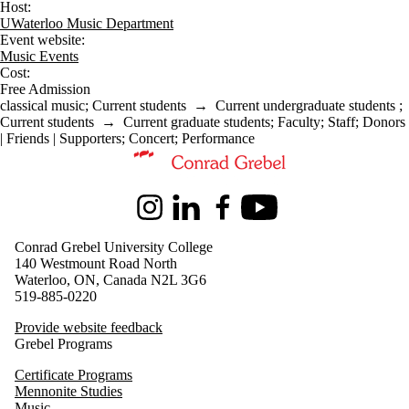
Host:
UWaterloo Music Department
Event website:
Music Events
Cost:
Free Admission
classical music
;
Current students
→
Current undergraduate students
;
Current students
→
Current graduate students
;
Faculty
;
Staff
;
Donors
| Friends | Supporters
;
Concert
;
Performance
Information about Music
Instagram
LinkedIn
Facebook
Youtube
Conrad Grebel University College
140 Westmount Road North
Waterloo, ON, Canada N2L 3G6
519-885-0220
Provide website feedback
Grebel Programs
Certificate Programs
Mennonite Studies
Music