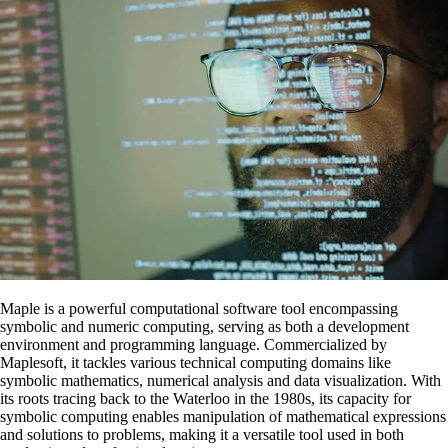
Maple is a powerful computational software tool encompassing
symbolic and numeric computing, serving as both a development
environment and programming language. Commercialized by
Maplesoft, it tackles various technical computing domains like
symbolic mathematics, numerical analysis and data visualization. With
its roots tracing back to the Waterloo in the 1980s, its capacity for
symbolic computing enables manipulation of mathematical expressions
and solutions to problems, making it a versatile tool used in both