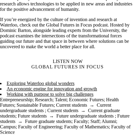
research allows technologies to be applied in new areas and industries
for the positive advancement of humanity.
If you’re energized by the culture of invention and research at
Waterloo, check out the Global Futures in Focus podcast. Hosted by
Dominic Barton, alongside leading experts from the University, the
podcast examines the intersections of the transformational forces
guiding our future and that space in between where solutions can be
uncovered to make the world a better place for all.
LISTEN NOW
GLOBAL FUTURES IN FOCUS
Exploring Waterloo global wonders
An economic engine for innovation and growth
Working with purpose to solve big challenges
Entrepreneurship
;
Research
;
Talent
;
Economic Futures
;
Health
Futures
;
Sustainable Futures
;
Current students
→
Current
undergraduate students
;
Current students
→
Current graduate
students
;
Future students
→
Future undergraduate students
;
Future
students
→
Future graduate students
;
Faculty
;
Staff
;
Alumni
;
Campus
;
Faculty of Engineering
;
Faculty of Mathematics
;
Faculty of
Science