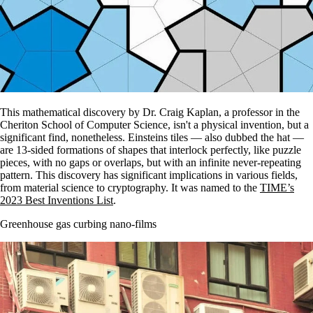
This mathematical discovery by Dr. Craig Kaplan, a professor in the
Cheriton School of Computer Science, isn't a physical invention, but a
significant find, nonetheless. Einsteins tiles — also dubbed the hat —
are 13-sided formations of shapes that interlock perfectly, like puzzle
pieces, with no gaps or overlaps, but with an infinite never-repeating
pattern. This discovery has significant implications in various fields,
from material science to cryptography. It was named to the
TIME’s
2023 Best Inventions List
.
Greenhouse gas curbing nano-films