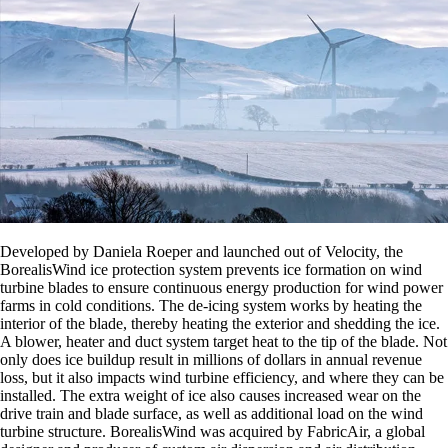
Developed by Daniela Roeper and launched out of Velocity, the
BorealisWind ice protection system prevents ice formation on wind
turbine blades to ensure continuous energy production for wind power
farms in cold conditions. The de-icing system works by heating the
interior of the blade, thereby heating the exterior and shedding the ice.
A blower, heater and duct system target heat to the tip of the blade. Not
only does ice buildup result in millions of dollars in annual revenue
loss, but it also impacts wind turbine efficiency, and where they can be
installed. The extra weight of ice also causes increased wear on the
drive train and blade surface, as well as additional load on the wind
turbine structure. BorealisWind was acquired by FabricAir, a global