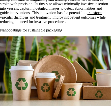
stroke with precision. Its tiny size allows minimally invasive insertion
into vessels, capturing detailed images to detect abnormalities and
guide interventions. This innovation has the potential to
transform
vascular diagnosis and treatment
, improving patient outcomes while
reducing the need for invasive procedures.
Nanocoatings for sustainable packaging