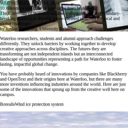
WEDNESDAY, JUNE 19, 2024
10 inventions you didn’t know came from Waterloo
The University of Waterloo inspires unconventional and boundary-
breaking research to develop future-focused solutions for local and
global challenges
by Jordan Flemming, University Relations
Waterloo researchers, students and alumni approach challenges
differently. They unlock barriers by working together to develop
creative approaches across disciplines. The futures they are
transforming are not independent islands but an interconnected
landscape of opportunities representing a path for Waterloo to foster
lasting, impactful global change.
You have probably heard of innovations by companies like Blackberry
and OpenText and their origins here at Waterloo, but there are many
more inventions influencing industries around the world. Here are just
some of the innovations that sprung up from the creative well here on
campus.
BorealisWind ice protection system