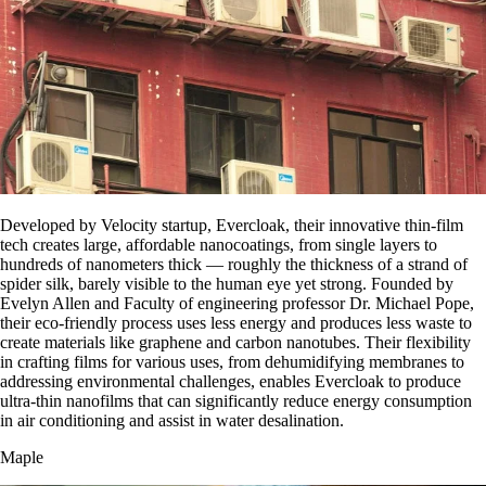
Developed by Velocity startup, Evercloak, their innovative thin-film
tech creates large, affordable nanocoatings, from single layers to
hundreds of nanometers thick — roughly the thickness of a strand of
spider silk, barely visible to the human eye yet strong. Founded by
Evelyn Allen and Faculty of engineering professor Dr. Michael Pope,
their eco-friendly process uses less energy and produces less waste to
create materials like graphene and carbon nanotubes. Their flexibility
in crafting films for various uses, from dehumidifying membranes to
addressing environmental challenges, enables Evercloak to produce
ultra-thin nanofilms that can significantly reduce energy consumption
in air conditioning and assist in water desalination.
Maple