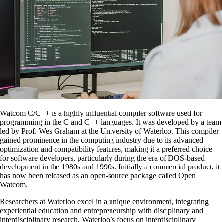
Watcom C/C++ is a highly influential compiler software used for
programming in the C and C++ languages. It was developed by a team
led by Prof. Wes Graham at the University of Waterloo. This compiler
gained prominence in the computing industry due to its advanced
optimization and compatibility features, making it a preferred choice
for software developers, particularly during the era of DOS-based
development in the 1980s and 1990s. Initially a commercial product, it
has now been released as an open-source package called Open
Watcom.
Researchers at Waterloo excel in a unique environment, integrating
experiential education and entrepreneurship with disciplinary and
interdisciplinary research. Waterloo’s focus on interdisciplinary