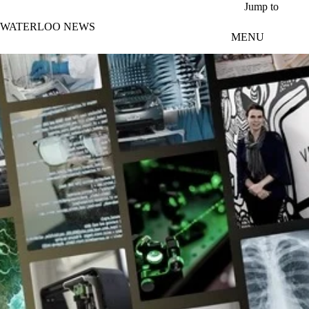
Skip to main content
Jump to
WATERLOO NEWS
MENU