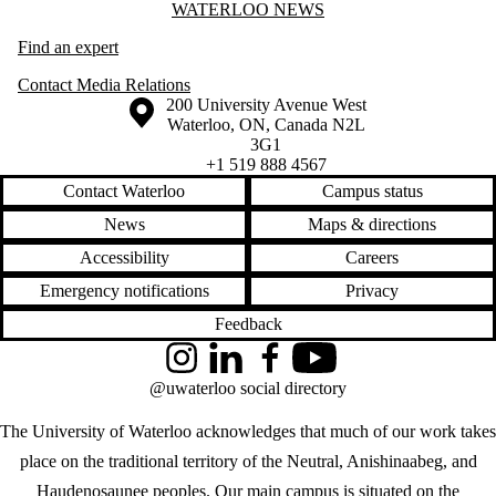
Information about Waterloo News
WATERLOO NEWS
Find an expert
Contact Media Relations
Information about the University of Waterloo
Campus map
200 University Avenue West
Waterloo
,
ON
,
Canada
N2L
3G1
+1 519 888 4567
Contact Waterloo
Campus status
News
Maps & directions
Accessibility
Careers
Emergency notifications
Privacy
Feedback
Instagram
LinkedIn
Facebook
YouTube
@uwaterloo social directory
The University of Waterloo acknowledges that much of our work takes
place on the traditional territory of the Neutral, Anishinaabeg, and
Haudenosaunee peoples. Our main campus is situated on the