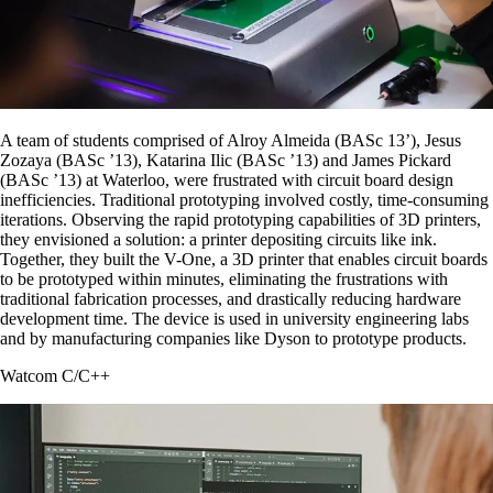
A team of students comprised of Alroy Almeida (BASc 13’), Jesus
Zozaya (BASc ’13), Katarina Ilic (BASc ’13) and James Pickard
(BASc ’13) at Waterloo, were frustrated with circuit board design
inefficiencies. Traditional prototyping involved costly, time-consuming
iterations. Observing the rapid prototyping capabilities of 3D printers,
they envisioned a solution: a printer depositing circuits like ink.
Together, they built the V-One, a 3D printer that enables circuit boards
to be prototyped within minutes, eliminating the frustrations with
traditional fabrication processes, and drastically reducing hardware
development time. The device is used in university engineering labs
and by manufacturing companies like Dyson to prototype products.
Watcom C/C++