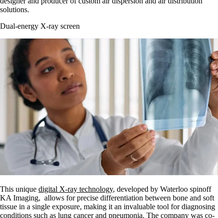
designer and producer of custom air dispersion and air distribution
solutions.
Dual-energy X-ray screen
This unique
digital X-ray technology
, developed by Waterloo spinoff
KA Imaging, allows for precise differentiation between bone and soft
tissue in a single exposure, making it an invaluable tool for diagnosing
conditions such as lung cancer and pneumonia. The company was co-