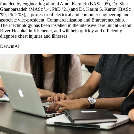
founded by engineering alumni Amol Karnick (BASc '95), Dr. Sina
Ghanbarzadeh (MASc '14, PhD ’21) and Dr. Karim S. Karim (BASc
'99, PhD '03), a professor of electrical and computer engineering and
associate vice-president, Commercialization and Entrepreneurship.
Their technology has been installed in the intensive care unit at Grand
River Hospital in Kitchener, and will help quickly and efficiently
diagnose chest injuries and illnesses.
DarwinAI