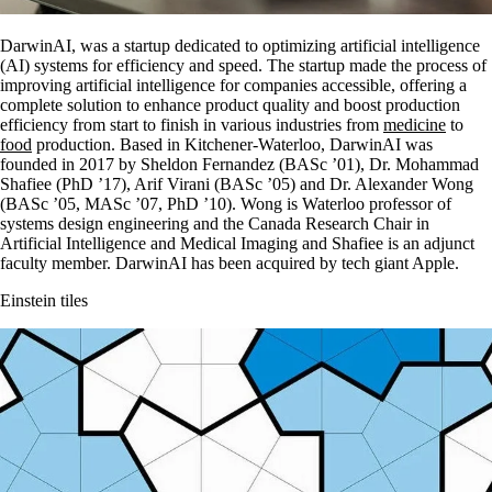
DarwinAI, was a startup dedicated to optimizing artificial intelligence
(AI) systems for efficiency and speed. The startup made the process of
improving artificial intelligence for companies accessible, offering a
complete solution to enhance product quality and boost production
efficiency from start to finish in various industries from
medicine
to
food
production. Based in Kitchener-Waterloo, DarwinAI was
founded in 2017 by Sheldon Fernandez (BASc ’01), Dr. Mohammad
Shafiee (PhD ’17), Arif Virani (BASc ’05) and Dr. Alexander Wong
(BASc ’05, MASc ’07, PhD ’10). Wong is Waterloo professor of
systems design engineering and the Canada Research Chair in
Artificial Intelligence and Medical Imaging and Shafiee is an adjunct
faculty member. DarwinAI has been acquired by tech giant Apple.
Einstein tiles