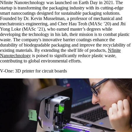
Nfinite Nanotechnology was launched on Earth Day in 2021. The
startup is transforming the packaging industry with its cutting-edge
smart nanocoatings designed for sustainable packaging solutions.
Founded by Dr. Kevin Musselman, a professor of mechanical and
mechatronics engineering, and Chee Hau Teoh (MASc ’20) and Jhi
Yong Loke (MASc ’21), who earned master’s degrees while
developing the technology in his lab, their mission is to combat plastic
waste. The company's innovative barrier coatings enhance the
durability of biodegradable packaging and improve the recyclability of
existing materials. By extending the shelf life of products,
Nfinite
Nanotechnology
is poised to significantly reduce plastic waste,
contributing to global environmental efforts.
V-One: 3D printer for circuit boards