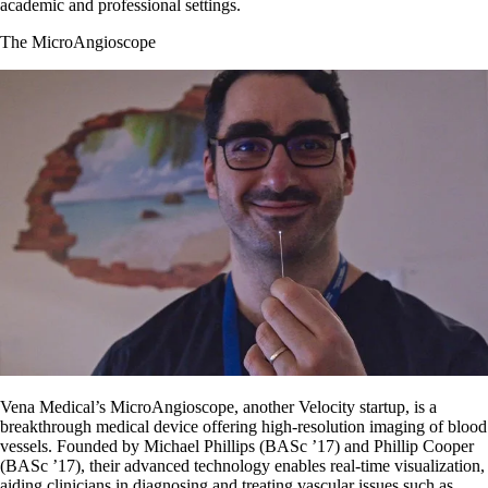
academic and professional settings.
The MicroAngioscope
Vena Medical’s MicroAngioscope, another Velocity startup, is a
breakthrough medical device offering high-resolution imaging of blood
vessels. Founded by Michael Phillips (BASc ’17) and Phillip Cooper
(BASc ’17), their advanced technology enables real-time visualization,
aiding clinicians in diagnosing and treating vascular issues such as