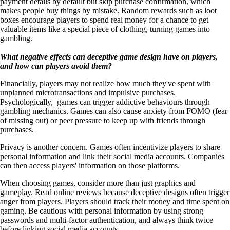
payment details by default but skip purchase confirmation, which
makes people buy things by mistake. Random rewards such as loot
boxes encourage players to spend real money for a chance to get
valuable items like a special piece of clothing, turning games into
gambling.
What negative effects can deceptive game design have on players,
and how can players avoid them?
Financially, players may not realize how much they've spent with
unplanned microtransactions and impulsive purchases.
Psychologically, games can trigger addictive behaviours through
gambling mechanics. Games can also cause anxiety from FOMO (fear
of missing out) or peer pressure to keep up with friends through
purchases.
Privacy is another concern. Games often incentivize players to share
personal information and link their social media accounts. Companies
can then access players' information on those platforms.
When choosing games, consider more than just graphics and
gameplay. Read online reviews because deceptive designs often trigger
anger from players. Players should track their money and time spent on
gaming. Be cautious with personal information by using strong
passwords and multi-factor authentication, and always think twice
before linking social media accounts.