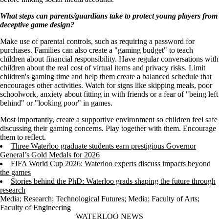
What steps can parents/guardians take to protect young players from
deceptive game design?
Make use of parental controls, such as requiring a password for
purchases. Families can also create a "gaming budget" to teach
children about financial responsibility. Have regular conversations with
children about the real cost of virtual items and privacy risks. Limit
children's gaming time and help them create a balanced schedule that
encourages other activities. Watch for signs like skipping meals, poor
schoolwork, anxiety about fitting in with friends or a fear of "being left
behind" or "looking poor" in games.
Most importantly, create a supportive environment so children feel safe
discussing their gaming concerns. Play together with them. Encourage
them to reflect.
Three Waterloo graduate students earn prestigious Governor
General’s Gold Medals for 2026
FIFA World Cup 2026: Waterloo experts discuss impacts beyond
the games
Stories behind the PhD: Waterloo grads shaping the future through
research
Media
;
Research
;
Technological Futures
;
Media
;
Faculty of Arts
;
Faculty of Engineering
Information about Waterloo News
WATERLOO NEWS