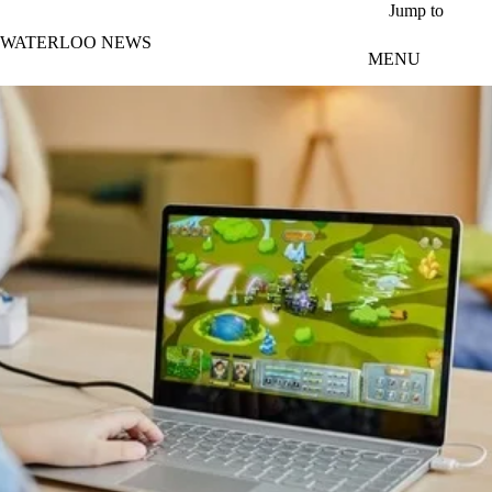
Skip to main content
Jump to
WATERLOO NEWS
MENU