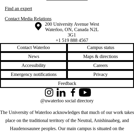
Find an expert
Contact Media Relations
Information about the University of Waterloo
Campus map
200 University Avenue West
Waterloo
,
ON
,
Canada
N2L
3G1
+1 519 888 4567
Contact Waterloo
Campus status
News
Maps & directions
Accessibility
Careers
Emergency notifications
Privacy
Feedback
Instagram
LinkedIn
Facebook
YouTube
@uwaterloo social directory
The University of Waterloo acknowledges that much of our work takes
place on the traditional territory of the Neutral, Anishinaabeg, and
Haudenosaunee peoples. Our main campus is situated on the