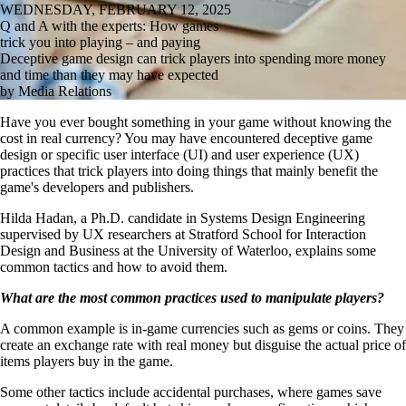
WEDNESDAY, FEBRUARY 12, 2025
Q and A with the experts: How games
trick you into playing – and paying
Deceptive game design can trick players into spending more money
and time than they may have expected
by Media Relations
Have you ever bought something in your game without knowing the
cost in real currency? You may have encountered deceptive game
design or specific user interface (UI) and user experience (UX)
practices that trick players into doing things that mainly benefit the
game's developers and publishers.
Hilda Hadan, a Ph.D. candidate in Systems Design Engineering
supervised by UX researchers at Stratford School for Interaction
Design and Business at the University of Waterloo, explains some
common tactics and how to avoid them.
What are the most common practices used to manipulate players?
A common example is in-game currencies such as gems or coins. They
create an exchange rate with real money but disguise the actual price of
items players buy in the game.
Some other tactics include accidental purchases, where games save