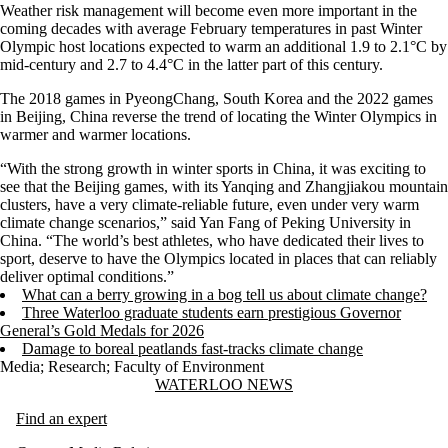
Weather risk management will become even more important in the
coming decades with average February temperatures in past Winter
Olympic host locations expected to warm an additional 1.9 to 2.1°C by
mid-century and 2.7 to 4.4°C in the latter part of this century.
The 2018 games in PyeongChang, South Korea and the 2022 games
in Beijing, China reverse the trend of locating the Winter Olympics in
warmer and warmer locations.
“With the strong growth in winter sports in China, it was exciting to
see that the Beijing games, with its Yanqing and Zhangjiakou mountain
clusters, have a very climate-reliable future, even under very warm
climate change scenarios,” said Yan Fang of Peking University in
China. “The world’s best athletes, who have dedicated their lives to
sport, deserve to have the Olympics located in places that can reliably
deliver optimal conditions.”
What can a berry growing in a bog tell us about climate change?
Three Waterloo graduate students earn prestigious Governor
General’s Gold Medals for 2026
Damage to boreal peatlands fast-tracks climate change
Media
;
Research
;
Faculty of Environment
Information about Waterloo News
WATERLOO NEWS
Find an expert