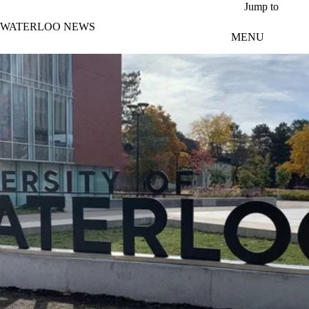
Skip to main content
Jump to
WATERLOO NEWS
MENU