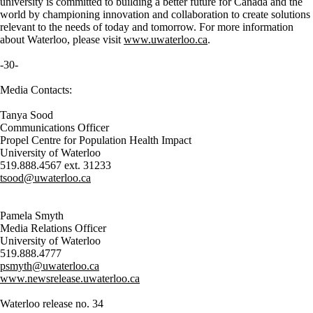
university is committed to building a better future for Canada and the
world by championing innovation and collaboration to create solutions
relevant to the needs of today and tomorrow. For more information
about Waterloo, please visit
www.uwaterloo.ca
.
-30-
Media Contacts:
Tanya Sood
Communications Officer
Propel Centre for Population Health Impact
University of Waterloo
519.888.4567 ext. 31233
tsood@uwaterloo.ca
Pamela Smyth
Media Relations Officer
University of Waterloo
519.888.4777
psmyth@uwaterloo.ca
www.newsrelease.uwaterloo.ca
Waterloo release no. 34