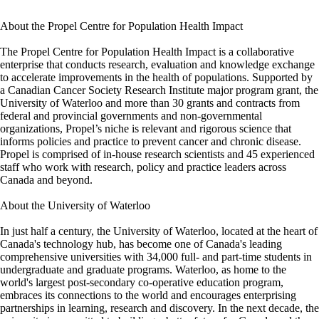
About the Propel Centre for Population Health Impact
The Propel Centre for Population Health Impact is a collaborative
enterprise that conducts research, evaluation and knowledge exchange
to accelerate improvements in the health of populations. Supported by
a Canadian Cancer Society Research Institute major program grant, the
University of Waterloo and more than 30 grants and contracts from
federal and provincial governments and non-governmental
organizations, Propel’s niche is relevant and rigorous science that
informs policies and practice to prevent cancer and chronic disease.
Propel is comprised of in-house research scientists and 45 experienced
staff who work with research, policy and practice leaders across
Canada and beyond.
About the University of Waterloo
In just half a century, the University of Waterloo, located at the heart of
Canada's technology hub, has become one of Canada's leading
comprehensive universities with 34,000 full- and part-time students in
undergraduate and graduate programs. Waterloo, as home to the
world's largest post-secondary co-operative education program,
embraces its connections to the world and encourages enterprising
partnerships in learning, research and discovery. In the next decade, the