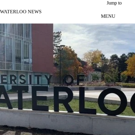
Skip to main content
Jump to
WATERLOO NEWS
MENU