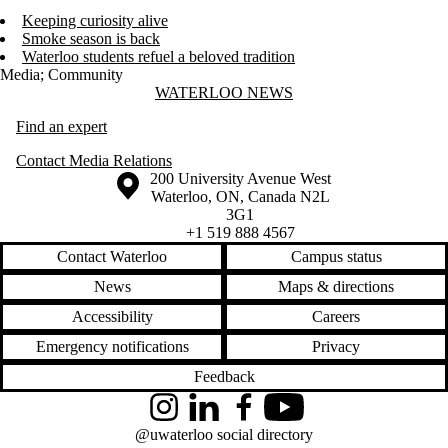
Keeping curiosity alive
Smoke season is back
Waterloo students refuel a beloved tradition
Media
;
Community
Information about Waterloo News
WATERLOO NEWS
Find an expert
Contact Media Relations
Information about the University of Waterloo
Campus map
200 University Avenue West
Waterloo
,
ON
,
Canada
N2L
3G1
+1 519 888 4567
Contact Waterloo
Campus status
News
Maps & directions
Accessibility
Careers
Emergency notifications
Privacy
Feedback
Instagram
LinkedIn
Facebook
YouTube
@uwaterloo social directory