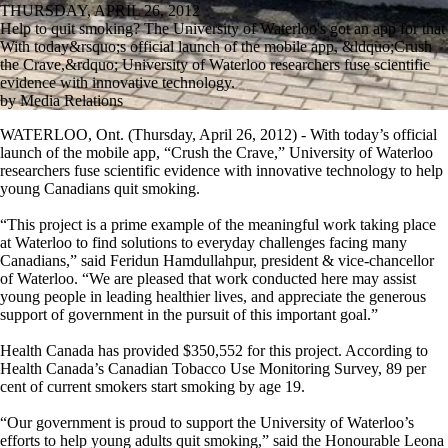
THURSDAY, APRIL 26, 2012
Help to quit smoking? The University of Waterloo's got an app for that
With today&rsquo;s official launch of the mobile app, &ldquo;Crush
the Crave,&rdquo; University of Waterloo researchers fuse scientific
evidence with innovative technology.
by Media Relations
WATERLOO, Ont. (Thursday, April 26, 2012) - With today’s official
launch of the mobile app, “Crush the Crave,” University of Waterloo
researchers fuse scientific evidence with innovative technology to help
young Canadians quit smoking.
“This project is a prime example of the meaningful work taking place
at Waterloo to find solutions to everyday challenges facing many
Canadians,” said Feridun Hamdullahpur, president & vice-chancellor
of Waterloo. “We are pleased that work conducted here may assist
young people in leading healthier lives, and appreciate the generous
support of government in the pursuit of this important goal.”
Health Canada has provided $350,552 for this project. According to
Health Canada’s Canadian Tobacco Use Monitoring Survey, 89 per
cent of current smokers start smoking by age 19.
“Our government is proud to support the University of Waterloo’s
efforts to help young adults quit smoking,” said the Honourable Leona