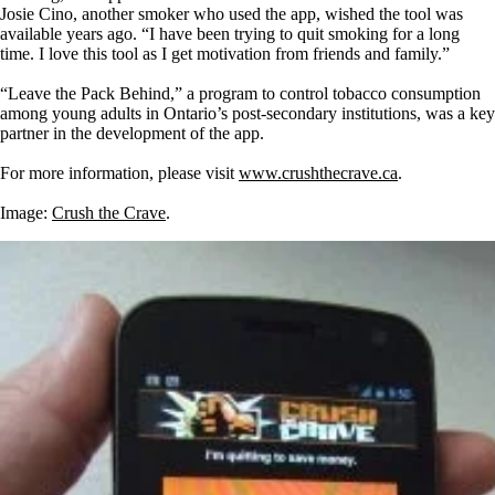
Josie Cino, another smoker who used the app, wished the tool was
available years ago. “I have been trying to quit smoking for a long
time. I love this tool as I get motivation from friends and family.”
“Leave the Pack Behind,” a program to control tobacco consumption
among young adults in Ontario’s post-secondary institutions, was a key
partner in the development of the app.
For more information, please visit
www.crushthecrave.ca
.
Image:
Crush the Crave
.