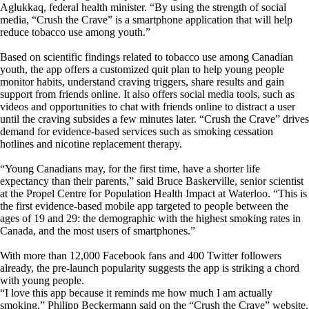
Aglukkaq, federal health minister. “By using the strength of social
media, “Crush the Crave” is a smartphone application that will help
reduce tobacco use among youth.”
Based on scientific findings related to tobacco use among Canadian
youth, the app offers a customized quit plan to help young people
monitor habits, understand craving triggers, share results and gain
support from friends online. It also offers social media tools, such as
videos and opportunities to chat with friends online to distract a user
until the craving subsides a few minutes later. “Crush the Crave” drives
demand for evidence-based services such as smoking cessation
hotlines and nicotine replacement therapy.
“Young Canadians may, for the first time, have a shorter life
expectancy than their parents,” said Bruce Baskerville, senior scientist
at the Propel Centre for Population Health Impact at Waterloo. “This is
the first evidence-based mobile app targeted to people between the
ages of 19 and 29: the demographic with the highest smoking rates in
Canada, and the most users of smartphones.”
With more than 12,000 Facebook fans and 400 Twitter followers
already, the pre-launch popularity suggests the app is striking a chord
with young people.
“I love this app because it reminds me how much I am actually
smoking,” Philipp Beckermann said on the “Crush the Crave” website.