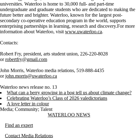
universities. Waterloo is home to 30,000 full- and part-time
undergraduate and graduate students who are dedicated to making the
future better and brighter. Waterloo, known for the largest post-
secondary co-operative education program in the world, supports
enterprising partnerships in learning, research and discovery.For more
information about Waterloo, visit
www.uwaterloo.ca
.
Contacts:
Robert Fry, president, arts student union, 226-220-8028
or
robertfry@gmail.com
John Morris, Waterloo media relations, 519-888-4435
or
john.morris@uwaterloo.ca
Waterloo news release no. 13
What can a berry growing in a bog tell us about climate change?
Celebrating Waterloo’s Class of 2026 valedictorians
A love letter in colour
Media
;
Community
;
Talent
Information about Waterloo News
WATERLOO NEWS
Find an expert
Contact Media Relations