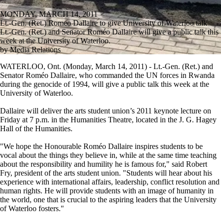
MONDAY, MARCH 14, 2011
Lt.-Gen. (Ret.) Romeo Dallaire to give University of Waterloo talk
Lt.-Gen. (Ret.) and Senator Roméo Dallaire will give a public talk this
week at the University of Waterloo.
by Media Relations
WATERLOO, Ont. (Monday, March 14, 2011) - Lt.-Gen. (Ret.) and
Senator Roméo Dallaire, who commanded the UN forces in Rwanda
during the genocide of 1994, will give a public talk this week at the
University of Waterloo.
Dallaire will deliver the arts student union’s 2011 keynote lecture on
Friday at 7 p.m. in the Humanities Theatre, located in the J. G. Hagey
Hall of the Humanities.
"We hope the Honourable Roméo Dallaire inspires students to be
vocal about the things they believe in, while at the same time teaching
about the responsibility and humility he is famous for," said Robert
Fry, president of the arts student union. "Students will hear about his
experience with international affairs, leadership, conflict resolution and
human rights. He will provide students with an image of humanity in
the world, one that is crucial to the aspiring leaders that the University
of Waterloo fosters."