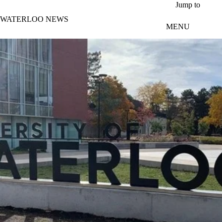
Skip to main content
Jump to
WATERLOO NEWS
MENU