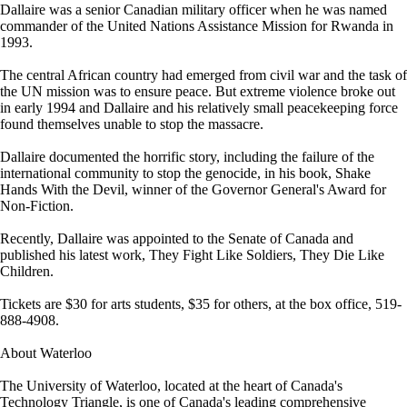
Dallaire was a senior Canadian military officer when he was named
commander of the United Nations Assistance Mission for Rwanda in
1993.
The central African country had emerged from civil war and the task of
the UN mission was to ensure peace. But extreme violence broke out
in early 1994 and Dallaire and his relatively small peacekeeping force
found themselves unable to stop the massacre.
Dallaire documented the horrific story, including the failure of the
international community to stop the genocide, in his book, Shake
Hands With the Devil, winner of the Governor General's Award for
Non-Fiction.
Recently, Dallaire was appointed to the Senate of Canada and
published his latest work, They Fight Like Soldiers, They Die Like
Children.
Tickets are $30 for arts students, $35 for others, at the box office, 519-
888-4908.
About Waterloo
The University of Waterloo, located at the heart of Canada's
Technology Triangle, is one of Canada's leading comprehensive