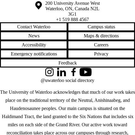
Information about the University of Waterloo
Campus map
200 University Avenue West
Waterloo
,
ON
,
Canada
N2L
3G1
+1 519 888 4567
Contact Waterloo
Campus status
News
Maps & directions
Accessibility
Careers
Emergency notifications
Privacy
Feedback
Instagram
LinkedIn
Facebook
YouTube
@uwaterloo social directory
The University of Waterloo acknowledges that much of our work takes
place on the traditional territory of the Neutral, Anishinaabeg, and
Haudenosaunee peoples. Our main campus is situated on the
Haldimand Tract, the land granted to the Six Nations that includes six
miles on each side of the Grand River. Our active work toward
reconciliation takes place across our campuses through research,