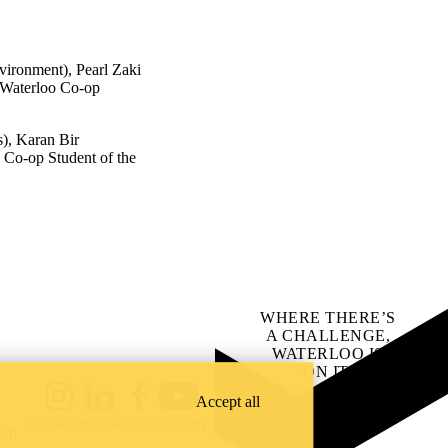
vironment), Pearl Zaki
f Waterloo Co-op
s), Karan Bir
 Co-op Student of the
WHERE THERE’S
A CHALLENGE,
WATERLOO IS
ON IT
.
Learn how →
Accept all
Instagram
LinkedIn
Facebook
YouTube
@uwaterloo social directory
ach