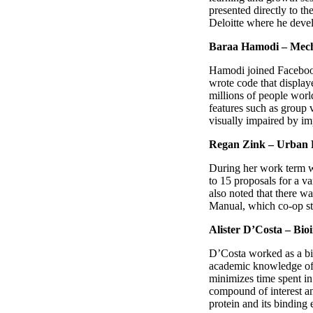
presented directly to t
Deloitte where he devel
Baraa Hamodi – Mecha
Hamodi joined Facebook
wrote code that display
millions of people wor
features such as group 
visually impaired by im
Regan Zink – Urban P
During her work term w
to 15 proposals for a v
also noted that there 
Manual, which co-op st
Alister D’Costa – Bio
D’Costa worked as a bi
academic knowledge of 
minimizes time spent in
compound of interest an
protein and its binding e