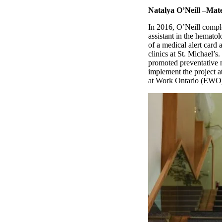
Natalya O’Neill –Mate
In 2016, O’Neill comple
assistant in the hemato
of a medical alert card
clinics at St. Michael’s
promoted preventative m
implement the project a
at Work Ontario (EWO)