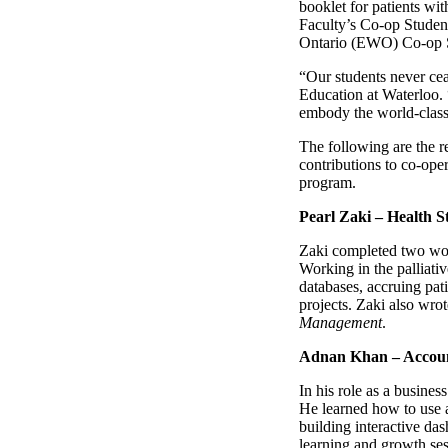
booklet for patients wit
Faculty’s Co-op Studen
Ontario (EWO) Co-op S
“Our students never cea
Education at Waterloo. 
embody the world-class 
The following are the r
contributions to co-ope
program.
Pearl Zaki – Health S
Zaki completed two work
Working in the palliativ
databases, accruing pati
projects. Zaki also wro
Management
.
Adnan Khan – Account
In his role as a busines
He learned how to use a
building interactive das
learning and growth ses