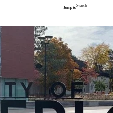
Skip to main content
Search for
Jump to