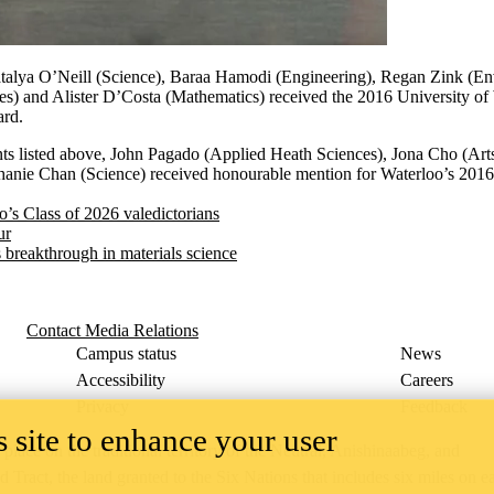
alya O’Neill (Science), Baraa Hamodi (Engineering), Regan Zink (En
es) and Alister D’Costa (Mathematics) received the 2016 University o
ard.
ents listed above, John Pagado (Applied Heath Sciences), Jona Cho (Art
hanie Chan (Science) received honourable mention for Waterloo’s 2016
o’s Class of 2026 valedictorians
ur
s breakthrough in materials science
Contact Media Relations
Campus status
News
Accessibility
Careers
Privacy
Feedback
 site to enhance your user
ace on the traditional territory of the Neutral, Anishinaabeg, and
ract, the land granted to the Six Nations that includes six miles on e