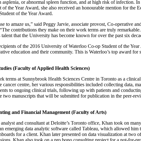
h asplenia, or abnormal spleen function, and at high risk of infection. I
t of the Year Award, she also received an honourable mention for the 
tudent of the Year Award.
se to amaze us,” said Peggy Jarvie, associate provost, Co-operative and
“The contributions they make on their work terms are truly remarkable.
talent that the University has become known for over the past six deca
ecipients of the 2016 University of Waterloo Co-op Student of the Year 
rative education and their community. This is Waterloo’s top award for s
tudies (Faculty of Applied Health Sciences)
 terms at Sunnybrook Health Sciences Centre in Toronto as a clinical r
e cancer centre, her various responsibilities included collecting data, 
ents to ongoing clinical trials, following up with patients and conductin
te two manuscripts that will be submitted for publication in the peer-re
ing and Financial Management (Faculty of Arts)
s analyst and consultant at Deloitte’s Toronto office, Khan took on many 
n emerging data analytic software called Tableau, which allowed him t
hboards for a client. Khan later presented on data visualization at two of
sions. Khan also took on a pro bono consulting project for a not-for-pro