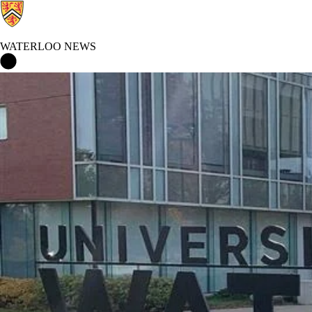
WATERLOO NEWS
Waterloo News Home