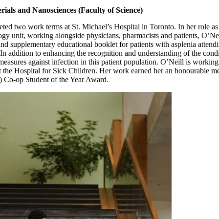
rials and Nanosciences (Faculty of Science)
ted two work terms at St. Michael’s Hospital in Toronto. In her role as 
logy unit, working alongside physicians, pharmacists and patients, O’Ne
 and supplementary educational booklet for patients with asplenia atten
. In addition to enhancing the recognition and understanding of the cond
easures against infection in this patient population. O’Neill is working 
t the Hospital for Sick Children. Her work earned her an honourable m
 Co-op Student of the Year Award.