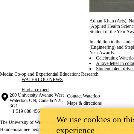
Adnan Khan (Arts), Nat
(Applied Health Scienc
Student of the Year Aw
In addition to the stud
(Engineering) and Step
Year Awards.
Celebrating Waterlo
A love letter in colo
Student talent drive
Media
;
Co-op and Experiential Education
;
Research
Information about Waterloo News
WATERLOO NEWS
Find an expert
Information about the University of Waterloo
Campus map
200 University Avenue West
Contact Waterloo
Waterloo
,
ON
,
Canada
N2L
Maps & directions
3G1
Emergency notifications
+1 519 888 4567
We use cookies on this
The University of Waterloo acknowledges that much of our work takes pl
experience
Haudenosaunee peoples. Our main campus is situated on the Haldimand T