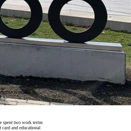
on&nbsp;is among six
n
he spent two work terms
t card and educational