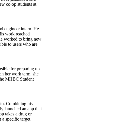
ew co-op students at
d engineer intern. He
 His work reached
he worked to bring new
ible to users who are
ible for preparing up
 on her work term, she
d the MHBC Student
nto. Combining his
ly launched an app that
pp takes a drug or
a specific target