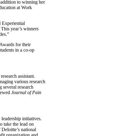
n addition to winning her
Education at Work
 Experiential
 This year’s winners
des.”
Awards for their
tudents in a co-op
esearch assistant.
managing various research
g several research
viewed
Journal of Pain
leadership initiatives.
o take the lead on
 Deloitte’s national
fit organization and