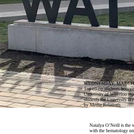
WEDNESDAY, MARCH 2
Top co-op students honour
University of Waterloo stu
students the University is
by Media Relations
Natalya O’Neill is the 
with the hematology uni