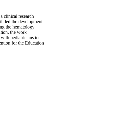
a clinical research
ill led the development
ding the hematology
ition, the work
with pediatricians to
ention for the Education