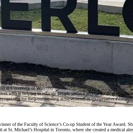
9, 2017
ed at University of Waterloo
dent who is helping to educate people about a serious medical conditi
 recognizing for their outstanding achievements in co-operative educatio
winner of the Faculty of Science’s Co-op Student of the Year Award. S
t at St. Michael’s Hospital in Toronto, where she created a medical aler