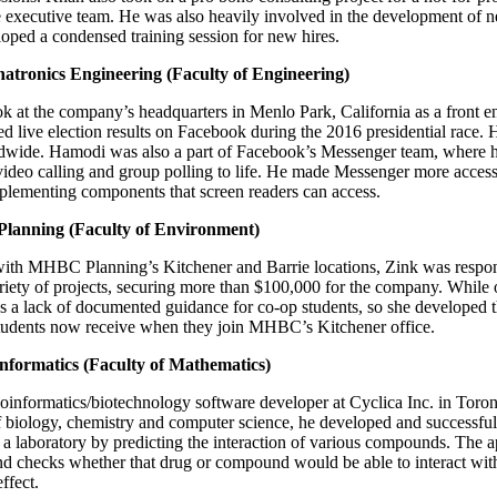
he executive team. He was also heavily involved in the development of n
oped a condensed training session for new hires.
tronics Engineering (Faculty of Engineering)
 at the company’s headquarters in Menlo Park, California as a front en
ed live election results on Facebook during the 2016 presidential race.
ldwide. Hamodi was also a part of Facebook’s Messenger team, where 
video calling and group polling to life. He made Messenger more access
plementing components that screen readers can access.
lanning (Faculty of Environment)
ith MHBC Planning’s Kitchener and Barrie locations, Zink was respons
ariety of projects, securing more than $100,000 for the company. While
was a lack of documented guidance for co-op students, so she develope
udents now receive when they join MHBC’s Kitchener office.
informatics (Faculty of Mathematics)
oinformatics/biotechnology software developer at Cyclica Inc. in Toro
biology, chemistry and computer science, he developed and successful
 a laboratory by predicting the interaction of various compounds. The a
d checks whether that drug or compound would be able to interact with 
ffect.