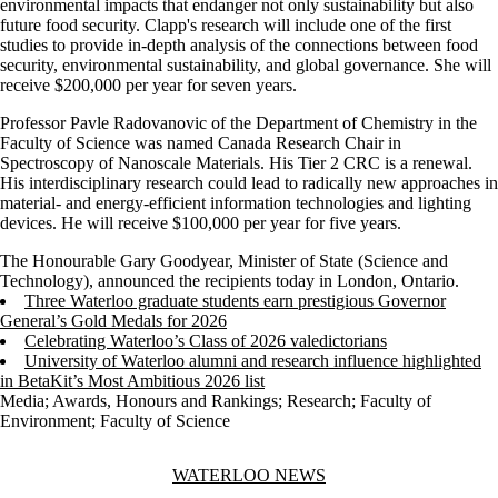
environmental impacts that endanger not only sustainability but also
future food security. Clapp's research will include one of the first
studies to provide in-depth analysis of the connections between food
security, environmental sustainability, and global governance. She will
receive $200,000 per year for seven years.
Professor Pavle Radovanovic of the Department of Chemistry in the
Faculty of Science was named Canada Research Chair in
Spectroscopy of Nanoscale Materials. His Tier 2 CRC is a renewal.
His interdisciplinary research could lead to radically new approaches in
material- and energy-efficient information technologies and lighting
devices. He will receive $100,000 per year for five years.
The Honourable Gary Goodyear, Minister of State (Science and
Technology), announced the recipients today in London, Ontario.
Three Waterloo graduate students earn prestigious Governor
General’s Gold Medals for 2026
Celebrating Waterloo’s Class of 2026 valedictorians
University of Waterloo alumni and research influence highlighted
in BetaKit’s Most Ambitious 2026 list
Media
;
Awards, Honours and Rankings
;
Research
;
Faculty of
Environment
;
Faculty of Science
Information about Waterloo News
WATERLOO NEWS