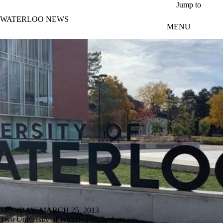
Skip to main content
Jump to
WATERLOO NEWS
MENU
MONDAY, MARCH 25, 2013
Two University of Waterloo researchers