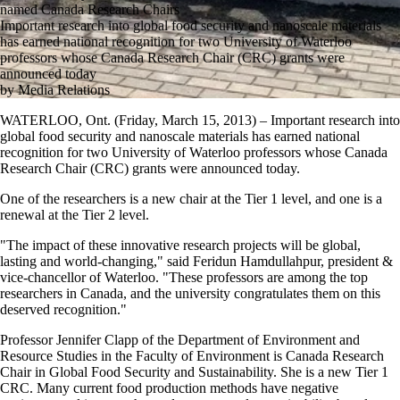
named Canada Research Chairs
Important research into global food security and nanoscale materials
has earned national recognition for two University of Waterloo
professors whose Canada Research Chair (CRC) grants were
announced today
by Media Relations
WATERLOO, Ont. (Friday, March 15, 2013) – Important research into
global food security and nanoscale materials has earned national
recognition for two University of Waterloo professors whose Canada
Research Chair (CRC) grants were announced today.
One of the researchers is a new chair at the Tier 1 level, and one is a
renewal at the Tier 2 level.
"The impact of these innovative research projects will be global,
lasting and world-changing," said Feridun Hamdullahpur, president &
vice-chancellor of Waterloo. "These professors are among the top
researchers in Canada, and the university congratulates them on this
deserved recognition."
Professor Jennifer Clapp of the Department of Environment and
Resource Studies in the Faculty of Environment is Canada Research
Chair in Global Food Security and Sustainability. She is a new Tier 1
CRC. Many current food production methods have negative