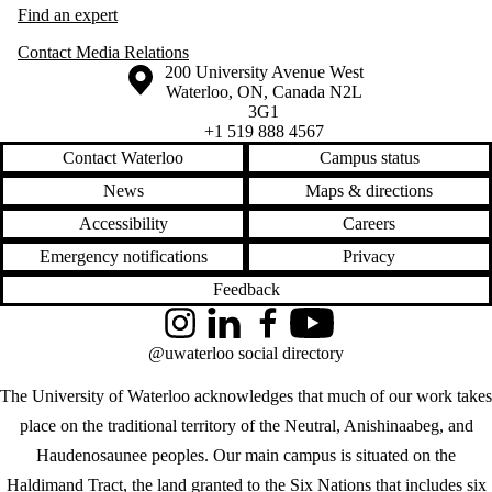
Find an expert
Contact Media Relations
Information about the University of Waterloo
Campus map
200 University Avenue West
Waterloo
,
ON
,
Canada
N2L
3G1
+1 519 888 4567
Contact Waterloo
Campus status
News
Maps & directions
Accessibility
Careers
Emergency notifications
Privacy
Feedback
Instagram
LinkedIn
Facebook
YouTube
@uwaterloo social directory
The University of Waterloo acknowledges that much of our work takes
place on the traditional territory of the Neutral, Anishinaabeg, and
Haudenosaunee peoples. Our main campus is situated on the
Haldimand Tract, the land granted to the Six Nations that includes six