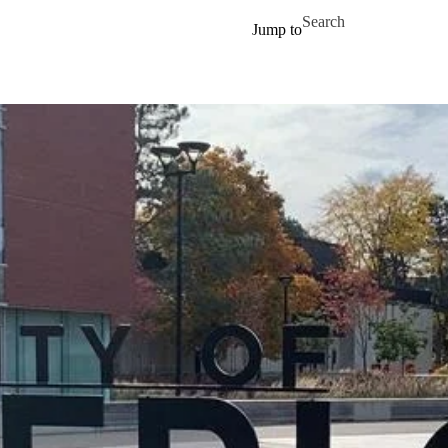
Skip to main content
Search for
Jump to