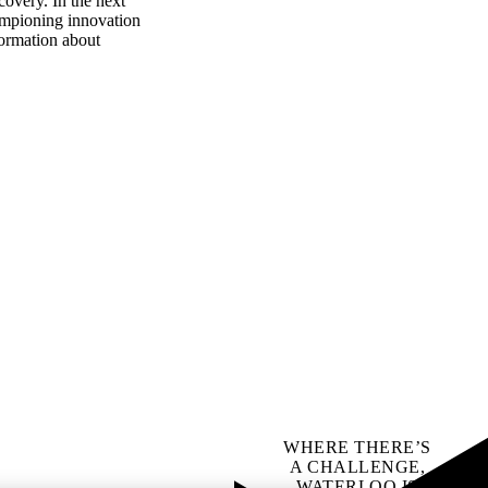
covery. In the next
hampioning innovation
formation about
WHERE THERE’S
A CHALLENGE,
WATERLOO IS