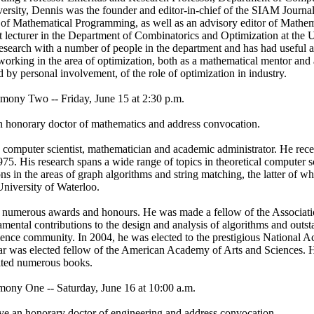
ersity, Dennis was the founder and editor-in-chief of the SIAM Journa
l of Mathematical Programming, as well as an advisory editor of Mathe
 lecturer in the Department of Combinatorics and Optimization at the U
research with a number of people in the department and has had useful 
working in the area of optimization, both as a mathematical mentor and
 by personal involvement, of the role of optimization in industry.
 Two -- Friday, June 15 at 2:30 p.m.
an honorary doctor of mathematics and address convocation.
d computer scientist, mathematician and academic administrator. He rec
975. His research spans a wide range of topics in theoretical computer 
ns in the areas of graph algorithms and string matching, the latter of w
 University of Waterloo.
 numerous awards and honours. He was made a fellow of the Associat
mental contributions to the design and analysis of algorithms and outst
cience community. In 2004, he was elected to the prestigious National
ear was elected fellow of the American Academy of Arts and Sciences. 
ited numerous books.
 One -- Saturday, June 16 at 10:00 a.m.
ve an honorary doctor of engineering and address convocation.