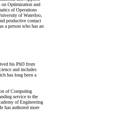
l on Optimization and
matics of Operations
niversity of Waterloo,
and productive contact
 as a person who has an
eived his PhD from
science and includes
hich has long been a
ion of Computing
anding service to the
 Academy of Engineering
He has authored more