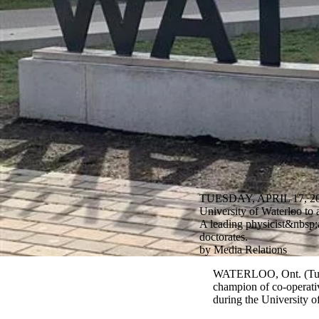
TUESDAY, APRIL 17, 2
University of Waterloo to 
A leading physicist&nbsp;a
doctorates.
by Media Relations
WATERLOO, Ont. (Tuesda
champion of co-operativ
during the University o