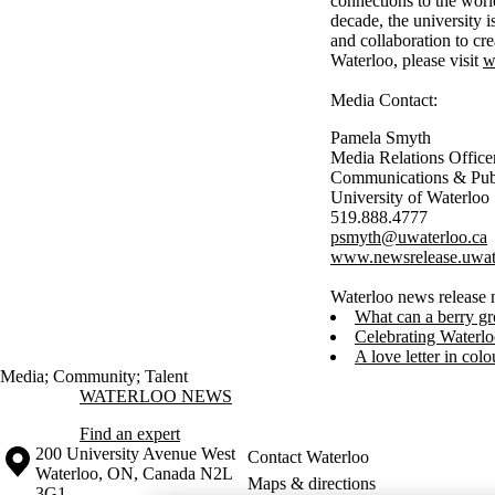
connections to the worl
decade, the university 
and collaboration to cr
Waterloo, please visit
w
Media Contact:
Pamela Smyth
Media Relations Office
Communications & Publ
University of Waterloo
519.888.4777
psmyth@uwaterloo.ca
www.newsrelease.uwat
Waterloo news release 
What can a berry gr
Celebrating Waterlo
A love letter in colo
Media
;
Community
;
Talent
Information about Waterloo News
WATERLOO NEWS
Find an expert
Information about the University of Waterloo
Campus map
200 University Avenue West
Contact Waterloo
Waterloo
,
ON
,
Canada
N2L
Maps & directions
3G1