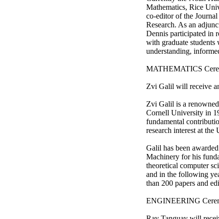
Mathematics, Rice Univ
co-editor of the Journa
Research. As an adjunct
Dennis participated in 
with graduate students 
understanding, informed
MATHEMATICS Ceremony
Zvi Galil will receive 
Zvi Galil is a renowne
Cornell University in 1
fundamental contributio
research interest at the
Galil has been awarded
Machinery for his funda
theoretical computer s
and in the following y
than 200 papers and ed
ENGINEERING Ceremony
Ray Tanguay will recei