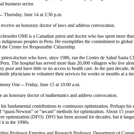
al business sector.
Thursday, June 14 at 2:30 p.m.
 receive an honorary doctor of laws and address convocation.
chroeder OMI is a Canadian priest and doctor who has spent more tha
indigenous peoples in Peru. He exemplifies the commitment to global c
 the Centre for Responsible Citizenship.
 priest-doctors who have, since 1986, run the Centro de Salud Santa Cl
n Peru. The hospital has served more than 20,000 villagers who live alo
y poor and have little or no access to health care. In the past decade, th
utside physicians to volunteer their services for weeks or months at a ti
 One -- Friday, June 15 at 10:00 a.m.
ve an honorary doctor of mathematics and address convocation.
his fundamental contributions to continuous optimization. Perhaps his
d “quasi-Newton” or “secant” methods for optimization. About 15 years
-free optimization (DFO). DFO has been around for decades, but it langu
 it in the 1990s.
ding Professor Emeritus and Research Professor, Department of Compu