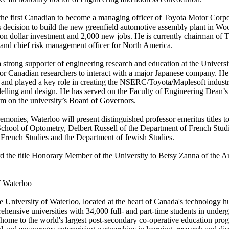
the first Canadian to become a managing officer of Toyota Motor Corp
s decision to build the new greenfield automotive assembly plant in Wo
lion dollar investment and 2,000 new jobs. He is currently chairman of
nd chief risk management officer for North America.
strong supporter of engineering research and education at the Universi
for Canadian researchers to interact with a major Japanese company. He
and played a key role in creating the NSERC/Toyota/Maplesoft industri
lling and design. He has served on the Faculty of Engineering Dean’
rm on the university’s Board of Governors.
monies, Waterloo will present distinguished professor emeritus titles to
hool of Optometry, Delbert Russell of the Department of French Stud
 French Studies and the Department of Jewish Studies.
rd the title Honorary Member of the University to Betsy Zanna of the A
f Waterloo
 the University of Waterloo, located at the heart of Canada's technology
hensive universities with 34,000 full- and part-time students in under
home to the world's largest post-secondary co-operative education prog