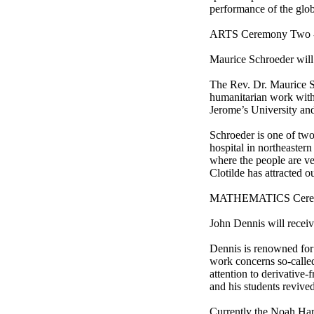
performance of the glob
ARTS Ceremony Two -- 
Maurice Schroeder will
The Rev. Dr. Maurice S
humanitarian work with 
Jerome’s University and
Schroeder is one of two
hospital in northeaster
where the people are ver
Clotilde has attracted o
MATHEMATICS Ceremony
John Dennis will recei
Dennis is renowned for 
work concerns so-calle
attention to derivative
and his students revived
Currently the Noah Har