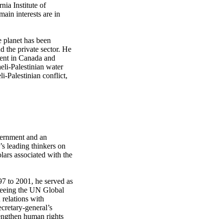
nia Institute of
ain interests are in
e planet has been
 the private sector. He
ent in Canada and
eli-Palestinian water
i-Palestinian conflict,
vernment and an
’s leading thinkers on
olars associated with the
97 to 2001, he served as
rseeing the UN Global
relations with
ecretary-general’s
rengthen human rights