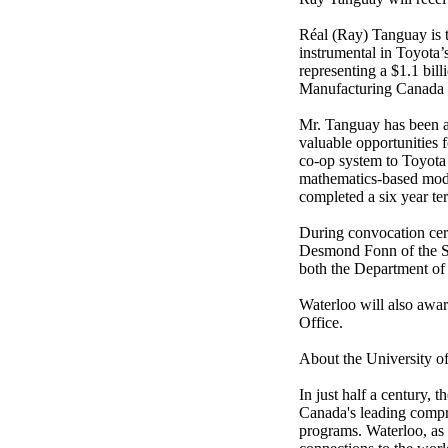
Réal (Ray) Tanguay is 
instrumental in Toyota’
representing a $1.1 bil
Manufacturing Canada a
Mr. Tanguay has been a 
valuable opportunities 
co-op system to Toyota 
mathematics-based mode
completed a six year te
During convocation cere
Desmond Fonn of the Sc
both the Department of
Waterloo will also awa
Office.
About the University o
In just half a century,
Canada's leading compre
programs. Waterloo, as 