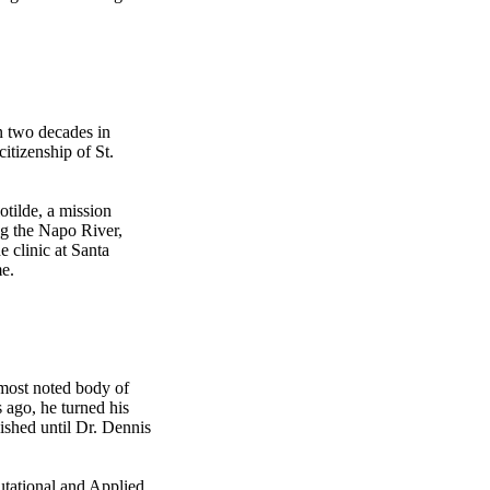
n two decades in
itizenship of St.
otilde, a mission
ng the Napo River,
e clinic at Santa
me.
 most noted body of
 ago, he turned his
ished until Dr. Dennis
tational and Applied