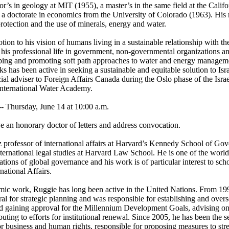
’s in geology at MIT (1955), a master’s in the same field at the Califor
 doctorate in economics from the University of Colorado (1963). His m
rotection and the use of minerals, energy and water.
ion to his vision of humans living in a sustainable relationship with th
his professional life in government, non-governmental organizations and
ping and promoting soft path approaches to water and energy managem
 has been active in seeking a sustainable and equitable solution to Isra
cial adviser to Foreign Affairs Canada during the Oslo phase of the Israel
International Water Academy.
Thursday, June 14 at 10:00 a.m.
e an honorary doctor of letters and address convocation.
z professor of international affairs at Harvard’s Kennedy School of Go
international legal studies at Harvard Law School. He is one of the world
ations of global governance and his work is of particular interest to sch
national Affairs.
emic work, Ruggie has long been active in the United Nations. From 19
eral for strategic planning and was responsible for establishing and ove
 gaining approval for the Millennium Development Goals, advising on 
ting to efforts for institutional renewal. Since 2005, he has been the s
for business and human rights, responsible for proposing measures to st