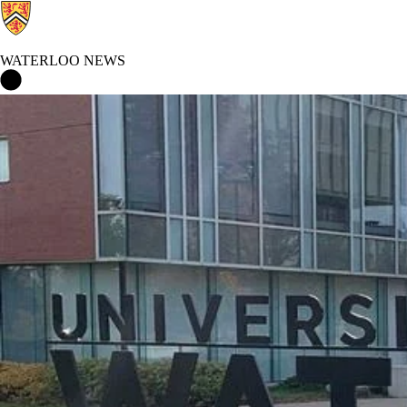
WATERLOO NEWS
Waterloo News Home