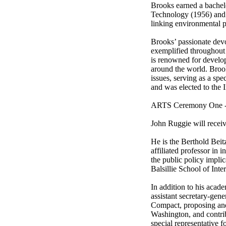
Brooks earned a bachelor
Technology (1956) and a
linking environmental p
Brooks’ passionate devot
exemplified throughout 
is renowned for develo
around the world. Brooks
issues, serving as a spe
and was elected to the 
ARTS Ceremony One -- 
John Ruggie will receiv
He is the Berthold Beit
affiliated professor in 
the public policy implic
Balsillie School of Inter
In addition to his acad
assistant secretary-gen
Compact, proposing and
Washington, and contribu
special representative 