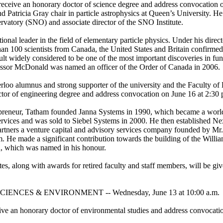
eceive an honorary doctor of science degree and address convocation o
 Patricia Gray chair in particle astrophysics at Queen’s University. He i
vatory (SNO) and associate director of the SNO Institute.
onal leader in the field of elementary particle physics. Under his direc
han 100 scientists from Canada, the United States and Britain confirmed 
sult widely considered to be one of the most important discoveries in fu
essor McDonald was named an officer of the Order of Canada in 2006.
loo alumnus and strong supporter of the university and the Faculty of 
tor of engineering degree and address convocation on June 16 at 2:30 
reneur, Tatham founded Janna Systems in 1990, which became a world
services and was sold to Siebel Systems in 2000. He then established N
rtners a venture capital and advisory services company founded by Mr
 He made a significant contribution towards the building of the Willi
, which was named in his honour.
es, along with awards for retired faculty and staff members, will be giv
ENCES & ENVIRONMENT -- Wednesday, June 13 at 10:00 a.m.
ive an honorary doctor of environmental studies and address convocati