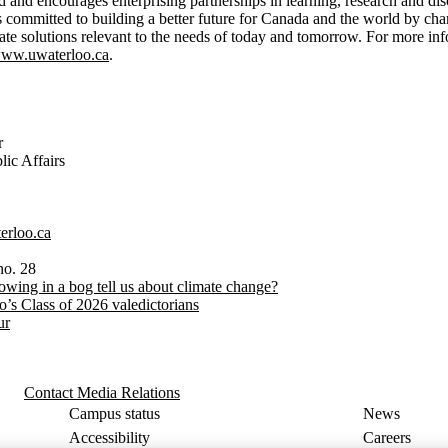
d and encourages enterprising partnerships in learning, research and dis
is committed to building a better future for Canada and the world by c
eate solutions relevant to the needs of today and tomorrow. For more in
ww.uwaterloo.ca
.
r
ic Affairs
erloo.ca
no. 28
owing in a bog tell us about climate change?
o’s Class of 2026 valedictorians
ur
Contact Media Relations
Campus status
News
Accessibility
Careers