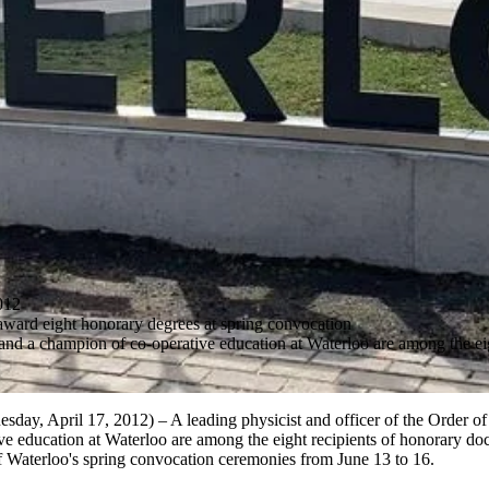
012
award eight honorary degrees at spring convocation
nd a champion of co-operative education at Waterloo are among the eig
y, April 17, 2012) – A leading physicist and officer of the Order of
e education at Waterloo are among the eight recipients of honorary doc
f Waterloo's spring convocation ceremonies from June 13 to 16.