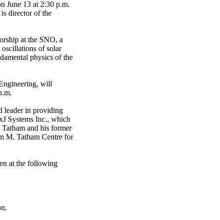
n June 13 at 2:30 p.m.
s director of the
torship at the SNO, a
oscillations of solar
ndamental physics of the
Engineering, will
p.m.
 leader in providing
exJ Systems Inc., which
. Tatham and his former
am M. Tatham Centre for
en at the following
on.