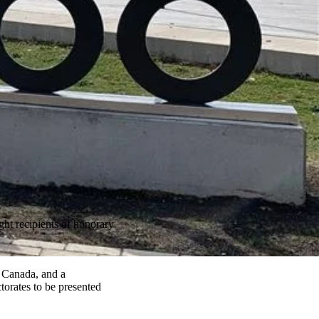
ht recipients of honorary
 Canada, and a
torates to be presented