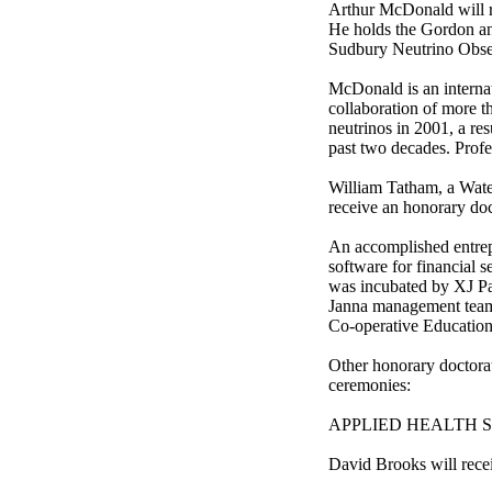
Arthur McDonald will r
He holds the Gordon and
Sudbury Neutrino Obser
McDonald is an internati
collaboration of more t
neutrinos in 2001, a re
past two decades. Prof
William Tatham, a Water
receive an honorary doc
An accomplished entrep
software for financial 
was incubated by XJ Pa
Janna management team.
Co-operative Education
Other honorary doctorat
ceremonies:
APPLIED HEALTH SCI
David Brooks will rece