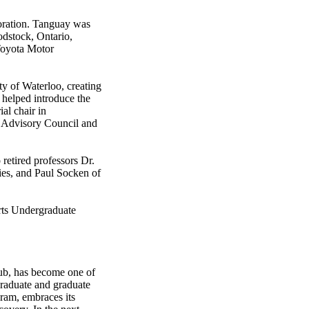
oration. Tanguay was
odstock, Ontario,
 Toyota Motor
ty of Waterloo, creating
 helped introduce the
al chair in
s Advisory Council and
 retired professors Dr.
ies, and Paul Socken of
rts Undergraduate
 hub, has become one of
graduate and graduate
ram, embraces its