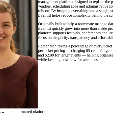
management platform designed to replace the p
vendors, scheduling apps and administrative s
rely on. By bringing everything into a single, 
Eventist helps reduce complexity behind the sce
Originally built to help a roommate manage da
Eventist quickly grew into more than a side pro
platform supports festivals, conferences and lar
focus on simplicity, transparency and affordabil
Rather than taking a percentage of every ticket s
per-ticket pricing — charging 85 cents for gene
and $2.99 for larger events — helping organiz
while keeping costs low for attendees.
 with one integrated platform