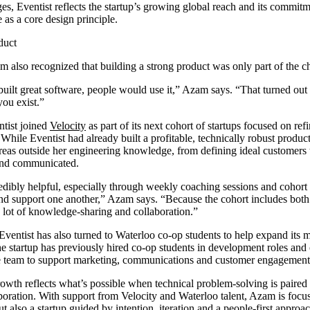
es, Eventist reflects the startup’s growing global reach and its commitme
 as a core design principle.
duct
m also recognized that building a strong product was only part of the c
built great software, people would use it,” Azam says. “That turned out
 you exist.”
ntist joined
Velocity
as part of its next cohort of startups focused on ref
While Eventist had already built a profitable, technically robust produ
reas outside her engineering knowledge, from defining ideal customers
 and communicated.
edibly helpful, especially through weekly coaching sessions and cohor
d support one another,” Azam says. “Because the cohort includes both 
a lot of knowledge-sharing and collaboration.”
 Eventist has also turned to Waterloo co-op students to help expand its 
he startup has previously hired co-op students in development roles and 
he team to support marketing, communications and customer engagement
owth reflects what’s possible when technical problem-solving is paired 
boration. With support from Velocity and Waterloo talent, Azam is focus
ut also a startup guided by intention, iteration and a people-first approa