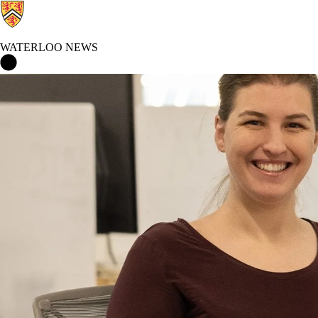
WATERLOO NEWS
Waterloo News Home