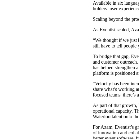
Available in six languag
holders’ user experience
Scaling beyond the pro
As Eventist scaled, Aza
“We thought if we just 
still have to tell people
To bridge that gap, Eve
and customer outreach. 
has helped strengthen a
platform is positioned
“Velocity has been incr
share what’s working an
focused teams, there’s 
As part of that growth,
operational capacity. T
Waterloo talent onto t
For Azam, Eventist’s gr
of innovation and colla
better event software, b