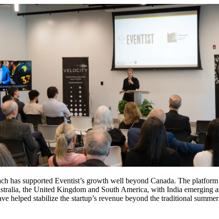
oach has supported Eventist’s growth well beyond Canada. The platform
ustralia, the United Kingdom and South America, with India emerging a
ave helped stabilize the startup’s revenue beyond the traditional summe