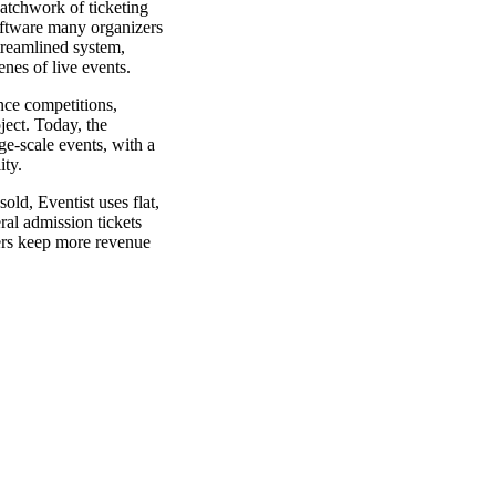
atchwork of ticketing
oftware many organizers
streamlined system,
nes of live events.
nce competitions,
ject. Today, the
ge-scale events, with a
ity.
old, Eventist uses flat,
ral admission tickets
ers keep more revenue