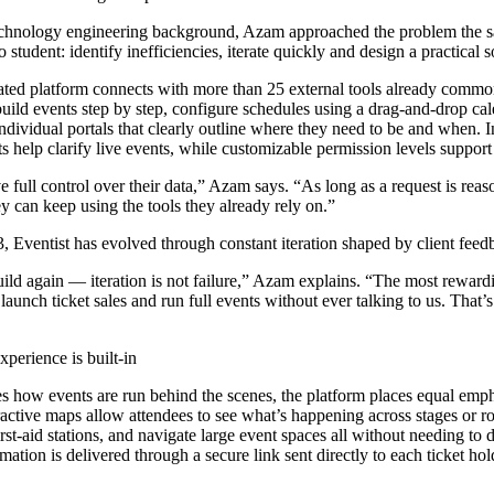
chnology engineering background, Azam approached the problem the s
 student: identify inefficiencies, iterate quickly and design a practical s
grated platform connects with more than 25 external tools already comm
uild events step by step, configure schedules using a drag-and-drop cal
ndividual portals that clearly outline where they need to be and when. I
 help clarify live events, while customizable permission levels support 
e full control over their data,” Azam says. “As long as a request is rea
ey can keep using the tools they already rely on.”
, Eventist has evolved through constant iteration shaped by client feed
uild again — iteration is not failure,” Azam explains. “The most rewar
 launch ticket sales and run full events without ever talking to us. Tha
perience is built-in
es how events are run behind the scenes, the platform places equal emp
ractive maps allow attendees to see what’s happening across stages or ro
rst-aid stations, and navigate large event spaces all without needing to
mation is delivered through a secure link sent directly to each ticket hol