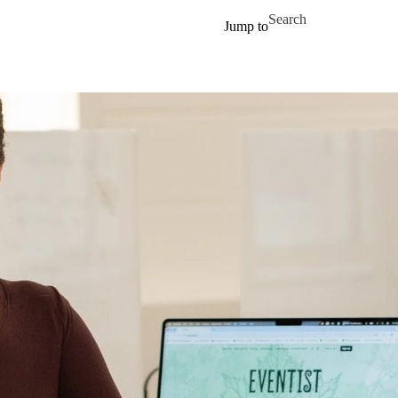
Skip to main content
Search for
Jump to