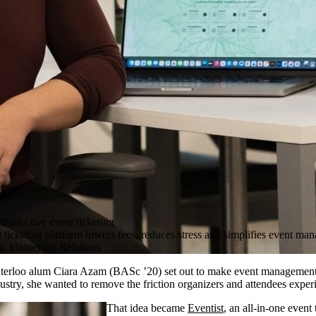
thinks live event ticketing
ticketing platform lowers fees, reduces stress and simplifies event ma
, University Relations
erloo alum Ciara Azam (BASc ’20) set out to make event management 
dustry, she wanted to remove the friction organizers and attendees experi
That idea became
Eventist
, an all-in-one event