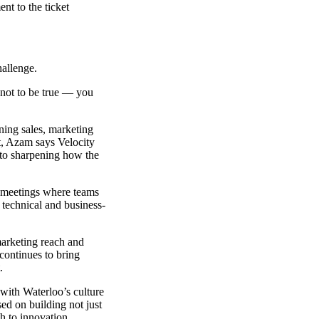
nt to the ticket
hallenge.
 not to be true — you
ining sales, marketing
ct, Azam says Velocity
 to sharpening how the
t meetings where teams
technical and business-
marketing reach and
continues to bring
.
with Waterloo’s culture
ed on building not just
ch to innovation.