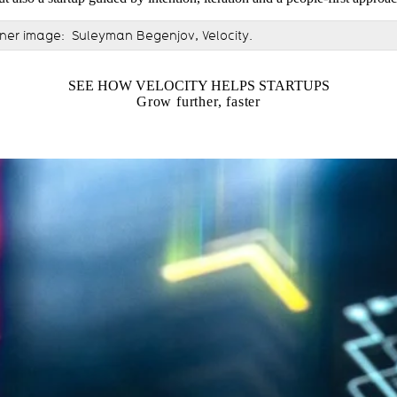
nner image: Suleyman Begenjov, Velocity.
SEE HOW VELOCITY HELPS STARTUPS
Grow further, faster