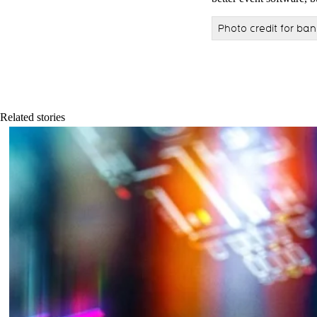
Photo credit for ba
Related stories