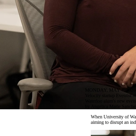
MONDAY, MAY 4, 2026
Velocity startup Eventist re
Waterloo alum's new event 
by Angelica Marie Sanchez
When University of Wat
aiming to disrupt an in