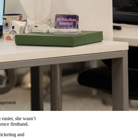
nagement
easier, she wasn’t
ence firsthand.
 ticketing and