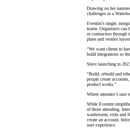
Drawing on her nanote
challenges as a Waterloo
Eventist’s single, inte
teams. Organizers can b
or contractors through i
plans and vendor layouts
“We want clients to hav
build integrations so th
Since launching in 2023
“Build, rebuild and reb
people create accounts,
product works.”
Where attendee’s user ex
While Eventist simplifi
of those attending. Inte
washrooms, exits and fi
create an account. Infor
user experience.