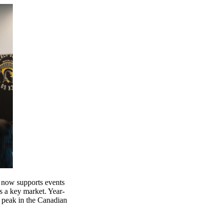
 now supports events
s a key market. Year-
r peak in the Canadian