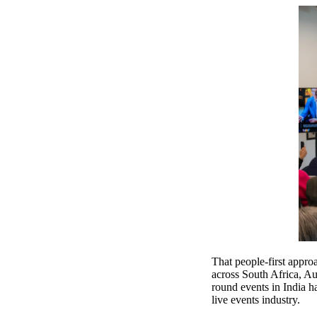
That people-first appr
across South Africa, A
round events in India h
live events industry.