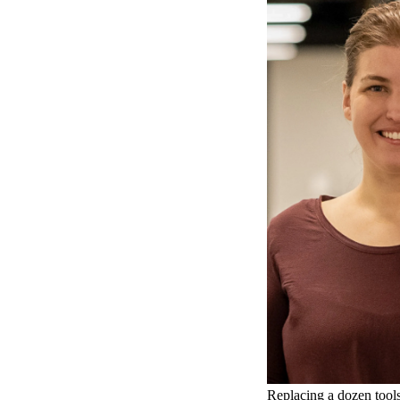
Replacing a dozen tools