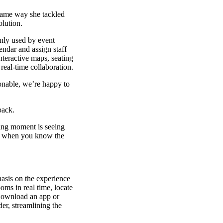
ame way she tackled
olution.
only used by event
endar and assign staff
nteractive maps, seating
real-time collaboration.
sonable, we’re happy to
back.
ding moment is seeing
t’s when you know the
hasis on the experience
oms in real time, locate
 download an app or
der, streamlining the