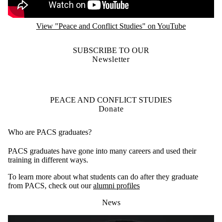
View "Peace and Conflict Studies" on YouTube
SUBSCRIBE TO OUR
Newsletter
PEACE AND CONFLICT STUDIES
Donate
Who are PACS graduates?
PACS graduates have gone into many careers and used their
training in different ways.
To learn more about what students can do after they graduate
from PACS, check out our
alumni profiles
News