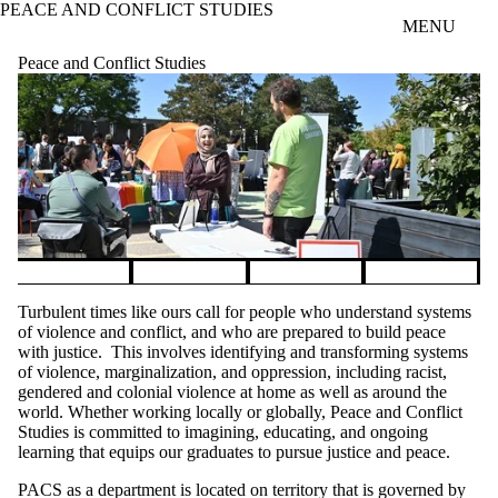
PEACE AND CONFLICT STUDIES
Skip to main content
MENU
Peace and Conflict Studies
Pause banner slideshow
Turbulent times like ours call for people who understand systems
of violence and conflict, and who are prepared to build peace
with justice. This involves identifying and transforming systems
of violence, marginalization, and oppression, including racist,
gendered and colonial violence at home as well as around the
world. Whether working locally or globally, Peace and Conflict
Studies is committed to imagining, educating, and ongoing
learning that equips our graduates to pursue justice and peace.
PACS as a department is located on territory that is governed by