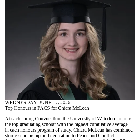
WEDNESDAY, JUNE 17, 2026
Top Honours in PACS for Chiara McLean
At each spring Convocation, the University of Waterloo honours
the top graduating scholar with the highest cumulative average
in each honours program of study. Chiara McLean has combined
strong scholarship and dedication to Peace and Conflict