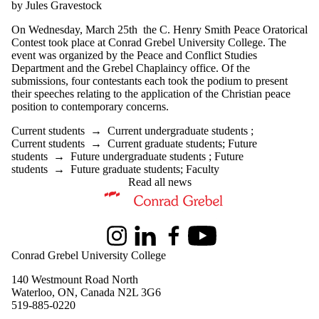
by Jules Gravestock
On Wednesday, March 25th the C. Henry Smith Peace Oratorical
Contest took place at Conrad Grebel University College. The
event was organized by the Peace and Conflict Studies
Department and the Grebel Chaplaincy office. Of the
submissions, four contestants each took the podium to present
their speeches relating to the application of the Christian peace
position to contemporary concerns.
Current students
→
Current undergraduate students
;
Current students
→
Current graduate students
;
Future
students
→
Future undergraduate students
;
Future
students
→
Future graduate students
;
Faculty
Read all news
Information about Peace and Conflict Studies
Instagram
LinkedIn
Facebook
Youtube
Conrad Grebel University College
140 Westmount Road North
Waterloo, ON, Canada N2L 3G6
519-885-0220