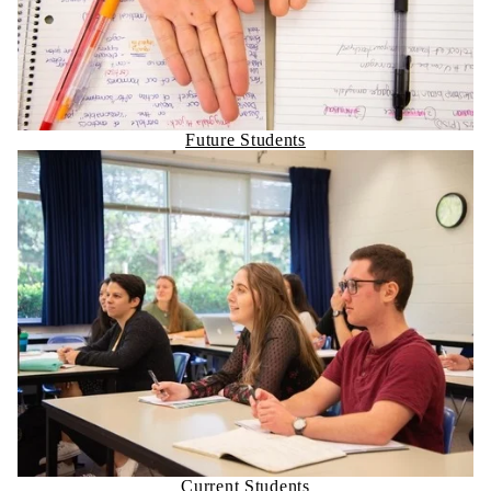
Future Students
Current Students