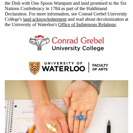
the Dish with One Spoon Wampum and land promised to the Six
Nations Confederacy in 1784 as part of the Haldimand
Declaration. For more information, see Conrad Grebel University
College's
land acknowledgement
and read about decolonization at
the University of Waterloo's
Office of Indigenous Relations
.