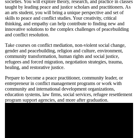
societies. You will explore theory, research, and practice in classes
taught by leading peace and justice scholars and practitioners. As
an arts student, you will bring a unique perspective and set of
skills to peace and conflict studies. Your creativity, critical
thinking, and empathy can help contribute to finding new and
innovative solutions to the complex challenges of peacebuilding
and conflict resolution.
Take courses on conflict mediation, non-violent social change,
gender and peacebuilding, religion and culture, environment,
community transformation, human rights and social justice,
refugees and forced migration, negotiation strategies, trauma,
healing, and restorative justice.
Prepare to become a peace practitioner, community leader, or
entrepreneur in conflict management programs or work with
community and international development organizations,
education systems, law firms, social services, refugee resettlement
program support agencies, and more after graduation.
Remote video URL