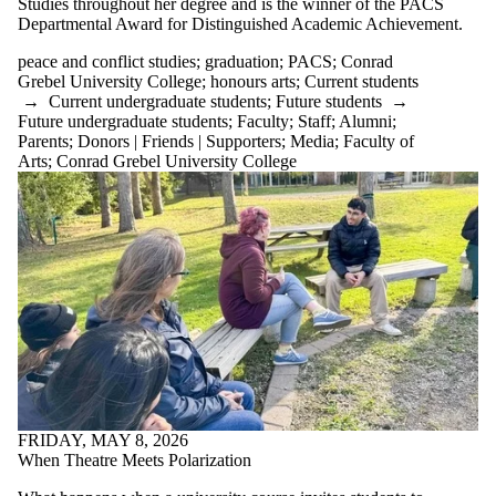
Studies throughout her degree and is the winner of the PACS
Departmental Award for Distinguished Academic Achievement.
peace and conflict studies
;
graduation
;
PACS
;
Conrad
Grebel University College
;
honours arts
;
Current students
→
Current undergraduate students
;
Future students
→
Future undergraduate students
;
Faculty
;
Staff
;
Alumni
;
Parents
;
Donors | Friends | Supporters
;
Media
;
Faculty of
Arts
;
Conrad Grebel University College
FRIDAY, MAY 8, 2026
When Theatre Meets Polarization