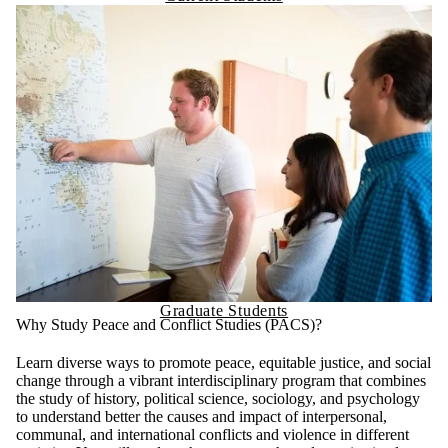
Graduate Students
Why Study Peace and Conflict Studies (PACS)?
Learn diverse ways to promote peace, equitable justice, and social
change through a vibrant interdisciplinary program that combines
the study of history, political science, sociology, and psychology
to understand better the causes and impact of interpersonal,
communal, and international conflicts and violence in different