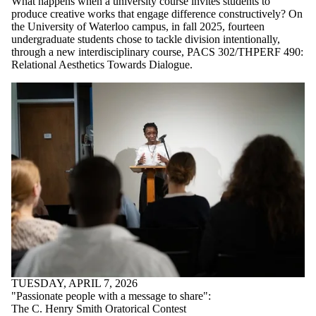
What happens when a university course invites students to
produce creative works that engage difference constructively? On
the University of Waterloo campus, in fall 2025, fourteen
undergraduate students chose to tackle division intentionally,
through a new interdisciplinary course, PACS 302/THPERF 490:
Relational Aesthetics Towards Dialogue.
TUESDAY, APRIL 7, 2026
"Passionate people with a message to share":
The C. Henry Smith Oratorical Contest