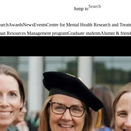
Skip to main content
Search for
Jump to
arch
Awards
News
Events
Centre for Mental Health Research and Treat
an Resources Management program
Graduate students
Alumni & friend