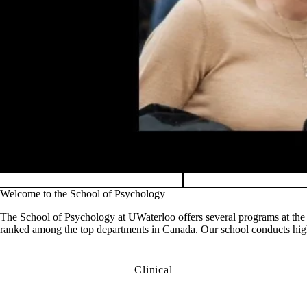
Pause banner slideshow
Welcome to the School of Psychology
The School of Psychology at UWaterloo offers several programs at the 
ranked among the top departments in Canada. Our school conducts high-
Clinical