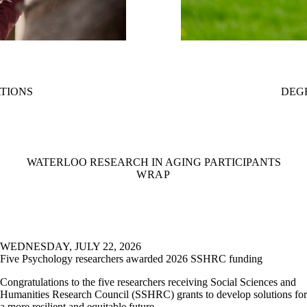
ATIONS
DEG
WATERLOO RESEARCH IN AGING PARTICIPANTS
WRAP
WEDNESDAY, JULY 22, 2026
Five Psychology researchers awarded 2026 SSHRC funding
Congratulations to the five researchers receiving Social Sciences and
Humanities Research Council (SSHRC) grants to develop solutions for
a more resilient and equitable future.