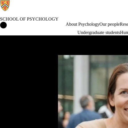
SCHOOL OF PSYCHOLOGY
School of Psychology Home
About Psychology
Our people
Rese
Undergraduate students
Hum