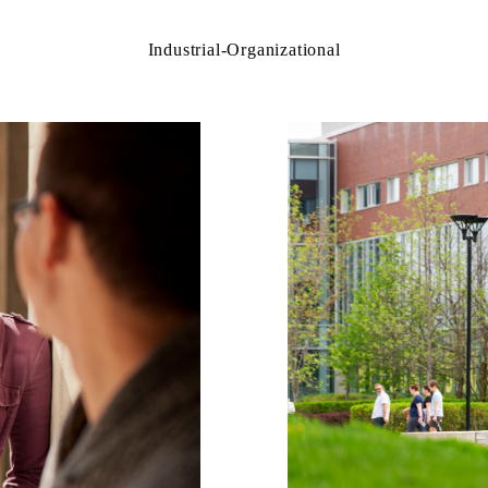
Industrial-Organizational