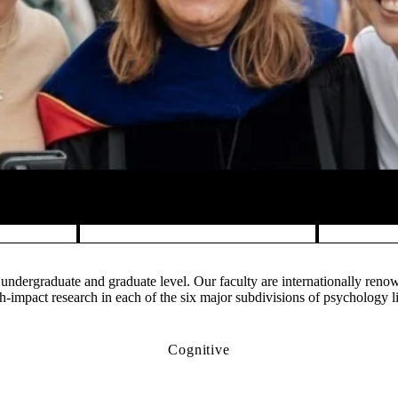
undergraduate and graduate level. Our faculty are internationally ren
impact research in each of the six major subdivisions of psychology l
Cognitive