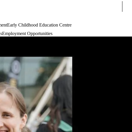
Sear
ment
Early Childhood Education Centre
s
Employment Opportunities