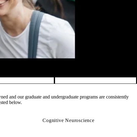
owned and our graduate and undergraduate programs are consistently
isted below.
Cognitive Neuroscience