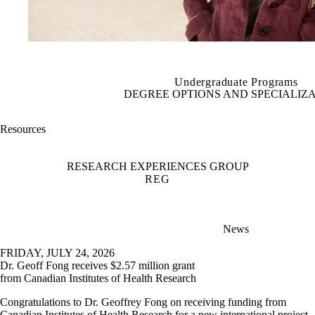
Undergraduate Programs
DEGREE OPTIONS AND SPECIALIZ
Resources
RESEARCH EXPERIENCES GROUP
REG
News
FRIDAY, JULY 24, 2026
Dr. Geoff Fong receives $2.57 million grant
from Canadian Institutes of Health Research
Congratulations to Dr. Geoffrey Fong on receiving funding from
Canadian Institutes of Health Research for a new international project