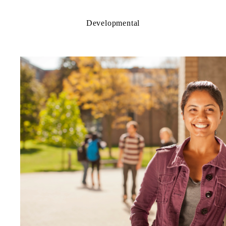
Developmental