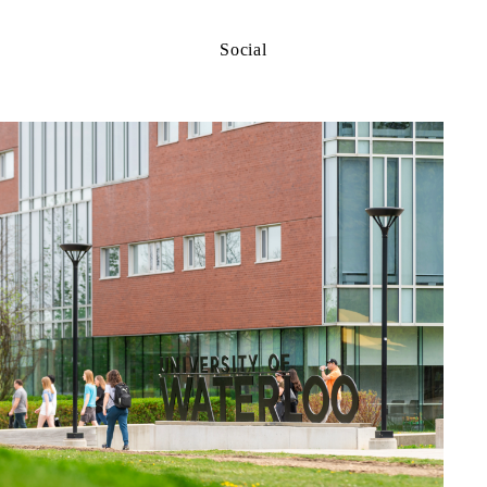
Social