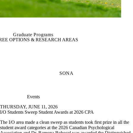
Graduate Programs
REE OPTIONS & RESEARCH AREAS
SONA
Events
THURSDAY, JUNE 11, 2026
I/O Students Sweep Student Awards at 2026 CPA
The I/O area made a clean sweep as students took first prize in all the
student award categories at the 2026 Canadian Psychological
Association and Dr. Ramona Bobocel was awarded the Distinguished