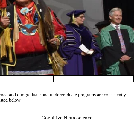
owned and our graduate and undergraduate programs are consistently
isted below.
Cognitive Neuroscience