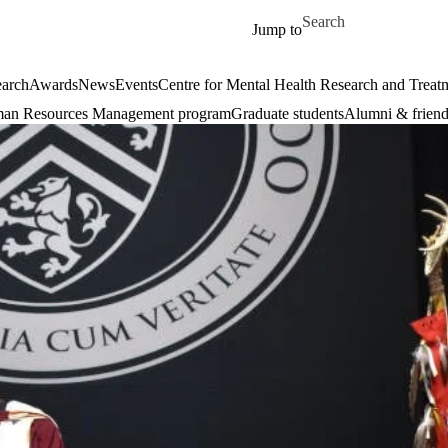
Skip to main content
Search for
Jump to
arch
Awards
News
Events
Centre for Mental Health Research and Treat
an Resources Management program
Graduate students
Alumni & friend