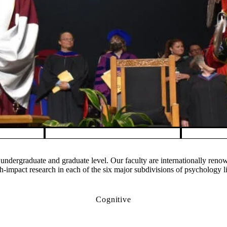
undergraduate and graduate level. Our faculty are internationally ren
impact research in each of the six major subdivisions of psychology l
Cognitive