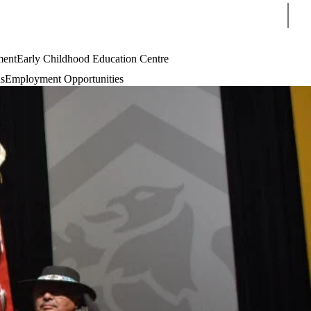
Sear
ment
Early Childhood Education Centre
s
Employment Opportunities