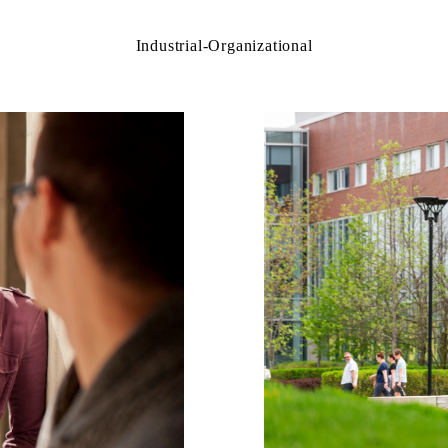
Industrial-Organizational