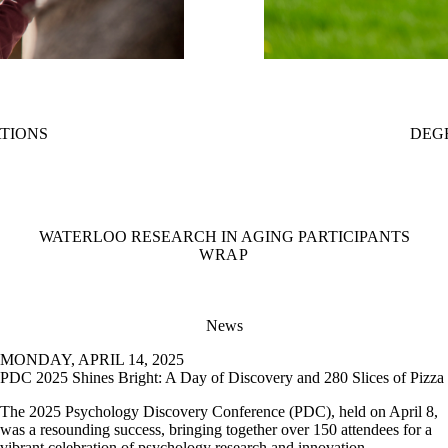
ATIONS
DEG
WATERLOO RESEARCH IN AGING PARTICIPANTS
WRAP
News
MONDAY, APRIL 14, 2025
PDC 2025 Shines Bright: A Day of Discovery and 280 Slices of Pizza
The 2025 Psychology Discovery Conference (PDC), held on April 8,
was a resounding success, bringing together over 150 attendees for a
vibrant celebration of psychology research and innovation.