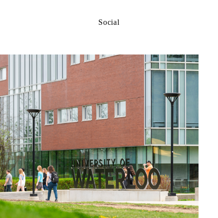
Social