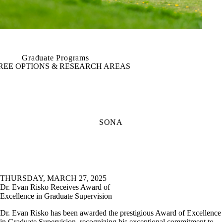
Graduate Programs
REE OPTIONS & RESEARCH AREAS
SONA
THURSDAY, MARCH 27, 2025
Dr. Evan Risko Receives Award of
Excellence in Graduate Supervision
Dr. Evan Risko has been awarded the prestigious Award of Excellence
in Graduate Supervision, recognizing his exceptional commitment to