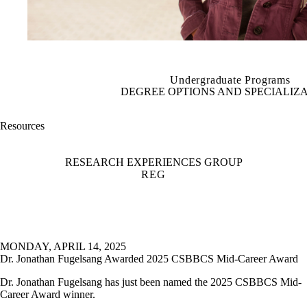
Undergraduate Programs
DEGREE OPTIONS AND SPECIALIZ
Resources
RESEARCH EXPERIENCES GROUP
REG
MONDAY, APRIL 14, 2025
Dr. Jonathan Fugelsang Awarded 2025 CSBBCS Mid-Career Award
Dr. Jonathan Fugelsang has just been named the 2025 CSBBCS Mid-
Career Award winner.