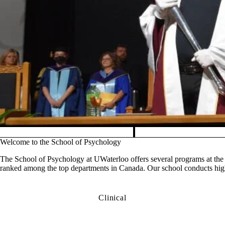
Pause banner slideshow
Welcome to the School of Psychology
The School of Psychology at UWaterloo offers several programs at the 
ranked among the top departments in Canada. Our school conducts high-
Clinical