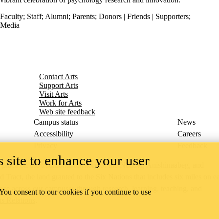
Faculty
;
Staff
;
Alumni
;
Parents
;
Donors | Friends | Supporters
;
Media
Contact Arts
Support Arts
Visit Arts
Work for Arts
Web site feedback
Campus status
News
Accessibility
Careers
Privacy
Feedback
 site to enhance your user
ace on the traditional territory of the Neutral, Anishinaabeg, and
ract, the land granted to the Six Nations that includes six miles on e
lace across our campuses through research, learning, teaching, and
 You consent to our cookies if you continue to use
us Relations
.