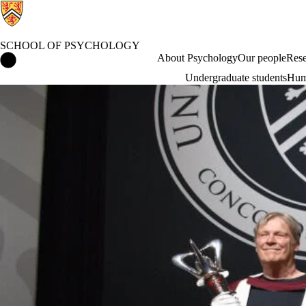
SCHOOL OF PSYCHOLOGY
School of Psychology Home
About Psychology
Our people
Rese
Undergraduate students
Hum