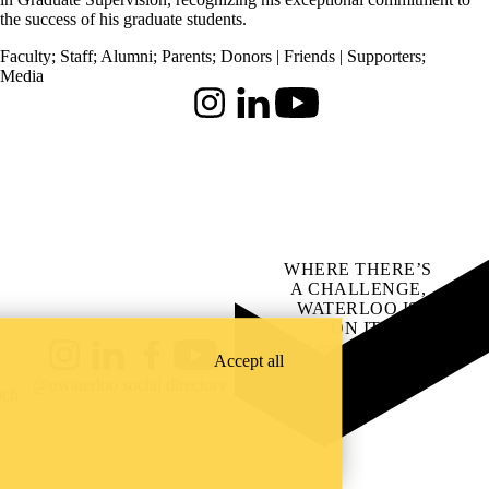
the success of his graduate students.
Faculty
;
Staff
;
Alumni
;
Parents
;
Donors | Friends | Supporters
;
Media
Instagram
LinkedIn
Youtube
WHERE THERE’S
A CHALLENGE,
WATERLOO IS
ON IT
.
Learn how →
Accept all
Instagram
LinkedIn
Facebook
YouTube
@uwaterloo social directory
ach