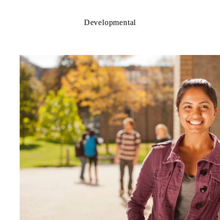
Developmental