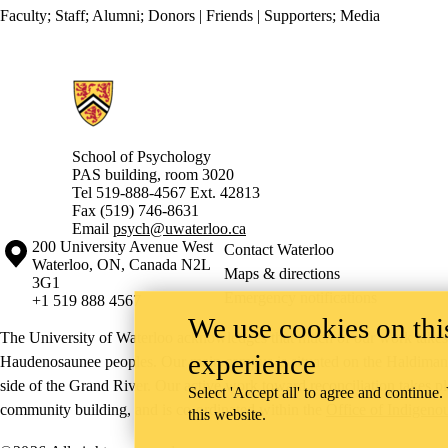
Faculty
;
Staff
;
Alumni
;
Donors | Friends | Supporters
;
Media
Information about School of Psychology
School of Psychology
PAS building, room 3020
Tel 519-888-4567 Ext. 42813
Fax (519) 746-8631
Email
psych@uwaterloo.ca
Information about the University of Waterloo
Campus map
200 University Avenue West
Contact Waterloo
Waterloo
,
ON
,
Canada
N2L
Maps & directions
3G1
Emergency notifications
+1 519 888 4567
We use cookies on this
The University of Waterloo acknowledges that much of our work takes pl
experience
Haudenosaunee peoples. Our main campus is situated on the Haldimand T
side of the Grand River. Our active work toward reconciliation takes p
Select 'Accept all' to agree and continue.
community building, and is co-ordinated within the
Office of Indigeno
this website.