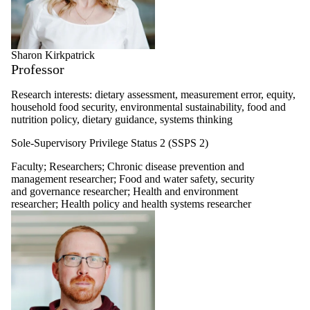
Sharon Kirkpatrick
Professor
Research interests: dietary assessment, measurement error, equity,
household food security, environmental sustainability, food and
nutrition policy, dietary guidance, systems thinking
Sole-Supervisory Privilege Status 2 (SSPS 2)
Faculty
;
Researchers
;
Chronic disease prevention and
management researcher
;
Food and water safety, security
and governance researcher
;
Health and environment
researcher
;
Health policy and health systems researcher