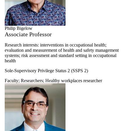
Philip Bigelow
Associate Professor
Research interests: interventions in occupational health;
evaluation and measurement of health and safety management
systems; risk assessment and standard setting in occupational
health
Sole-Supervisory Privilege Status 2 (SSPS 2)
Faculty
;
Researchers
;
Healthy workplaces researcher