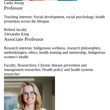
Linda Jessup
Professor
Teaching interests: Social development, social psychology, health
promotion across the lifespan
Retired faculty
Alexandra King
Associate Professor
Research interests:
Indigenous wellness, research philosophies,
methodologies, ethics, health training and mentorship, Indigenous
women’s health
Faculty
;
Researchers
;
Chronic disease prevention and
management researcher
;
Health policy and health systems
researcher