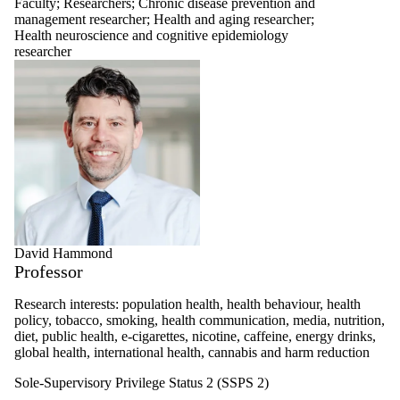
Faculty
;
Researchers
;
Chronic disease prevention and
management researcher
;
Health and aging researcher
;
Health neuroscience and cognitive epidemiology
researcher
David Hammond
Professor
Research interests: population health, health behaviour, health
policy, tobacco, smoking, health communication, media, nutrition,
diet, public health, e-cigarettes, nicotine, caffeine, energy drinks,
global health, international health, cannabis and harm reduction
Sole-Supervisory Privilege Status 2 (SSPS 2)