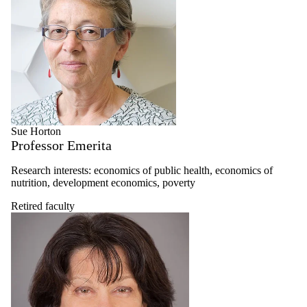
Sue Horton
Professor Emerita
Research interests: economics of public health, economics of
nutrition, development economics, poverty
Retired faculty