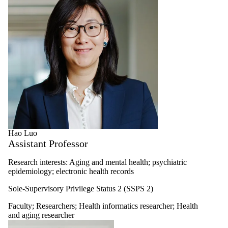
Hao Luo
Assistant Professor
Research interests: Aging and mental health; psychiatric
epidemiology; electronic health records
Sole-Supervisory Privilege Status 2 (SSPS 2)
Faculty
;
Researchers
;
Health informatics researcher
;
Health
and aging researcher