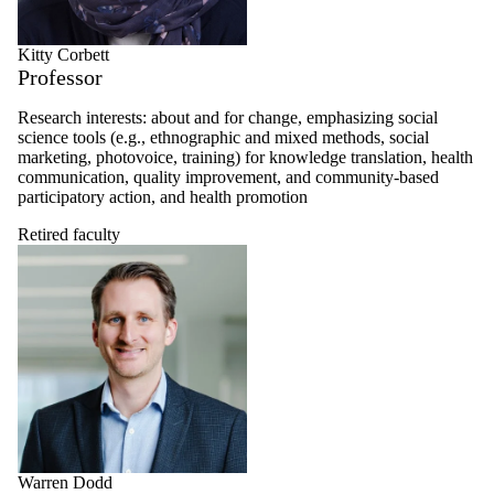
Kitty Corbett
Professor
Research interests: about and for change, emphasizing social
science tools (e.g., ethnographic and mixed methods, social
marketing, photovoice, training) for knowledge translation, health
communication, quality improvement, and community-based
participatory action, and health promotion
Retired faculty
Warren Dodd