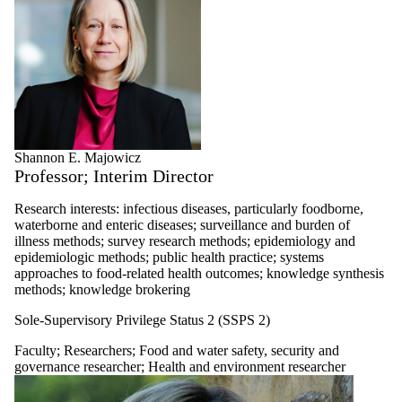
Shannon E. Majowicz
Professor; Interim Director
Research interests: infectious diseases, particularly foodborne,
waterborne and enteric diseases; surveillance and burden of
illness methods; survey research methods; epidemiology and
epidemiologic methods; public health practice; systems
approaches to food-related health outcomes; knowledge synthesis
methods; knowledge brokering
Sole-Supervisory Privilege Status 2 (SSPS 2)
Faculty
;
Researchers
;
Food and water safety, security and
governance researcher
;
Health and environment researcher