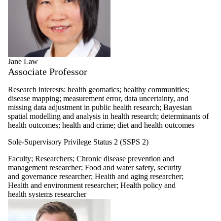
Jane Law
Associate Professor
Research interests: health geomatics; healthy communities;
disease mapping; measurement error, data uncertainty, and
missing data adjustment in public health research; Bayesian
spatial modelling and analysis in health research; determinants of
health outcomes; health and crime; diet and health outcomes
Sole-Supervisory Privilege Status 2 (SSPS 2)
Faculty
;
Researchers
;
Chronic disease prevention and
management researcher
;
Food and water safety, security
and governance researcher
;
Health and aging researcher
;
Health and environment researcher
;
Health policy and
health systems researcher