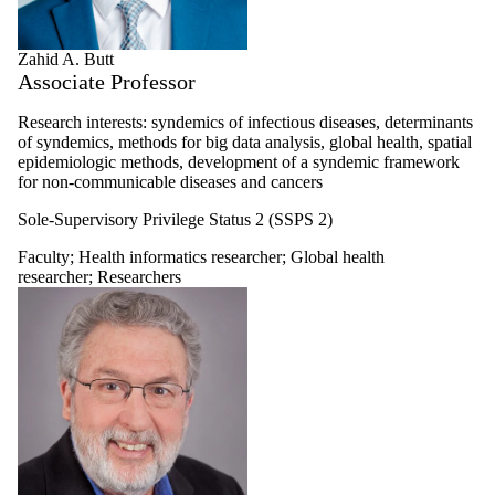
Zahid A. Butt
Associate Professor
Research interests: syndemics of infectious diseases, determinants
of syndemics, methods for big data analysis, global health, spatial
epidemiologic methods, development of a syndemic framework
for non-communicable diseases and cancers
Sole-Supervisory Privilege Status 2 (SSPS 2)
Faculty
;
Health informatics researcher
;
Global health
researcher
;
Researchers