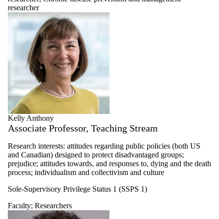
researcher
Kelly Anthony
Associate Professor, Teaching Stream
Research interests: attitudes regarding public policies (both US
and Canadian) designed to protect disadvantaged groups;
prejudice; attitudes towards, and responses to, dying and the death
process; individualism and collectivism and culture
Sole-Supervisory Privilege Status 1 (SSPS 1)
Faculty
;
Researchers