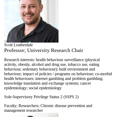
Scott Leatherdale
Professor; University Research Chair
Research interests: health behaviour surveillance (physical
activity, obesity, alcohol and drug use, tobacco use, eating
behaviour, sedentary behaviour); built environment and
behaviour; impact of policies / programs on behaviour; co-morbid
health behaviours; internet gambling and problem gambling;
knowledge translation and exchange systems; cancer
epidemiology; social epidemiology
Sole-Supervisory Privilege Status 2 (SSPS 2)
Faculty
;
Researchers
;
Chronic disease prevention and
management researcher