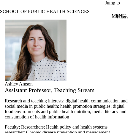
Skip to main content
Jump to
SCHOOL OF PUBLIC HEALTH SCIENCES
MENU
Filters
ose
Profiles
X
Filter
by:
Name
Limit to
profiles
where
the
name
matches:
Ashley Amson
Assistant Professor, Teaching Stream
Types
Research and teaching interests: digital health communication and
social media in public health; health promotion strategies; digital
food environments and public health nutrition; m
edia literacy and
consumption of health information
Faculty
;
Researchers
;
Health policy and health systems
researcher
;
Chronic disease prevention and management