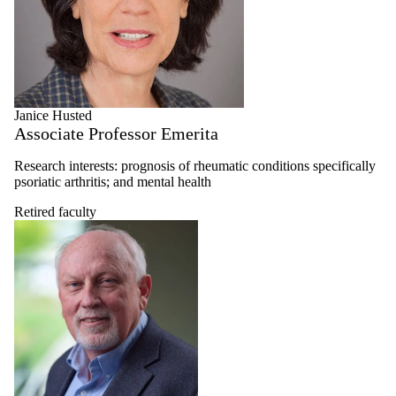
Janice Husted
Associate Professor Emerita
Research interests: prognosis of rheumatic conditions specifically
psoriatic arthritis; and mental health
Retired faculty