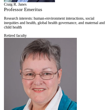
Craig R. Janes
Professor Emeritus
Research interests: human-environment interactions, social
inequities and health, global health governance, and maternal and
child health
Retired faculty