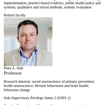
implementation, practice-based evidence, public health policy and
systems, qualitative and mixed methods, realistic evaluation
Retired faculty
Peter A. Hall
Professor
Research interests: social neuroscience of primary prevention;
health neuroscience; lifestyle behaviours and brain health;
behaviour change
Sole-Supervisory Privilege Status 2 (SSPS 2)