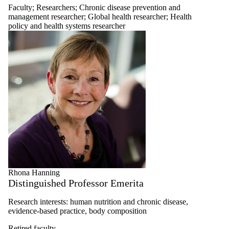
Faculty
;
Researchers
;
Chronic disease prevention and
management researcher
;
Global health researcher
;
Health
policy and health systems researcher
Rhona Hanning
Distinguished Professor Emerita
Research interests: human nutrition and chronic disease,
evidence-based practice, body composition
Retired faculty