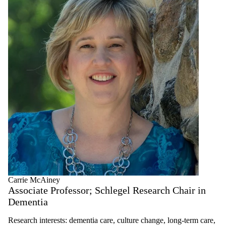
Carrie McAiney
Associate Professor; Schlegel Research Chair in
Dementia
Research interests: dementia care, culture change, long-term care,