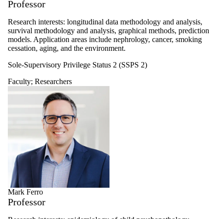
Professor
Research interests: longitudinal data methodology and analysis,
survival methodology and analysis, graphical methods, prediction
models. Application areas include nephrology, cancer, smoking
cessation, aging, and the environment.
Sole-Supervisory Privilege Status 2 (SSPS 2)
Faculty
;
Researchers
Mark Ferro
Professor