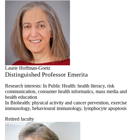
Laurie Hoffman-Goetz
Distinguished Professor Emerita
Research interests: In Public Health: health literacy, risk
communication, consumer health informatics, mass media and
health education
In Biohealth: physical activity and cancer prevention, exercise
immunology, behavioural immunology, lymphocyte apoptosis
Retired faculty