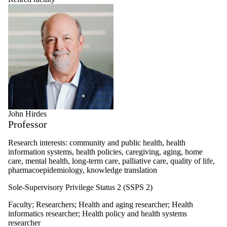
John Hirdes
Professor
Research interests: community and public health, health
information systems, health policies, caregiving, aging, home
care, mental health, long-term care, palliative care, quality of life,
pharmacoepidemiology, knowledge translation
Sole-Supervisory Privilege Status 2 (SSPS 2)
Faculty
;
Researchers
;
Health and aging researcher
;
Health
informatics researcher
;
Health policy and health systems
researcher