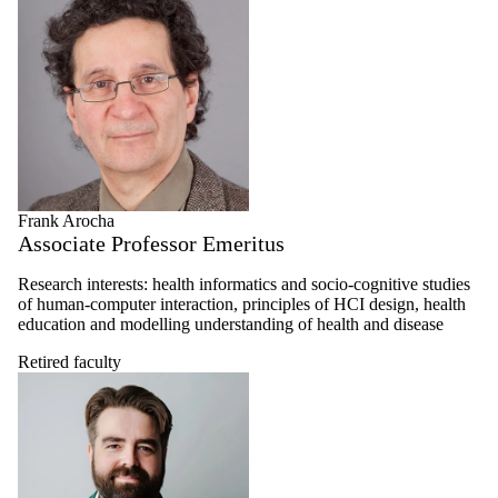
Frank Arocha
Associate Professor Emeritus
Research interests: health informatics and socio-cognitive studies
of human-computer interaction, principles of HCI design, health
education and modelling understanding of health and disease
Retired faculty