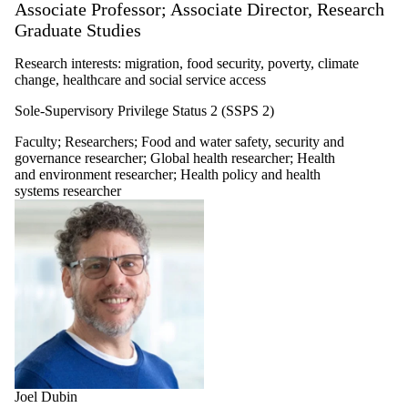
Associate Professor; Associate Director, Research
Graduate Studies
Research interests: migration, food security, poverty, climate
change, healthcare and social service access
Sole-Supervisory Privilege Status 2 (SSPS 2)
Faculty
;
Researchers
;
Food and water safety, security and
governance researcher
;
Global health researcher
;
Health
and environment researcher
;
Health policy and health
systems researcher
Joel Dubin