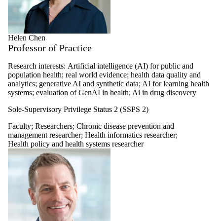
Helen Chen
Professor of Practice
Research interests:
Artificial intelligence (AI) for public and
population health; real world evidence; health data quality and
analytics; generative AI and synthetic data; AI for learning health
systems; evaluation of GenAI in health; Ai in drug discovery
Sole-Supervisory Privilege Status 2 (SSPS 2)
Faculty
;
Researchers
;
Chronic disease prevention and
management researcher
;
Health informatics researcher
;
Health policy and health systems researcher