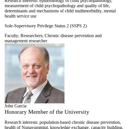
Research interests: epidemiology of child psychopathology,
measurement of child psychopathology and quality of life,
determinants and mechanisms of child multimorbidity, mental
health service use
Sole-Supervisory Privilege Status 2 (SSPS 2)
Faculty
;
Researchers
;
Chronic disease prevention and
management researcher
John Garcia
Honorary Member of the University
Research interests: population-based chronic disease prevention,
health of Nunavummiut, knowledge exchange, capacity building,