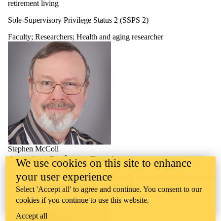
retirement living
Sole-Supervisory Privilege Status 2 (SSPS 2)
Faculty
;
Researchers
;
Health and aging researcher
Stephen McColl
Associate Professor Emeritus
We use cookies on this site to enhance
your user experience
Research interests: environmental health, occupational health, risk
assessment and management, health policy
Select 'Accept all' to agree and continue. You consent to our
cookies if you continue to use this website.
Retired faculty
Accept all