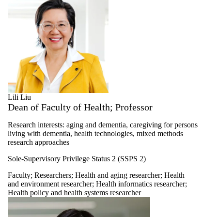
Lili Liu
Dean of Faculty of Health; Professor
Research interests: aging and dementia, caregiving for persons
living with dementia, health technologies, mixed methods
research approaches
Sole-Supervisory Privilege Status 2 (SSPS 2)
Faculty
;
Researchers
;
Health and aging researcher
;
Health
and environment researcher
;
Health informatics researcher
;
Health policy and health systems researcher