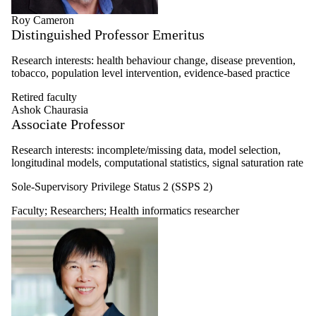
Roy Cameron
Distinguished Professor Emeritus
Research interests: health behaviour change, disease prevention,
tobacco, population level intervention, evidence-based practice
Retired faculty
Ashok Chaurasia
Associate Professor
Research interests: i
ncomplete/missing data, m
odel selection,
l
ongitudinal models, c
omputational statistics, s
ignal saturation rate
Sole-Supervisory Privilege Status 2 (SSPS 2)
Faculty
;
Researchers
;
Health informatics researcher