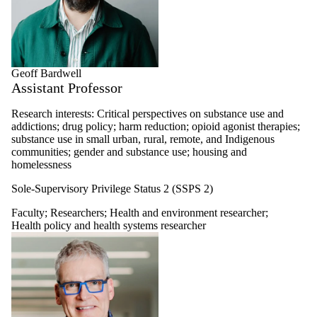
Geoff Bardwell
Assistant Professor
Research interests: Critical perspectives on substance use and
addictions; drug policy; harm reduction; opioid agonist therapies;
substance use in small urban, rural, remote, and Indigenous
communities; gender and substance use; housing and
homelessness
Sole-Supervisory Privilege Status 2 (SSPS 2)
Faculty
;
Researchers
;
Health and environment researcher
;
Health policy and health systems researcher