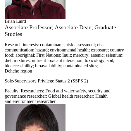
Brian Laird
Associate Professor; Associate Dean, Graduate
Studies
Research interests: contaminants; risk assessment; risk
communication; hazard; environmental health; exposure; country
food; aboriginal; First Nations; Inuit; mercury; arsenic; selenium;
diet; mixtures; nutrient-toxicant interaction; toxicology; soil;
bioaccessibility; bioavailability; contaminated sites;
Dehcho region
Sole-Supervisory Privilege Status 2 (SSPS 2)
Faculty
;
Researchers
;
Food and water safety, security and
governance researcher
;
Global health researcher
;
Health
and environment researcher