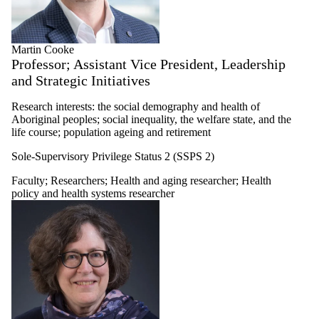
Martin Cooke
Professor; Assistant Vice President, Leadership
and Strategic Initiatives
Research interests: the social demography and health of
Aboriginal peoples; social inequality, the welfare state, and the
life course; population ageing and retirement
Sole-Supervisory Privilege Status 2 (SSPS 2)
Faculty
;
Researchers
;
Health and aging researcher
;
Health
policy and health systems researcher