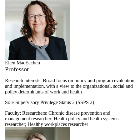
Ellen MacEachen
Professor
Research interests: Broad focus on policy and program evaluation
and implementation, with a view to the organizational, social and
policy determinants of work and health
Sole-Supervisory Privilege Status 2 (SSPS 2)
Faculty
;
Researchers
;
Chronic disease prevention and
management researcher
;
Health policy and health systems
researcher
;
Healthy workplaces researcher