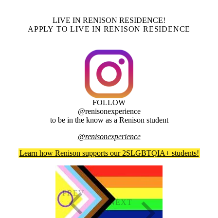
LIVE IN RENISON RESIDENCE!
APPLY TO LIVE IN RENISON RESIDENCE
FOLLOW
@renisonexperience
to be in the know as a Renison student
@renisonexperience
Learn how Renison supports our 2SLGBTQIA+ students!