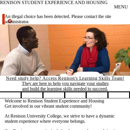
RENISON STUDENT EXPERIENCE AND HOUSING
Skip to main content
MENU
Error message
An illegal choice has been detected. Please contact the site
administrator.
Need study help? Access Renison's Learning Skills Team!
They are here to help you navigate your studies
and build the learning skills needed to succeed.
Pause banner slideshow
Welcome to Renison Student Experience and Housing
Get involved in our vibrant student community!
At Renison University College, we strive to have a dynamic
student experience where everyone belongs.