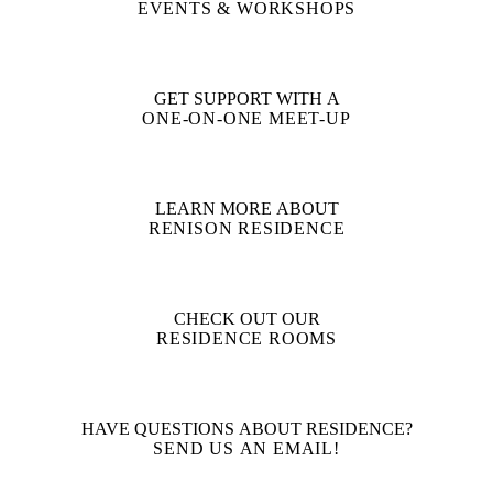
EVENTS & WORKSHOPS
GET SUPPORT WITH A
ONE-ON-ONE MEET-UP
LEARN MORE ABOUT
RENISON RESIDENCE
CHECK OUT OUR
RESIDENCE ROOMS
HAVE QUESTIONS ABOUT RESIDENCE?
SEND US AN EMAIL!