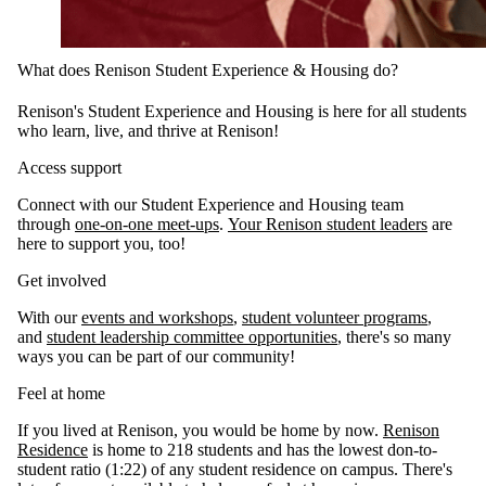
What does Renison Student Experience & Housing do?
Renison's Student Experience and Housing is here for all students
who learn, live, and thrive at Renison!
Access support
Connect with our Student Experience and Housing team
through
one-on-one meet-ups
.
Your Renison student leaders
are
here to support you, too!
Get involved
With our
events and workshops
,
student volunteer programs
,
and
student leadership committee opportunities
, there's so many
ways you can be part of our community!
Feel at home
If you lived at Renison, you would be home by now.
Renison
Residence
is home to 218 students and has the lowest don-to-
student ratio (1:22) of any student residence on campus. There's