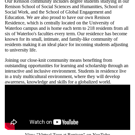
Our Renison community includes degree students studying in our
Renison School of Social Sciences and Humanities, School of
Social Work, and the School of Global Engagement and
Education. We are also proud to have our own Renison
Residence, which is centrally located on the University of
Waterloo campus and is home each term to 218 residents from all
six of Waterloo's faculties every term. Our residence has become
known for its small, intimate, and family-like community of
residents making it an ideal place for incoming students adjusting
to university life.
Joining our close-knit community means benefiting from
outstanding opportunities for learning and scholarship through an
interactive and inclusive environment. Students in residence live
in a truly multicultural environment, where they will develop
awareness, knowledge and skills for a globalized world.
Remote video URL
View "Virtual Tour at Renison" on YouTube