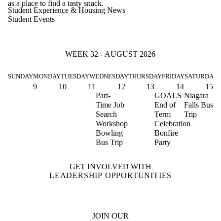
as a place to find a tasty snack.
Student Experience & Housing News
Student Events
WEEK 32 - AUGUST 2026
SUNDAY
MONDAY
TUESDAY
WEDNESDAY
THURSDAY
FRIDAY
SATURDAY
9
10
11
12
13
14
15
Part-
GOALS
Niagara
Time Job
End of
Falls Bus
Search
Term
Trip
Workshop
Celebration
Bowling
Bonfire
Bus Trip
Party
GET INVOLVED WITH
LEADERSHIP OPPORTUNITIES
JOIN OUR