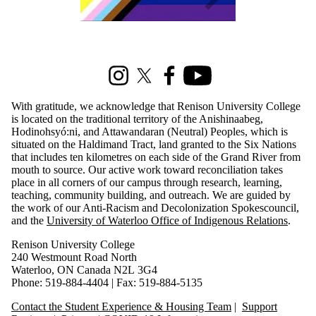
Information about Renison Student Experience and Housing
Instagram
X (formerly Twitter)
Facebook
Youtube
With gratitude, we acknowledge that Renison University College
is located on the traditional territory of the Anishinaabeg,
Hodinohsyó:ni, and Attawandaran (Neutral) Peoples, which is
situated on the Haldimand Tract, land granted to the Six Nations
that includes ten kilometres on each side of the Grand River from
mouth to source. Our active work toward reconciliation takes
place in all corners of our campus through research, learning,
teaching, community building, and outreach. We are guided by
the work of our Anti-Racism and Decolonization Spokescouncil,
and the
University of Waterloo Office of Indigenous Relations
.
Renison University College
240 Westmount Road North
Waterloo, ON Canada N2L 3G4
Phone: 519-884-4404 | Fax: 519-884-5135
Contact the Student Experience & Housing Team
|
Support