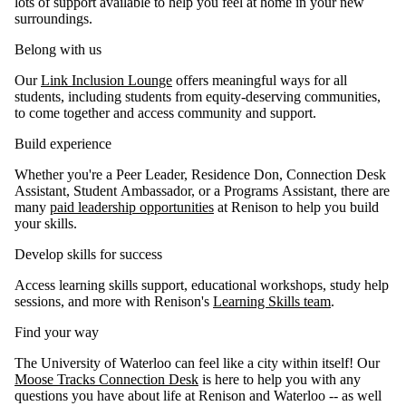
lots of support available to help you feel at home in your new
surroundings.
Belong with us
Our
Link Inclusion Lounge
offers meaningful ways for all
students, including students from equity-deserving communities,
to come together and access community and support.
Build experience
Whether you're a Peer Leader, Residence Don, Connection Desk
Assistant, Student Ambassador, or a Programs Assistant, there are
many
paid leadership opportunities
at Renison to help you build
your skills.
Develop skills for success
Access learning skills support, educational workshops, study help
sessions, and more with Renison's
Learning Skills team
.
Find your way
The University of Waterloo can feel like a city within itself! Our
Moose Tracks Connection Desk
is here to help you with any
questions you have about life at Renison and Waterloo -- as well