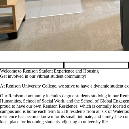
Pause banner slideshow
Welcome to Renison Student Experience and Housing
Get involved in our vibrant student community!
At Renison University College, we strive to have a dynamic student 
Our Renison community includes degree students studying in our Reni
Humanities, School of Social Work, and the School of Global Engagem
proud to have our own Renison Residence, which is centrally located o
campus and is home each term to 218 residents from all six of Waterloo'
residence has become known for its small, intimate, and family-like co
ideal place for incoming students adjusting to university life.