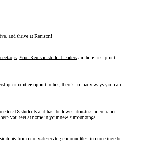
ive, and thrive at Renison!
meet-ups
.
Your Renison student leaders
are here to support
ership committee opportunities
, there's so many ways you can
me to 218 students and has the lowest don-to-student ratio
o help you feel at home in your new surroundings.
g students from equity-deserving communities, to come together