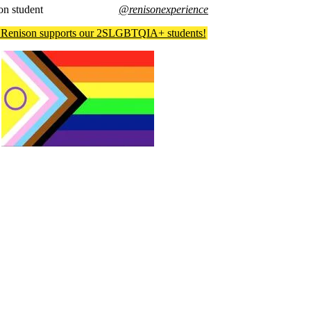
on student
@renisonexperience
Renison supports our 2SLGBTQIA+ students!