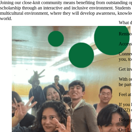
Joining our close-knit community means benefiting from outstanding op
scholarship through an interactive and inclusive environment. Students i
multicultural environment, where they will develop awareness, knowled
world.
What d
Renison
Access
Connec
you, to
Get in
With o
be par
Feel a
If you
(1:22) 
Belong
Our
Li