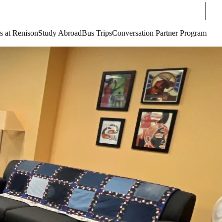
Sear
s at Renison
Study Abroad
Bus Trips
Conversation Partner Program