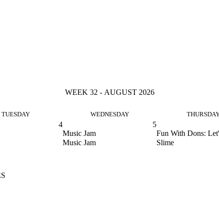
WEEK 32 - AUGUST 2026
TUESDAY
WEDNESDAY
THURSDA
4
5
Music Jam
Fun With Dons: Let
Music Jam
Slime
ES