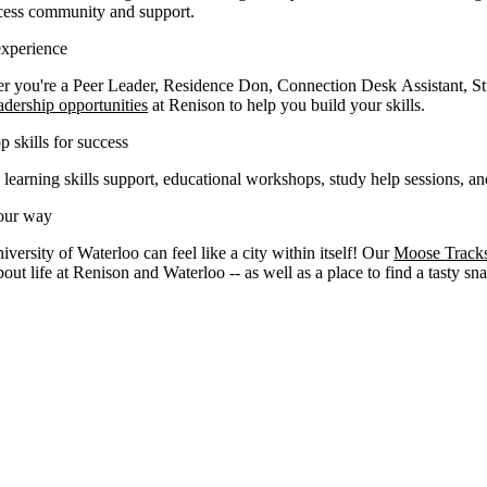
cess community and support.
experience
r you're a Peer Leader, Residence Don, Connection Desk Assistant, St
adership opportunities
at Renison to help you build your skills.
 skills for success
 learning skills support, educational workshops, study help sessions, 
our way
versity of Waterloo can feel like a city within itself! Our
Moose Track
out life at Renison and Waterloo -- as well as a place to find a tasty sn