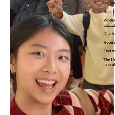
and ac
Build 
Whethe
paid le
Develop
Access
Find y
The Uni
have ab