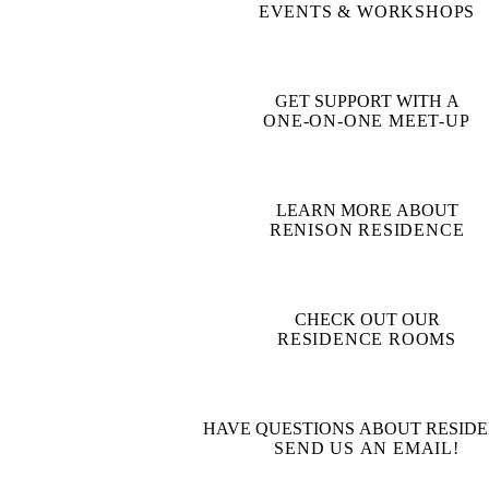
EVENTS & WORKSHOPS
GET SUPPORT WITH A
ONE-ON-ONE MEET-UP
LEARN MORE ABOUT
RENISON RESIDENCE
CHECK OUT OUR
RESIDENCE ROOMS
HAVE QUESTIONS ABOUT RESIDE
SEND US AN EMAIL!