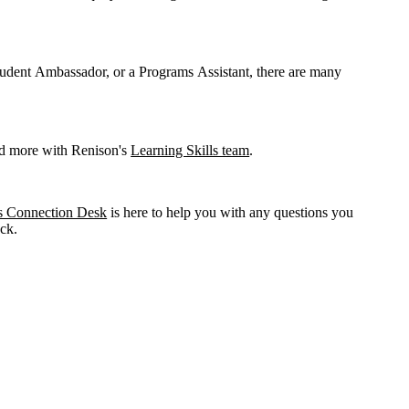
udent Ambassador, or a Programs Assistant, there are many
and more with Renison's
Learning Skills team
.
s Connection Desk
is here to help you with any questions you
ack.