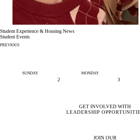
Student Experience & Housing News
Student Events
PREVIOUS
SUNDAY
MONDAY
2
3
GET INVOLVED WITH
LEADERSHIP OPPORTUNITI
JOIN OUR