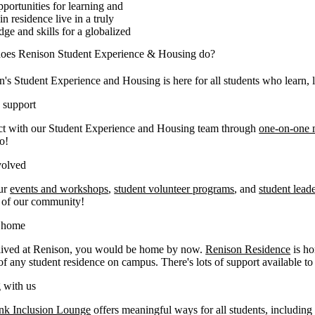
portunities for learning and
n residence live in a truly
ge and skills for a globalized
oes Renison Student Experience & Housing do?
's Student Experience and Housing is here for all students who learn, l
 support
t with our Student Experience and Housing team through
one-on-one 
o!
volved
ur
events and workshops
,
student volunteer programs
, and
student lead
t of our community!
t home
 lived at Renison, you would be home by now.
Renison Residence
is ho
of any student residence on campus. There's lots of support available t
 with us
nk Inclusion Lounge
offers meaningful ways for all students, includin