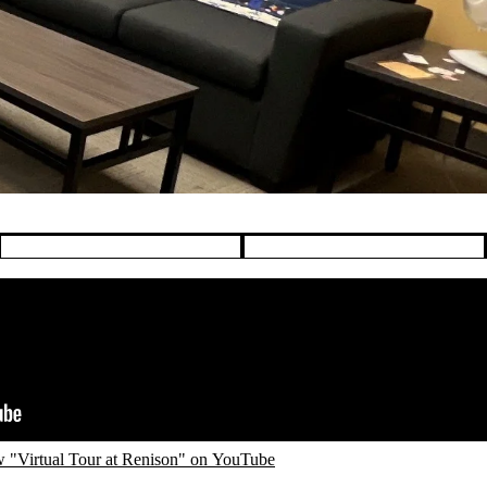
 "Virtual Tour at Renison" on YouTube