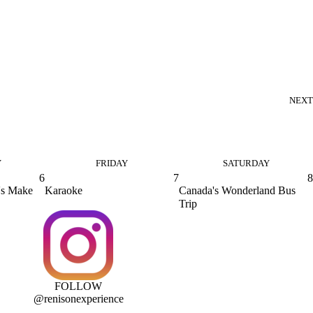
NEXT
Y
FRIDAY
SATURDAY
6
7
8
's Make
Karaoke
Canada's Wonderland Bus
Trip
FOLLOW
@renisonexperience