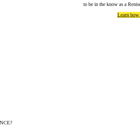
to be in the know as a Renis
Learn how 
NCE?