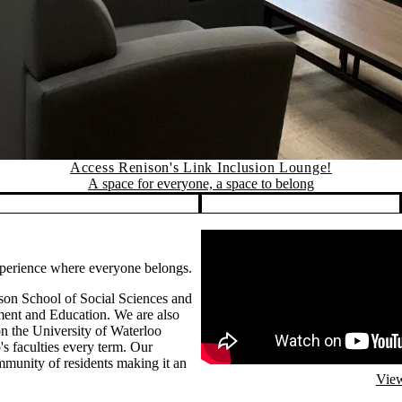
Access Renison's Link Inclusion Lounge!
A space for everyone, a space to belong
Remote video URL
experience where everyone belongs.
son School of Social Sciences and
ent and Education. We are also
n the University of Waterloo
s faculties every term. Our
mmunity of residents making it an
View