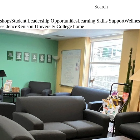
Skip to main content
Search for
shops
Student Leadership Opportunities
Learning Skills Support
Wellnes
esidence
Renison University College home