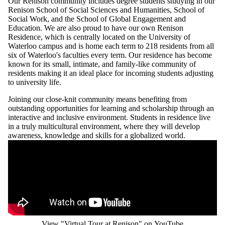
Our Renison community includes degree students studying in our
Renison School of Social Sciences and Humanities, School of
Social Work, and the School of Global Engagement and
Education. We are also proud to have our own Renison
Residence, which is centrally located on the University of
Waterloo campus and is home each term to 218 residents from all
six of Waterloo's faculties every term. Our residence has become
known for its small, intimate, and family-like community of
residents making it an ideal place for incoming students adjusting
to university life.
Joining our close-knit community means benefiting from
outstanding opportunities for learning and scholarship through an
interactive and inclusive environment. Students in residence live
in a truly multicultural environment, where they will develop
awareness, knowledge and skills for a globalized world.
Remote video URL
View "Virtual Tour at Renison" on YouTube