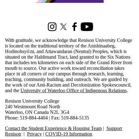
Information about Renison Student Experience and Housing
Instagram
X (formerly Twitter)
Facebook
Youtube
With gratitude, we acknowledge that Renison University College
is located on the traditional territory of the Anishinaabeg,
Hodinohsyó:ni, and Attawandaran (Neutral) Peoples, which is
situated on the Haldimand Tract, land granted to the Six Nations
that includes ten kilometres on each side of the Grand River from
mouth to source. Our active work toward reconciliation takes
place in all corners of our campus through research, learning,
teaching, community building, and outreach. We are guided by
the work of our Anti-Racism and Decolonization Spokescouncil,
and the
University of Waterloo Office of Indigenous Relations
.
Renison University College
240 Westmount Road North
Waterloo, ON Canada N2L 3G4
Phone: 519-884-4404 | Fax: 519-884-5135
Contact the Student Experience & Housing Team
|
Support
Renison
|
Privacy
|
COVID-19 Information