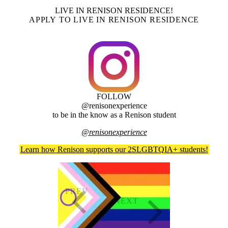
LIVE IN RENISON RESIDENCE!
APPLY TO LIVE IN RENISON RESIDENCE
FOLLOW
@renisonexperience
to be in the know as a Renison student
@renisonexperience
Learn how Renison supports our 2SLGBTQIA+ students!