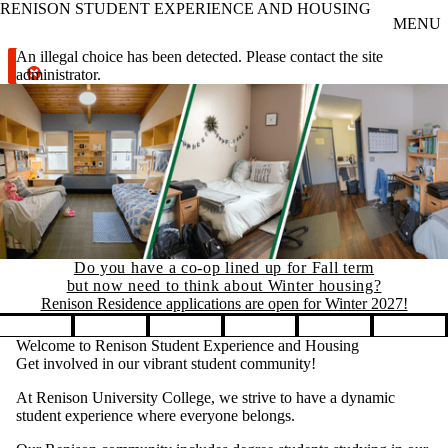
RENISON STUDENT EXPERIENCE AND HOUSING
Skip to main content
MENU
Error message
An illegal choice has been detected. Please contact the site
administrator.
Do you have a co-op lined up for Fall term
but now need to think about Winter housing?
Renison Residence applications are open for Winter 2027!
Pause banner slideshow
Welcome to Renison Student Experience and Housing
Get involved in our vibrant student community!
At Renison University College, we strive to have a dynamic
student experience where everyone belongs.