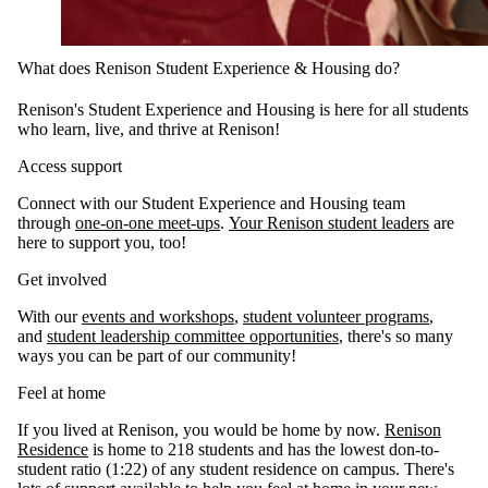
What does Renison Student Experience & Housing do?
Renison's Student Experience and Housing is here for all students
who learn, live, and thrive at Renison!
Access support
Connect with our Student Experience and Housing team
through
one-on-one meet-ups
.
Your Renison student leaders
are
here to support you, too!
Get involved
With our
events and workshops
,
student volunteer programs
,
and
student leadership committee opportunities
, there's so many
ways you can be part of our community!
Feel at home
If you lived at Renison, you would be home by now.
Renison
Residence
is home to 218 students and has the lowest don-to-
student ratio (1:22) of any student residence on campus. There's