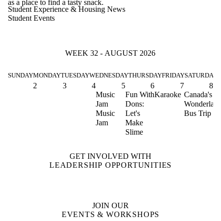
as a place to find a tasty snack.
Student Experience & Housing News
Student Events
WEEK 32 - AUGUST 2026
SUNDAY
MONDAY
TUESDAY
WEDNESDAY
THURSDAY
FRIDAY
SATURDAY
2
3
4
5
6
7
8
Music
Fun With
Karaoke
Canada's
Jam
Dons:
Wonderlan
Music
Let's
Bus Trip
Jam
Make
Slime
GET INVOLVED WITH
LEADERSHIP OPPORTUNITIES
JOIN OUR
EVENTS & WORKSHOPS