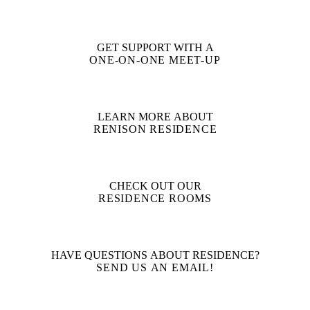
GET SUPPORT WITH A
ONE-ON-ONE MEET-UP
LEARN MORE ABOUT
RENISON RESIDENCE
CHECK OUT OUR
RESIDENCE ROOMS
HAVE QUESTIONS ABOUT RESIDENCE?
SEND US AN EMAIL!