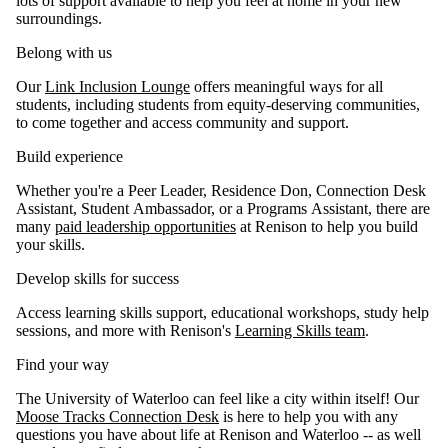
lots of support available to help you feel at home in your new
surroundings.
Belong with us
Our
Link Inclusion Lounge
offers meaningful ways for all
students, including students from equity-deserving communities,
to come together and access community and support.
Build experience
Whether you're a Peer Leader, Residence Don, Connection Desk
Assistant, Student Ambassador, or a Programs Assistant, there are
many
paid leadership opportunities
at Renison to help you build
your skills.
Develop skills for success
Access learning skills support, educational workshops, study help
sessions, and more with Renison's
Learning Skills team
.
Find your way
The University of Waterloo can feel like a city within itself! Our
Moose Tracks Connection Desk
is here to help you with any
questions you have about life at Renison and Waterloo -- as well