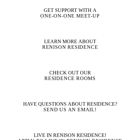
GET SUPPORT WITH A
ONE-ON-ONE MEET-UP
LEARN MORE ABOUT
RENISON RESIDENCE
CHECK OUT OUR
RESIDENCE ROOMS
HAVE QUESTIONS ABOUT RESIDENCE?
SEND US AN EMAIL!
LIVE IN RENISON RESIDENCE!