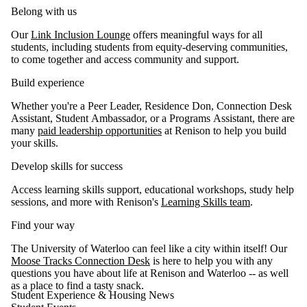
Belong with us
Our
Link Inclusion Lounge
offers meaningful ways for all
students, including students from equity-deserving communities,
to come together and access community and support.
Build experience
Whether you're a Peer Leader, Residence Don, Connection Desk
Assistant, Student Ambassador, or a Programs Assistant, there are
many
paid leadership opportunities
at Renison to help you build
your skills.
Develop skills for success
Access learning skills support, educational workshops, study help
sessions, and more with Renison's
Learning Skills team
.
Find your way
The University of Waterloo can feel like a city within itself! Our
Moose Tracks Connection Desk
is here to help you with any
questions you have about life at Renison and Waterloo -- as well
as a place to find a tasty snack.
Student Experience & Housing News