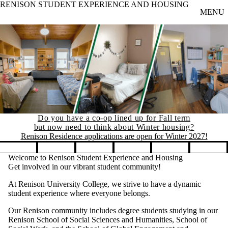
RENISON STUDENT EXPERIENCE AND HOUSING
Skip to main content
MENU
Do you have a co-op lined up for Fall term
but now need to think about Winter housing?
Renison Residence applications are open for Winter 2027!
Pause banner slideshow
Welcome to Renison Student Experience and Housing
Get involved in our vibrant student community!
At Renison University College, we strive to have a dynamic
student experience where everyone belongs.
Our Renison community includes degree students studying in our
Renison School of Social Sciences and Humanities, School of