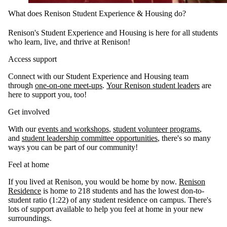
What does Renison Student Experience & Housing do?
Renison's Student Experience and Housing is here for all students
who learn, live, and thrive at Renison!
Access support
Connect with our Student Experience and Housing team
through
one-on-one meet-ups
.
Your Renison student leaders
are
here to support you, too!
Get involved
With our
events and workshops
,
student volunteer programs
,
and
student leadership committee opportunities
, there's so many
ways you can be part of our community!
Feel at home
If you lived at Renison, you would be home by now.
Renison
Residence
is home to 218 students and has the lowest don-to-
student ratio (1:22) of any student residence on campus. There's
lots of support available to help you feel at home in your new
surroundings.