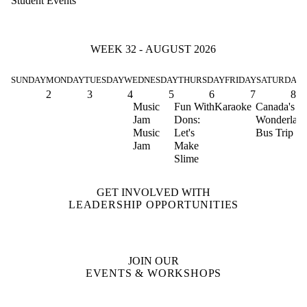
Student Events
WEEK 32 - AUGUST 2026
SUNDAY
MONDAY
TUESDAY
WEDNESDAY
THURSDAY
FRIDAY
SATURDAY
2
3
4
5
6
7
8
Music
Fun With
Karaoke
Canada's
Jam
Dons:
Wonderlan
Music
Let's
Bus Trip
Jam
Make
Slime
GET INVOLVED WITH
LEADERSHIP OPPORTUNITIES
JOIN OUR
EVENTS & WORKSHOPS