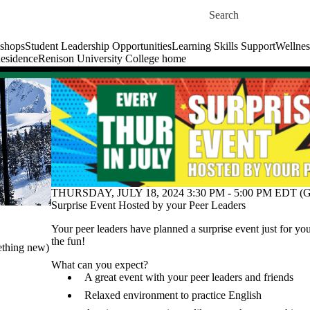
Skip to main content
Search for
shops
Student Leadership Opportunities
Learning Skills Support
Wellnes
esidence
Renison University College home
THURSDAY, JULY 18, 2024 3:30 PM - 5:00 PM EDT (G
Surprise Event Hosted by your Peer Leaders
Your peer leaders have planned a surprise event just for y
the fun!
ething new)
What can you expect?
A great event with your peer leaders and friends
Relaxed environment to practice English