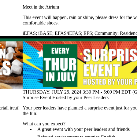
Meet in the Atrium
This event will happen, rain or shine, please dress for the
comfortable shoes.
iEFAS
;
iBASE
;
EFAS/iEFAS
;
EFS
;
Community
;
Residen
THURSDAY, JULY 25, 2024 3:30 PM - 5:00 PM EDT (G
Surprise Event Hosted by your Peer Leaders
ail treat!
Your peer leaders have planned a surprise event just for y
the fun!
What can you expect?
A great event with your peer leaders and friends