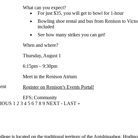
What can you expect?
For just $35, you will get to bowl for 1-hour
Bowling shoe rental and bus from Renison to Vict
included
See how many strikes you can get!
When and where?
Thursday, August 1
6:15pm – 9:30pm
Meet in the Renison Atrium
ent
Register on Renison’s Events Portal!
EFS
;
Community
OUS PAGE
VIOUS
PAGE
1
CURRENT PAGE
2
PAGE
3
PAGE
4
PAGE
5
PAGE
6
PAGE
7
PAGE
8
PAGE
9
NEXT PAGE
NEXT ›
LAST PAGE
LAST »
lege is located on the traditional territory of the Anishinaabeg, Hodin