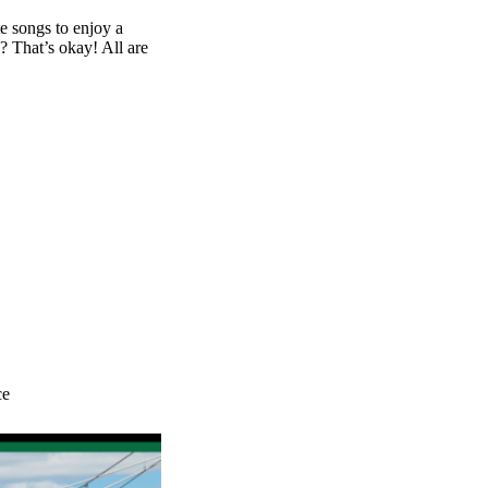
te songs to enjoy a
? That’s okay! All are
ce