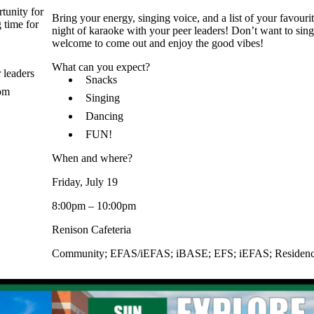
tunity for
Bring your energy, singing voice, and a list of your favouri
 time for
night of karaoke with your peer leaders! Don’t want to sing
welcome to come out and enjoy the good vibes!
What can you expect?
 leaders
Snacks
rom
Singing
Dancing
FUN!
When and where?
Friday, July 19
8:00pm – 10:00pm
Renison Cafeteria
Community
;
EFAS/iEFAS
;
iBASE
;
EFS
;
iEFAS
;
Residen