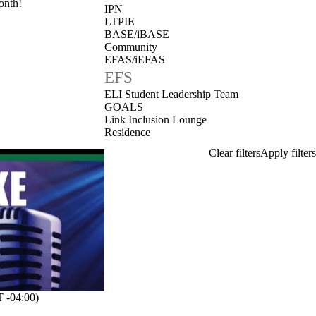
onth!
IPN
LTPIE
BASE/iBASE
Community
EFAS/iEFAS
EFS
ELI Student Leadership Team
GOALS
Link Inclusion Lounge
Residence
 -04:00)