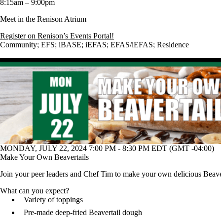
8:15am – 9:00pm
Meet in the Renison Atrium
Register on Renison’s Events Portal!
Community
;
EFS
;
iBASE
;
iEFAS
;
EFAS/iEFAS
;
Residence
MONDAY, JULY 22, 2024 7:00 PM - 8:30 PM EDT (GMT -04:00)
Make Your Own Beavertails
Join your peer leaders and Chef Tim to make your own delicious Beavert
What can you expect?
Variety of toppings
Pre-made deep-fried Beavertail dough