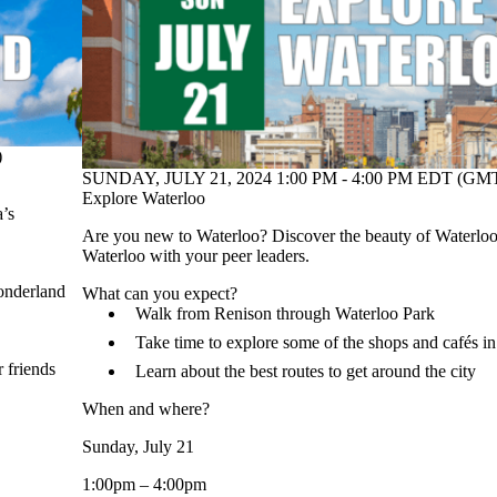
)
SUNDAY, JULY 21, 2024 1:00 PM - 4:00 PM EDT (GMT
Explore Waterloo
a’s
Are you new to Waterloo? Discover the beauty of Waterl
Waterloo with your peer leaders.
Wonderland
What can you expect?
Walk from Renison through Waterloo Park
Take time to explore some of the shops and cafés 
 friends
Learn about the best routes to get around the city
When and where?
Sunday, July 21
1:00pm – 4:00pm