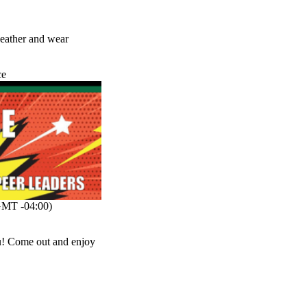
 weather and wear
ce
MT -04:00)
ou! Come out and enjoy