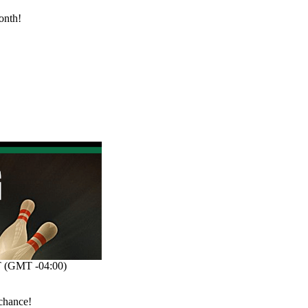
onth!
 (GMT -04:00)
 chance!