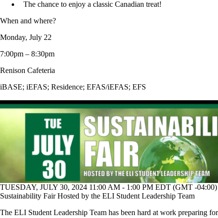
The chance to enjoy a classic Canadian treat!
When and where?
Monday, July 22
7:00pm – 8:30pm
Renison Cafeteria
iBASE
;
iEFAS
;
Residence
;
EFAS/iEFAS
;
EFS
TUESDAY, JULY 30, 2024 11:00 AM - 1:00 PM EDT (GMT -04:00)
Sustainability Fair Hosted by the ELI Student Leadership Team
The ELI Student Leadership Team has been hard at work preparing for