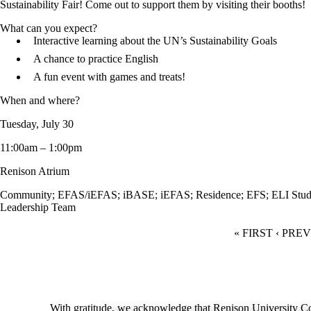
Sustainability Fair! Come out to support them by visiting their booths!
What can you expect?
Interactive learning about the UN’s Sustainability Goals
A chance to practice English
A fun event with games and treats!
When and where?
Tuesday, July 30
11:00am – 1:00pm
Renison Atrium
Community
;
EFAS/iEFAS
;
iBASE
;
iEFAS
;
Residence
;
EFS
;
ELI Stud
Leadership Team
FIRST PAGE
« FIRST
PREVI
‹ PRE
Information about Renison Student Experience and Housing
With gratitude, we acknowledge that Renison University Col