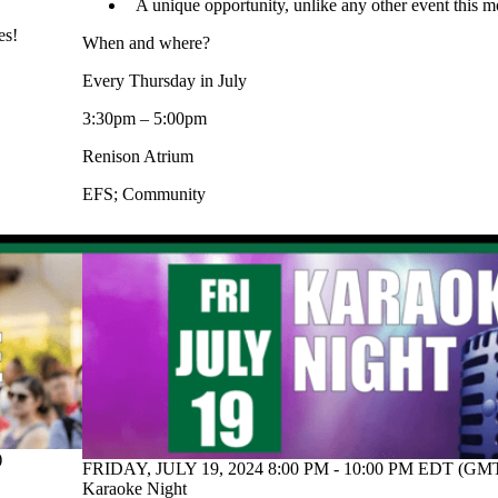
A unique opportunity, unlike any other event this m
es!
When and where?
Every Thursday in July
3:30pm – 5:00pm
Renison Atrium
EFS
;
Community
)
FRIDAY, JULY 19, 2024 8:00 PM - 10:00 PM EDT (GMT
Karaoke Night