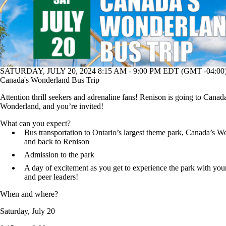
SATURDAY, JULY 20, 2024 8:15 AM - 9:00 PM EDT (GMT -04:00
Canada's Wonderland Bus Trip
Attention thrill seekers and adrenaline fans! Renison is going to Canad
Wonderland, and you’re invited!
What can you expect?
Bus transportation to Ontario’s largest theme park, Canada’s 
and back to Renison
Admission to the park
A day of excitement as you get to experience the park with your
and peer leaders!
When and where?
Saturday, July 20