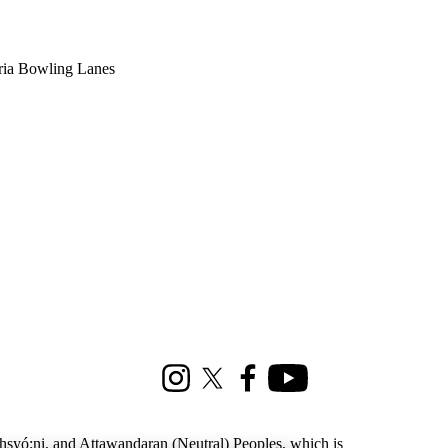
oria Bowling Lanes
Instagram
X (formerly Twitter)
Facebook
Youtube
ohsyó:ni, and Attawandaran (Neutral) Peoples, which is