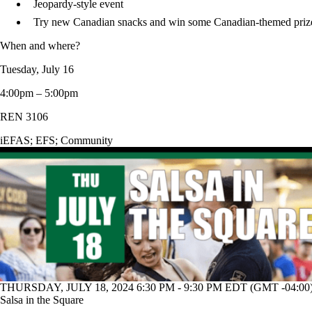
Jeopardy-style event
Try new Canadian snacks and win some Canadian-themed priz
When and where?
Tuesday, July 16
4:00pm – 5:00pm
REN 3106
iEFAS
;
EFS
;
Community
THURSDAY, JULY 18, 2024 6:30 PM - 9:30 PM EDT (GMT -04:00
Salsa in the Square