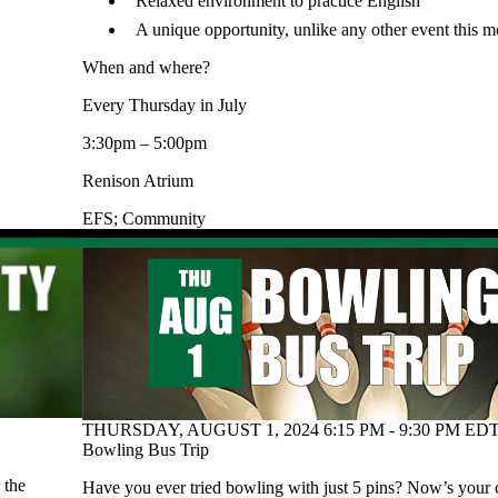
Relaxed environment to practice English
A unique opportunity, unlike any other event this m
When and where?
Every Thursday in July
3:30pm – 5:00pm
Renison Atrium
EFS
;
Community
THURSDAY, AUGUST 1, 2024 6:15 PM - 9:30 PM EDT
Bowling Bus Trip
 the
Have you ever tried bowling with just 5 pins? Now’s your