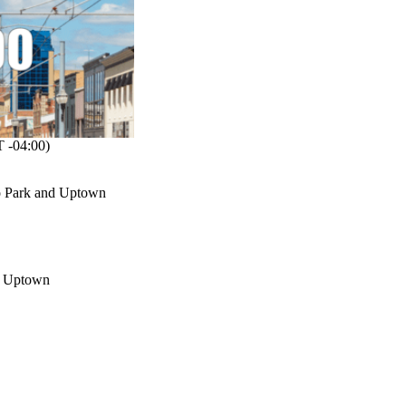
 -04:00)
oo Park and Uptown
in Uptown