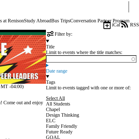
Sear
s at Renison
Study Abroad
Bus Trips
Conversation Partner Program
iCal
RSS
Filter by:
Title
Limit to events where the title matches:
Date range
Tags
MT -04:00)
Limit to events tagged with one or more of:
Select All
ou! Come out and enjoy
All Students
Chapel
Design Thinking
ELC
Family Friendly
Future Ready
GOAL