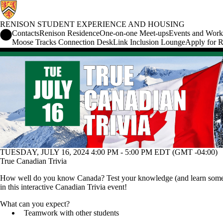
RENISON STUDENT EXPERIENCE AND HOUSING
Renison Student Experience and Housing Home
Contacts
Renison Residence
One-on-one Meet-ups
Events and Work
Moose Tracks Connection Desk
Link Inclusion Lounge
Apply for R
Events
TUESDAY, JULY 16, 2024 4:00 PM - 5:00 PM EDT (GMT -04:00)
True Canadian Trivia
How well do you know Canada? Test your knowledge (and learn som
in this interactive Canadian Trivia event!
What can you expect?
Teamwork with other students