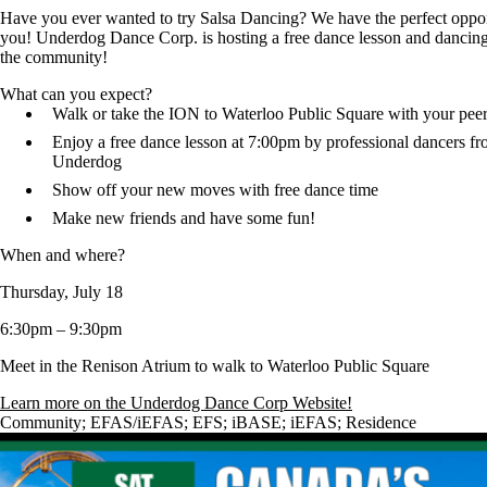
Have you ever wanted to try Salsa Dancing? We have the perfect oppor
you! Underdog Dance Corp. is hosting a free dance lesson and dancing
the community!
What can you expect?
Walk or take the ION to Waterloo Public Square with your peer
Enjoy a free dance lesson at 7:00pm by professional dancers f
Underdog
Show off your new moves with free dance time
Make new friends and have some fun!
When and where?
Thursday, July 18
6:30pm – 9:30pm
Meet in the Renison Atrium to walk to Waterloo Public Square
Learn more on the Underdog Dance Corp Website!
Community
;
EFAS/iEFAS
;
EFS
;
iBASE
;
iEFAS
;
Residence