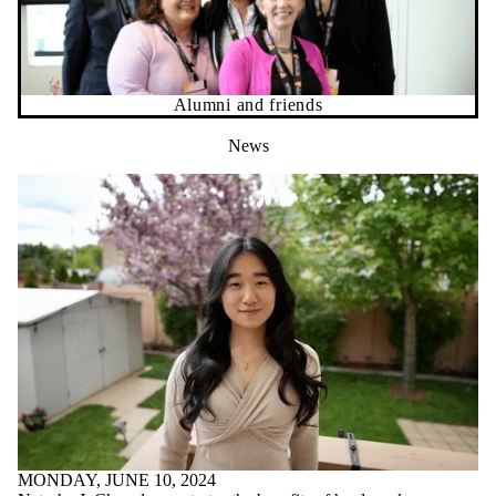
Alumni and friends
News
MONDAY, JUNE 10, 2024