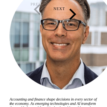
Accounting and finance shape decisions in every sector of
the economy. As emerging technologies and AI transform