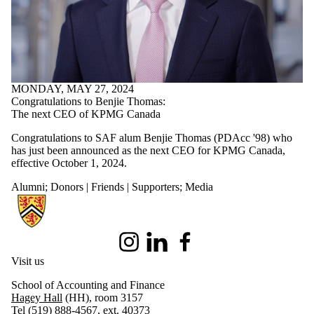
MONDAY, MAY 27, 2024
Congratulations to Benjie Thomas:
The next CEO of KPMG Canada
Congratulations to SAF alum Benjie Thomas (PDAcc '98) who
has just been announced as the next CEO for KPMG Canada,
effective October 1, 2024.
Alumni
;
Donors | Friends | Supporters
;
Media
Information about School of Accounting and Finance
Instagram
LinkedIn
Facebook
Visit us
School of Accounting and Finance
Hagey Hall
(HH), room 3157
Tel (519) 888-4567, ext. 40373