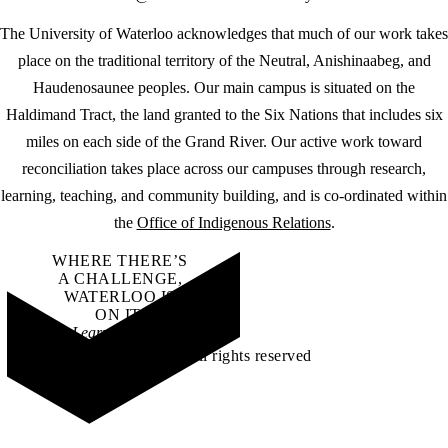
The University of Waterloo acknowledges that much of our work takes
place on the traditional territory of the Neutral, Anishinaabeg, and
Haudenosaunee peoples. Our main campus is situated on the
Haldimand Tract, the land granted to the Six Nations that includes six
miles on each side of the Grand River. Our active work toward
reconciliation takes place across our campuses through research,
learning, teaching, and community building, and is co-ordinated within
the
Office of Indigenous Relations
.
WHERE THERE’S
A CHALLENGE,
WATERLOO IS
ON IT
.
Learn how →
©2026 All rights reserved