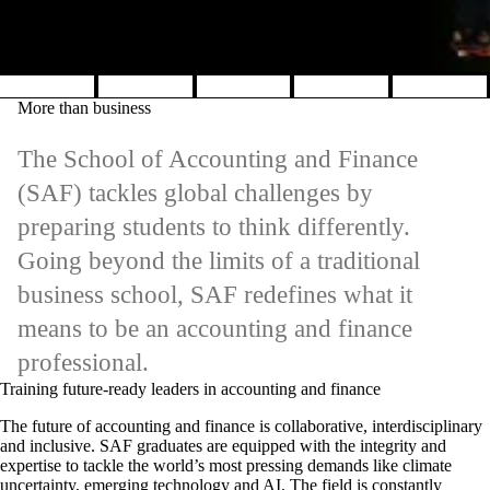
Pause banner slideshow
More than business
The School of Accounting and Finance
(SAF) tackles global challenges by
preparing students to think differently.
Going beyond the limits of a traditional
business school, SAF redefines what it
means to be an accounting and finance
professional.
Training future-ready leaders in accounting and finance
The future of accounting and finance is collaborative, interdisciplinary
and inclusive. SAF graduates are equipped with the integrity and
expertise to tackle the world’s most pressing demands like climate
uncertainty, emerging technology and AI. The field is constantly