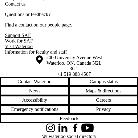
Contact us
Questions or feedback?
Find a contact on our
people page
.
Support SAF
Work for SAF
Visit Waterloo
Information for faculty and staff
Information about the University of Waterloo
Campus map
200 University Avenue West
Waterloo
,
ON
,
Canada
N2L
3G1
+1 519 888 4567
Contact Waterloo
Campus status
News
Maps & directions
Accessibility
Careers
Emergency notifications
Privacy
Feedback
Instagram
LinkedIn
Facebook
YouTube
@uwaterloo social directory