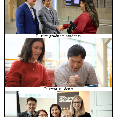
Future graduate students
Current students