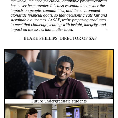
the world, the need for ethical, adaptable problem-solvers
has never been greater. It is also essential to consider the
impacts on people, communities, and the environment
alongside financial goals, so that decisions create fair and
sustainable outcomes. At SAF, we’re preparing graduates
to meet that challenge, leading with insight, integrity, and
impact on the issues that matter most.
BLAKE PHILLIPS, DIRECTOR OF SAF
Future undergraduate students