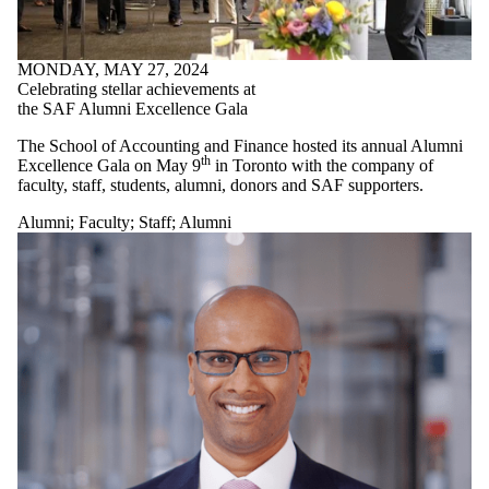
MONDAY, MAY 27, 2024
Celebrating stellar achievements at
the SAF Alumni Excellence Gala
The School of Accounting and Finance hosted its annual Alumni
th
Excellence Gala on May 9
in Toronto with the company of
faculty, staff, students, alumni, donors and SAF supporters.
Alumni
;
Faculty
;
Staff
;
Alumni