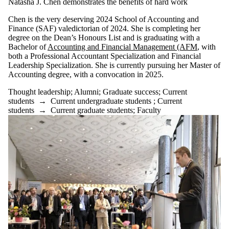
Natasha J. Chen demonstrates the benefits of hard work
Chen is the very deserving 2024 School of Accounting and
Finance (SAF) valedictorian of 2024. She is completing her
degree on the Dean’s Honours List and is graduating with a
Bachelor o
f
Accounting and Financial Management (AFM
,
with
both a Professional Accountant Specialization and Financial
Leadership Specialization. She is currently pursuing her Master of
Accounting degree, with a convocation in 2025.
Thought leadership
;
Alumni
;
Graduate success
;
Current
students
→
Current undergraduate students
;
Current
students
→
Current graduate students
;
Faculty