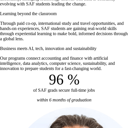
evolving with SAF students leading the change.
Learning beyond the classroom
Through paid co-op, international study and travel opportunities, and
hands-on experiences, SAF students are gaining real-world skills
through experiential learning to make bold, informed decisions through
a global lens.
Business meets AI, tech, innovation and sustainability
Our programs connect accounting and finance with artificial
intelligence, data analytics, computer science, sustainability, and
innovation to prepare students for a fast-changing world.
96
%
of SAF grads secure full-time jobs
within 6 months of graduation