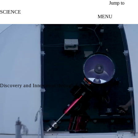
Skip to main content
Jump to
SCIENCE
MENU
video autoplay
Discovery and Innovation through Science at Waterloo