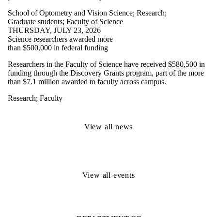
School of Optometry and Vision Science
;
Research
;
Graduate students
;
Faculty of Science
THURSDAY, JULY 23, 2026
Science researchers awarded more
than $500,000 in federal funding
Researchers in the Faculty of Science have received $580,500 in
funding through the Discovery Grants program, part of the more
than $7.1 million awarded to faculty across campus.
Research
;
Faculty
View all news
View all events