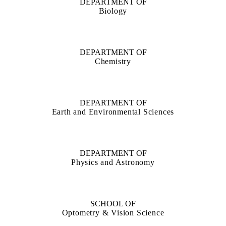
DEPARTMENT OF
Biology
DEPARTMENT OF
Chemistry
DEPARTMENT OF
Earth and Environmental Sciences
DEPARTMENT OF
Physics and Astronomy
SCHOOL OF
Optometry & Vision Science