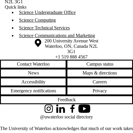
N2L 3G1
Quick links
Science Undergraduate Office
Science Computing
Science Technical Services
Science Communications and Marketing
Information about the University of Waterloo
Campus map
200 University Avenue West
Waterloo
,
ON
,
Canada
N2L
3G1
+1 519 888 4567
Contact Waterloo
Campus status
News
Maps & directions
Accessibility
Careers
Emergency notifications
Privacy
Feedback
Instagram
LinkedIn
Facebook
YouTube
@uwaterloo social directory
The University of Waterloo acknowledges that much of our work takes