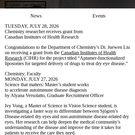
Explore our research
News
Events
TUESDAY, JULY 28, 2026
Chemistry researcher receives grant from
Canadian Institutes of Health Research
Congratulations to the Department of Chemistry’s Dr. Juewen Liu
on receiving a grant from the
Canadian Institutes of Health
Research
(CIHR) for the project titled “Aptamer-functionalized
liposomes for targeted delivery of drugs to treat dry eye disease.”
Chemistry
;
Faculty
MONDAY, JULY 27, 2026
Science that matters: Master’s student works
to accelerate autoimmune disease diagnosis
by Alyana Versolatto, Graduate Recruitment Officer
Ivy Vong, a Master of Science in Vision Science student, is
investigating a faster way to differentiate between Sjögren’s
Disease-related dry eyes and non-autoimmune disease-related dry
eyes. Her research can help deepen the medical community’s
understanding of the disease and improve the time it takes for
patients to receive the care they need.