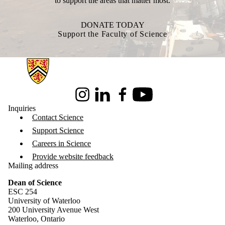
to support the areas that matter most.
DONATE TODAY
Support the Faculty of Science
Information about Science
Instagram
LinkedIn
Facebook
Youtube
Inquiries
Contact Science
Support Science
Careers in Science
Provide website feedback
Mailing address
Dean of Science
ESC 254
University of Waterloo
200 University Avenue West
Waterloo, Ontario