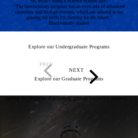
So, what’s being a Science student like?
"The biochemistry program has an even mix of advanced
chemistry and biology courses, which are tailored to me
gaining the skills I'm looking for the future."
Biochemistry student
Explore our Undergraduate Programs
Explore our Graduate Programs
Solving the problems of tomorrow through innovative research