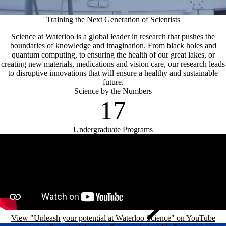
Training the Next Generation of Scientists
Science at Waterloo is a global leader in research that pushes the
boundaries of knowledge and imagination. From black holes and
quantum computing, to ensuring the health of our great lakes, or
creating new materials, medications and vision care, our research leads
to disruptive innovations that will ensure a healthy and sustainable
future.
Science by the Numbers
17
Undergraduate Programs
Remote video URL
View "Unleash your potential at Waterloo Science" on YouTube