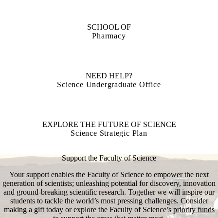
SCHOOL OF
Pharmacy
NEED HELP?
Science Undergraduate Office
EXPLORE THE FUTURE OF SCIENCE
Science Strategic Plan
Support the Faculty of Science
Your support enables the Faculty of Science to empower the next
generation of scientists; unleashing potential for discovery, innovation
and ground-breaking scientific research. Together we will inspire our
students to tackle the world’s most pressing challenges. Consider
making a gift today or explore the Faculty of Science’s
priority funds