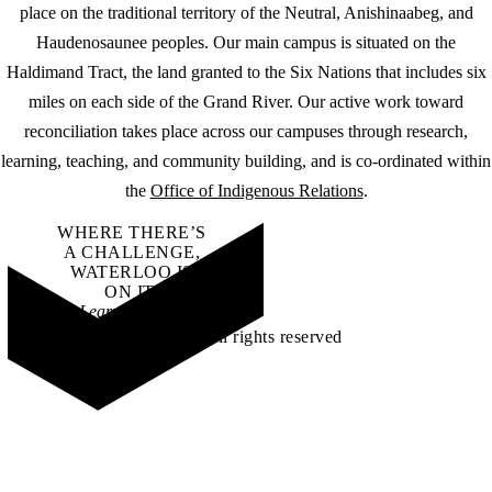
place on the traditional territory of the Neutral, Anishinaabeg, and
Haudenosaunee peoples. Our main campus is situated on the
Haldimand Tract, the land granted to the Six Nations that includes six
miles on each side of the Grand River. Our active work toward
reconciliation takes place across our campuses through research,
learning, teaching, and community building, and is co-ordinated within
the
Office of Indigenous Relations
.
WHERE THERE’S
A CHALLENGE,
WATERLOO IS
ON IT
.
Learn how →
©2026 All rights reserved