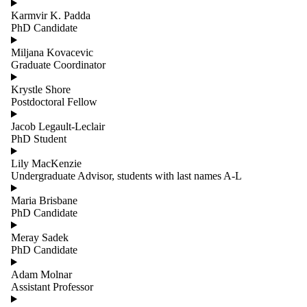
Karmvir K. Padda
PhD Candidate
Miljana Kovacevic
Graduate Coordinator
Krystle Shore
Postdoctoral Fellow
Jacob Legault-Leclair
PhD Student
Lily MacKenzie
Undergraduate Advisor, students with last names A-L
Maria Brisbane
PhD Candidate
Meray Sadek
PhD Candidate
Adam Molnar
Assistant Professor