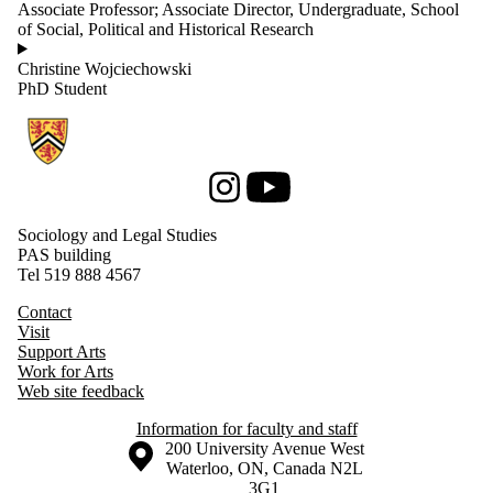
Associate Professor; Associate Director, Undergraduate, School
of Social, Political and Historical Research
Christine Wojciechowski
PhD Student
Information about Sociology and Legal Studies
Instagram
Youtube
Sociology and Legal Studies
PAS building
Tel 519 888 4567
Contact
Visit
Support Arts
Work for Arts
Web site feedback
Information for faculty and staff
Information about the University of Waterloo
Campus map
200 University Avenue West
Waterloo
,
ON
,
Canada
N2L
3G1