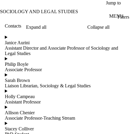
Skip to main content
Jump to
SOCIOLOGY AND LEGAL STUDIES
MENU
Filters
Contacts
Expand all
Collapse all
ose
X
Janice Aurini
Filter
Assistant Director and Associate Professor of Sociology and
by:
Legal Studies
Name
Philip Boyle
Limit to
Associate Professor
contacts
where
Sarah Brown
the
Liaison Librarian, Sociology & Legal Studies
name
matches:
Holly Campeau
Assistant Professor
Allison Chenier
Groups
Associate Professor-Teaching Stream
Stacey Colliver