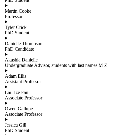
PhD Student
Martin Cooke
Professor
Tyler Crick
PhD Student
Danielle Thompson
PhD Candidate
Akashia Danielle
Undergraduate Advisor, students with last names M-Z
Adam Ellis
Assistant Professor
Lai-Tze Fan
Associate Professor
Owen Gallupe
Associate Professor
Jessica Gill
PhD Student