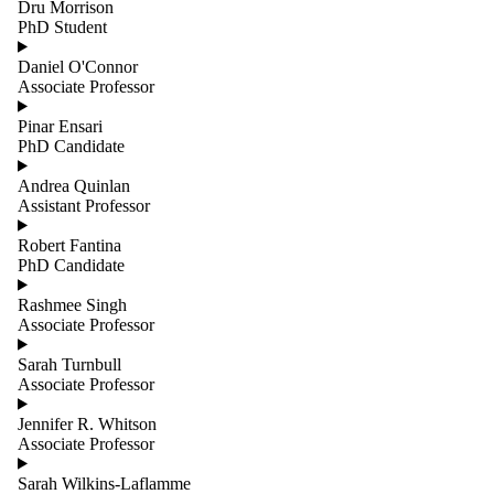
Dru Morrison
PhD Student
Daniel O'Connor
Associate Professor
Pinar Ensari
PhD Candidate
Andrea Quinlan
Assistant Professor
Robert Fantina
PhD Candidate
Rashmee Singh
Associate Professor
Sarah Turnbull
Associate Professor
Jennifer R. Whitson
Associate Professor
Sarah Wilkins-Laflamme