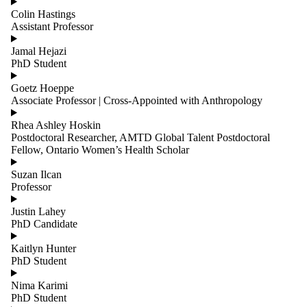
Colin Hastings
Assistant Professor
Jamal Hejazi
PhD Student
Goetz Hoeppe
Associate Professor | Cross-Appointed with Anthropology
Rhea Ashley Hoskin
Postdoctoral Researcher, AMTD Global Talent Postdoctoral
Fellow, Ontario Women’s Health Scholar
Suzan Ilcan
Professor
Justin Lahey
PhD Candidate
Kaitlyn Hunter
PhD Student
Nima Karimi
PhD Student