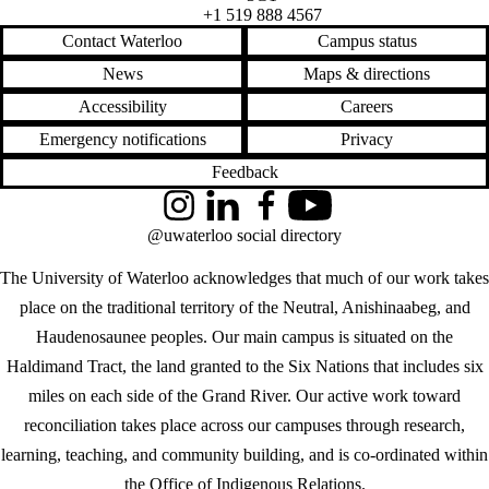
+1 519 888 4567
Contact Waterloo
Campus status
News
Maps & directions
Accessibility
Careers
Emergency notifications
Privacy
Feedback
Instagram
LinkedIn
Facebook
YouTube
@uwaterloo social directory
The University of Waterloo acknowledges that much of our work takes
place on the traditional territory of the Neutral, Anishinaabeg, and
Haudenosaunee peoples. Our main campus is situated on the
Haldimand Tract, the land granted to the Six Nations that includes six
miles on each side of the Grand River. Our active work toward
reconciliation takes place across our campuses through research,
learning, teaching, and community building, and is co-ordinated within
the
Office of Indigenous Relations
.