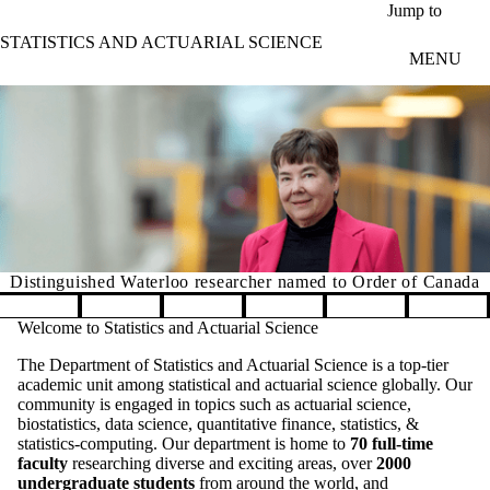
Skip to main content
Jump to
STATISTICS AND ACTUARIAL SCIENCE
MENU
Distinguished Waterloo researcher named to Order of Canada
Pause banner slideshow
Welcome to Statistics and Actuarial Science
The Department of Statistics and Actuarial Science is a top-tier
academic unit among statistical and actuarial science globally. Our
community is engaged in topics such as actuarial science,
biostatistics, data science, quantitative finance, statistics, &
statistics-computing. Our department is home to
70 full-time
faculty
researching diverse and exciting areas, over
2000
undergraduate students
from around the world, and