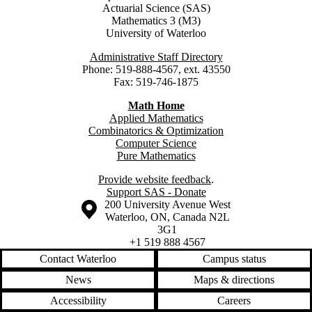
Actuarial Science (SAS)
Mathematics 3 (M3)
University of Waterloo
Administrative Staff Directory
Phone: 519-888-4567, ext. 43550
Fax: 519-746-1875
Math Home
Applied Mathematics
Combinatorics & Optimization
Computer Science
Pure Mathematics
Provide website feedback
.
Support SAS - Donate
Information about the University of Waterloo
Campus map
200 University Avenue West
Waterloo
,
ON
,
Canada
N2L
3G1
+1 519 888 4567
Contact Waterloo
Campus status
News
Maps & directions
Accessibility
Careers