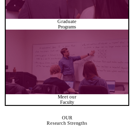
Graduate
Programs
Meet our
Faculty
OUR
Research Strengths