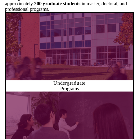
approximately
200 graduate students
in master, doctoral, and
professional programs.
Undergraduate
Programs