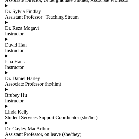
Associate Director, Undergraduate Studies, Associate Professor
group is one
or more of:
Dr. Sylvia Findlay
Assistant Professor | Teaching Stream
Select All
All
Dr. Reza Mogavi
Contacts
Instructor
All Faculty
Cross-
David Han
Appointed
Instructor
Faculty -
Systems
Isha Hans
Design
Instructor
Engineering
Current
Dr. Daniel Harley
Associate Professor (he/him)
Faculty
Postdoctoral
Brubey Hu
Researcher
Instructor
Past Faculty
Staff
Linda Kelly
Student Services Support Coordinator (she/her)
Dr. Cayley MacArthur
Assistant Professor, on leave (she/they)