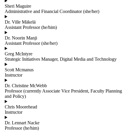
Sheri Maguire
Administrative and Financial Coordinator (she/her)
Dr. Ville Mäkelä
Assistant Professor (he/him)
Dr. Noorin Manji
Assistant Professor (she/her)
Greg McIntyre
Strategic Initiatives Manager, Digital Media and Technology
Scott Mcmanus
Instructor
Dr. Christine McWebb
Professor (currently Associate Vice President, Faculty Planning
and Policy)
Chris Moorehead
Instructor
Dr. Lennart Nacke
Professor (he/him)