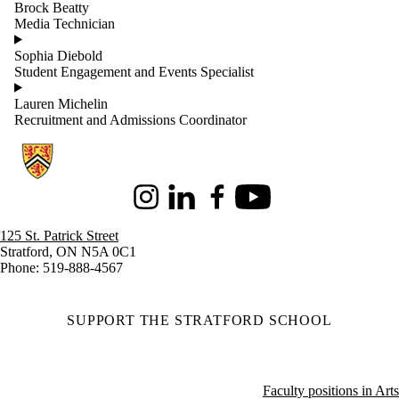
Brock Beatty
Media Technician
Sophia Diebold
Student Engagement and Events Specialist
Lauren Michelin
Recruitment and Admissions Coordinator
Information about Stratford School of Interaction Design and Business
Instagram
LinkedIn
Facebook
Youtube
125 St. Patrick Street
Stratford, ON N5A 0C1
Phone: 519-888-4567
SUPPORT THE STRATFORD SCHOOL
Faculty positions in Arts