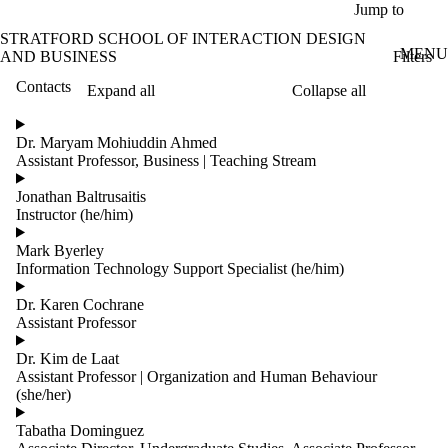
Skip to main content
Jump to
STRATFORD SCHOOL OF INTERACTION DESIGN
MENU
Filters
AND BUSINESS
Contacts
Expand all
Collapse all
ose
X
Dr. Maryam Mohiuddin Ahmed
Filter
Assistant Professor, Business | Teaching Stream
by:
Jonathan Baltrusaitis
Name
Instructor (he/him)
Limit to
contacts
Mark Byerley
where
Information Technology Support Specialist (he/him)
the
name
Dr. Karen Cochrane
matches:
Assistant Professor
Dr. Kim de Laat
Assistant Professor | Organization and Human Behaviour
Groups
(she/her)
Limit to
contacts
Tabatha Dominguez
where the