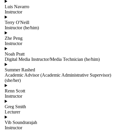
Luis Navarro
Instructor
Terry O'Neill
Instructor (he/him)
Zhe Peng
Instructor
Noah Pratt
Digital Media Instructor/Media Technician (he/him)
Summer Rashed
Academic Advisor (Academic Administrative Supervisor)
(she/her)
Renn Scott
Instructor
Greg Smith
Lecturer
Vib Soundrarajah
Instructor