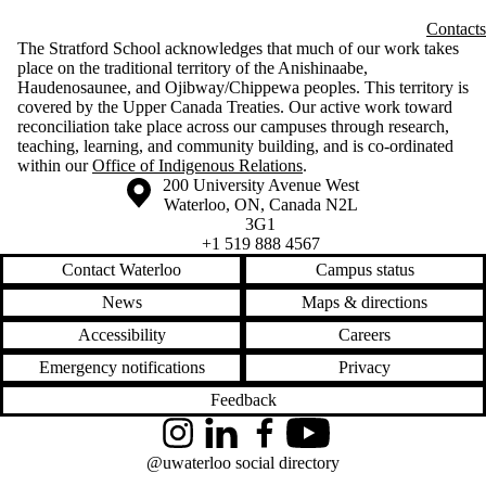
Contacts
The Stratford School acknowledges that much of our work takes
place on the traditional territory of the Anishinaabe,
Haudenosaunee, and Ojibway/Chippewa peoples. This territory is
covered by the Upper Canada Treaties. Our active work toward
reconciliation take place across our campuses through research,
teaching, learning, and community building, and is co-ordinated
within our
Office of Indigenous Relations
.
Information about the University of Waterloo
Campus map
200 University Avenue West
Waterloo
,
ON
,
Canada
N2L
3G1
+1 519 888 4567
Contact Waterloo
Campus status
News
Maps & directions
Accessibility
Careers
Emergency notifications
Privacy
Feedback
Instagram
LinkedIn
Facebook
YouTube
@uwaterloo social directory