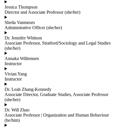
Jessica Thompson
Director and Associate Professor (she/her)
Sheila Vanmeurs
Administrative Officer (she/her)
Dr. Jennifer Whitson
Associate Professor, Stratford/Sociology and Legal Studies
(she/her)
Annaka Willemsen
Instructor
Vivian Yang
Instructor
Dr. Leah Zhang-Kennedy
Associate Director, Graduate Studies, Associate Professor
(she/her)
Dr. Will Zhao
Associate Professor | Organization and Human Behaviour
(he/him)