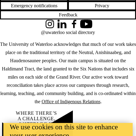
Emergency notifications
Privacy
Feedback
Instagram
LinkedIn
Facebook
YouTube
@uwaterloo social directory
The University of Waterloo acknowledges that much of our work takes
place on the traditional territory of the Neutral, Anishinaabeg, and
Haudenosaunee peoples. Our main campus is situated on the
Haldimand Tract, the land granted to the Six Nations that includes six
miles on each side of the Grand River. Our active work toward
reconciliation takes place across our campuses through research,
learning, teaching, and community building, and is co-ordinated within
the
Office of Indigenous Relations
.
WHERE THERE’S
A CHALLENGE,
WATERLOO IS
We use cookies on this site to enhance
ON IT
.
your user experience
Learn how →