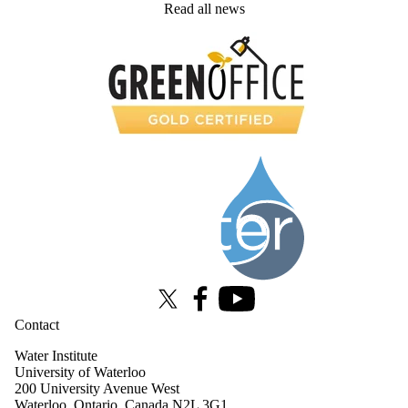
Read all news
Information about Water Institute
X (formerly Twitter)
Facebook
Youtube
Contact
Water Institute
University of Waterloo
200 University Avenue West
Waterloo, Ontario, Canada N2L 3G1