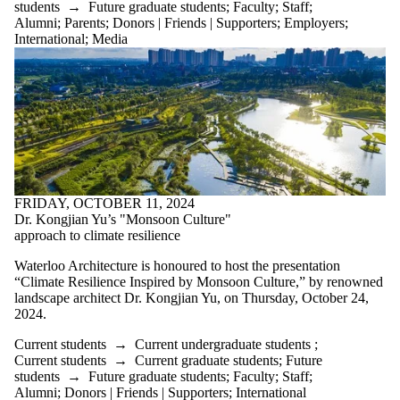
students
→
Future graduate students
;
Faculty
;
Staff
;
Alumni
;
Parents
;
Donors | Friends | Supporters
;
Employers
;
International
;
Media
FRIDAY, OCTOBER 11, 2024
Dr. Kongjian Yu’s "Monsoon Culture"
approach to climate resilience
Waterloo Architecture is honoured to host the presentation
“Climate Resilience Inspired by Monsoon Culture,” by renowned
landscape architect Dr. Kongjian Yu, on Thursday, October 24,
2024.
Current students
→
Current undergraduate students
;
Current students
→
Current graduate students
;
Future
students
→
Future graduate students
;
Faculty
;
Staff
;
Alumni
;
Donors | Friends | Supporters
;
International