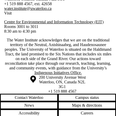
+1 519 888 4567, ext. 42658
water.institute@uwaterloo.ca
Visit
Centre for Environmental and Information Technology (EIT)
Rooms 3001 to 3011
8:30 am to 4:30 pm
The Water Institute acknowledges that we are on the traditional
territory of ‎the Neutral, Anishinaabeg, and Haudenosaunee
peoples. The University of Waterloo is situated on the Haldimand
Tract, the land promised to the Six Nations that includes six miles
on each side of the Grand River. Our actions toward
reconciliation take place through our research, teaching, learning,
and community events, with guidance from the University’s
Indigenous Initiatives Office.
Information about the University of Waterloo
Campus map
200 University Avenue West
Waterloo
,
ON
,
Canada
N2L
3G1
+1 519 888 4567
Contact Waterloo
Campus status
News
Maps & directions
Accessibility
Careers