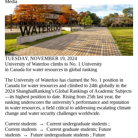
Media
TUESDAY, NOVEMBER 19, 2024
University of Waterloo climbs to No. 1 University
in Canada for water resources in global ranking
The University of Waterloo has claimed the No. 1 position in
Canada for water resources and climbed to 24th globally in the
2024 ShanghaiRanking’s Global Rankings of Academic Subjects
—its highest position to date. Rising from 25th last year, the
ranking underscores the university’s performance and reputation
in water resources, a field critical to addressing escalating climate
change and water security challenges worldwide.
Current students
→
Current undergraduate students
;
Current students
→
Current graduate students
;
Future
students
→
Future undergraduate students
;
Future