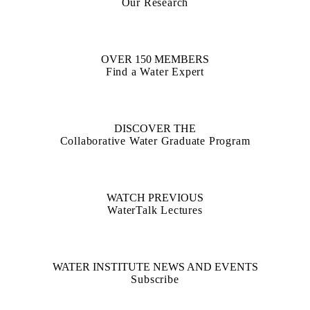
Our Research
OVER 150 MEMBERS
Find a Water Expert
DISCOVER THE
Collaborative Water Graduate Program
WATCH PREVIOUS
WaterTalk Lectures
WATER INSTITUTE NEWS AND EVENTS
Subscribe