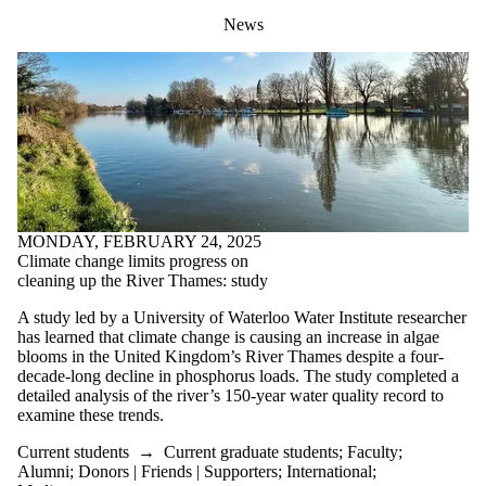
News
MONDAY, FEBRUARY 24, 2025
Climate change limits progress on
cleaning up the River Thames: study
A study led by a University of Waterloo Water Institute researcher
has learned that climate change is causing an increase in algae
blooms in the United Kingdom’s River Thames despite a four-
decade-long decline in phosphorus loads. The study completed a
detailed analysis of the river’s 150-year water quality record
to
examine these trends
.
Current students
→
Current graduate students
;
Faculty
;
Alumni
;
Donors | Friends | Supporters
;
International
;