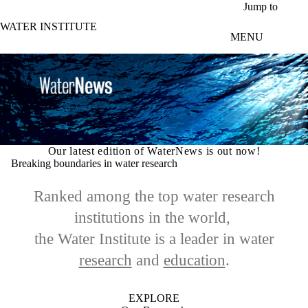
Skip to main content
Jump to
WATER INSTITUTE
MENU
Our latest edition of WaterNews is out now!
Breaking boundaries in water research
Ranked among the top water research
institutions in the world,
the Water Institute is a leader in
water
research
and
education
.
EXPLORE