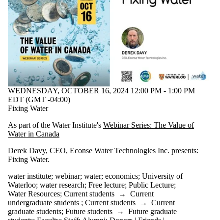
WEDNESDAY, OCTOBER 16, 2024 12:00 PM - 1:00 PM
EDT (GMT -04:00)
Fixing Water
As part of the Water Institute's
Webinar Series: The Value of
Water in Canada
Derek Davy
, CEO, Econse Water Technologies Inc.
presents:
Fixing Water
.
water institute
;
webinar
;
water
;
economics
;
University of
Waterloo
;
water research
;
Free lecture
;
Public Lecture
;
Water Resources
;
Current students
→
Current
undergraduate students
;
Current students
→
Current
graduate students
;
Future students
→
Future graduate