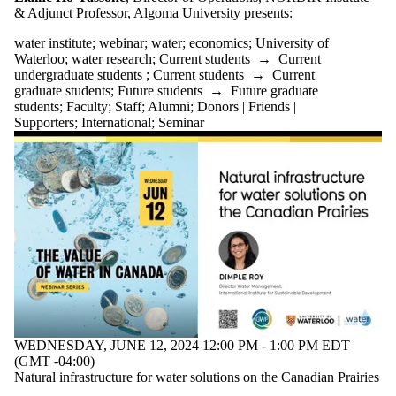
tagged with
& Adjunct Professor, Algoma University
presents:
one or more of:
water institute
;
webinar
;
water
;
economics
;
University of
Select All
Waterloo
;
water research
;
Current students
→
Current
economics
undergraduate students
;
Current students
→
Current
graduate students
;
Future students
→
Future graduate
Free lecture
students
;
Faculty
;
Staff
;
Alumni
;
Donors | Friends |
Public Lecture
Supporters
;
International
;
Seminar
University of
Waterloo
water
water institute
water research
Water
Resources
webinar
Audience
WEDNESDAY, JUNE 12, 2024 12:00 PM - 1:00 PM EDT
(GMT -04:00)
Natural infrastructure for water solutions on the Canadian Prairies