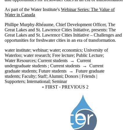
As part of the Water Institute's
Webinar Series: The Value of
Water in Canada
Phillipe Murphy-Rhéaume, Chief Development Officer, The
Great Lakes and St. Lawrence Cities Initiative,
presents: The
Great Lakes and St. Lawrence Cities Initiative – Challenges and
opportunities for freshwater cities in an era of transformation.
water institute
;
webinar
;
water
;
economics
;
University of
Waterloo
;
water research
;
Free lecture
;
Public Lecture
;
Water Resources
;
Current students
→
Current
undergraduate students
;
Current students
→
Current
graduate students
;
Future students
→
Future graduate
students
;
Faculty
;
Staff
;
Alumni
;
Donors | Friends |
Supporters
;
International
;
Seminar
FIRST PAGE
« FIRST
PREVIOUS PAGE
‹ PREVIOUS
CURRENT PAGE
2
Information about Water Institute