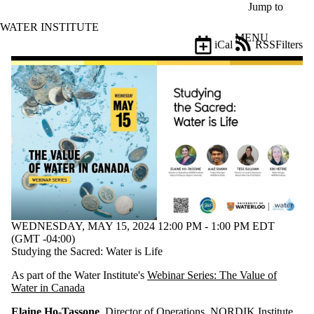
Skip to main content
Jump to
WATER INSTITUTE
MENU
iCal
RSS
Filters
Events
ose
X
Filter
by:
Title
Limit to
events
where
the title
matches:
WEDNESDAY, MAY 15, 2024 12:00 PM - 1:00 PM EDT
Date
(GMT -04:00)
range
Studying the Sacred: Water is Life
Types
As part of the Water Institute's
Webinar Series: The Value of
Water in Canada
Tags
Limit to events
Elaine Ho-Tassone
, Director of Operations, NORDIK Institute