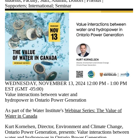
students
;
Faculty
;
Staff
;
Alumni
;
Donors | Friends |
Supporters
;
International
;
Seminar
WEDNESDAY, NOVEMBER 13, 2024 12:00 PM - 1:00 PM
EST (GMT -05:00)
Value interactions between water and
hydropower in Ontario Power Generation
As part of the Water Institute's
Webinar Series: The Value of
Water in Canada
Kurt Kornelsen, Director, Environment and Climate Change,
Ontario Power Generation,
presents:
Value interactions between
water and hydropower in Ontario Power Generation.