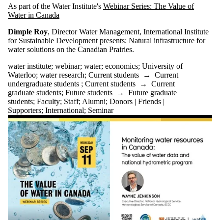
As part of the Water Institute's
Webinar Series: The Value of
Water in Canada
Dimple Roy
, Director Water Management, International Institute
for Sustainable Development
presents:
Natural infrastructure for
water solutions on the Canadian Prairies.
water institute
;
webinar
;
water
;
economics
;
University of
Waterloo
;
water research
;
Current students
→
Current
undergraduate students
;
Current students
→
Current
graduate students
;
Future students
→
Future graduate
students
;
Faculty
;
Staff
;
Alumni
;
Donors | Friends |
Supporters
;
International
;
Seminar