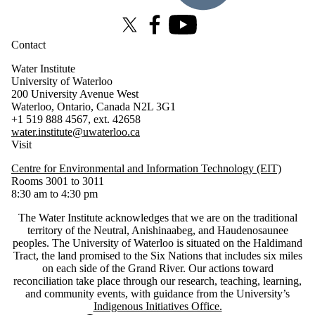
X (formerly Twitter)
Facebook
Youtube
Contact
Water Institute
University of Waterloo
200 University Avenue West
Waterloo, Ontario, Canada N2L 3G1
+1 519 888 4567, ext. 42658
water.institute@uwaterloo.ca
Visit
Centre for Environmental and Information Technology (EIT)
Rooms 3001 to 3011
8:30 am to 4:30 pm
The Water Institute acknowledges that we are on the traditional
territory of ‎the Neutral, Anishinaabeg, and Haudenosaunee
peoples. The University of Waterloo is situated on the Haldimand
Tract, the land promised to the Six Nations that includes six miles
on each side of the Grand River. Our actions toward
reconciliation take place through our research, teaching, learning,
and community events, with guidance from the University’s
Indigenous Initiatives Office.