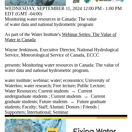
WEDNESDAY, SEPTEMBER 11, 2024 12:00 PM - 1:00 PM
EDT (GMT -04:00)
Monitoring water resources in Canada: The value
of water data and national hydrometric program
As part of the Water Institute's
Webinar Series: The Value of
Water in Canada
Wayne Jenkinson, Executive Director, National Hydrological
Service, Meteorological Service of Canada, ECCC
presents: Monitoring water resources in Canada: The value of
water data and national hydrometric program
.
water institute
;
webinar
;
water
;
economics
;
University of
Waterloo
;
water research
;
Free lecture
;
Public Lecture
;
Water Resources
;
Current students
→
Current
undergraduate students
;
Current students
→
Current
graduate students
;
Future students
→
Future graduate
students
;
Faculty
;
Staff
;
Alumni
;
Donors | Friends |
Supporters
;
International
;
Seminar