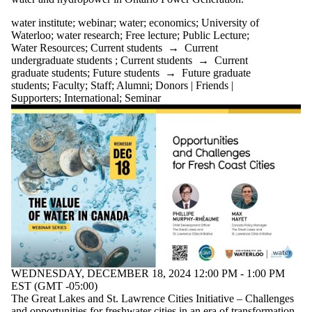
water institute
;
webinar
;
water
;
economics
;
University of
Waterloo
;
water research
;
Free lecture
;
Public Lecture
;
Water Resources
;
Current students
→
Current
undergraduate students
;
Current students
→
Current
graduate students
;
Future students
→
Future graduate
students
;
Faculty
;
Staff
;
Alumni
;
Donors | Friends |
Supporters
;
International
;
Seminar
WEDNESDAY, DECEMBER 18, 2024 12:00 PM - 1:00 PM
EST (GMT -05:00)
The Great Lakes and St. Lawrence Cities Initiative – Challenges
and opportunities for freshwater cities in an era of transformation