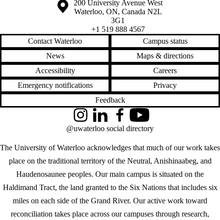
Information about the University of Waterloo
Campus map
200 University Avenue West
Waterloo
,
ON
,
Canada
N2L
3G1
+1 519 888 4567
Contact Waterloo
Campus status
News
Maps & directions
Accessibility
Careers
Emergency notifications
Privacy
Feedback
Instagram
LinkedIn
Facebook
YouTube
@uwaterloo social directory
The University of Waterloo acknowledges that much of our work takes
place on the traditional territory of the Neutral, Anishinaabeg, and
Haudenosaunee peoples. Our main campus is situated on the
Haldimand Tract, the land granted to the Six Nations that includes six
miles on each side of the Grand River. Our active work toward
reconciliation takes place across our campuses through research,