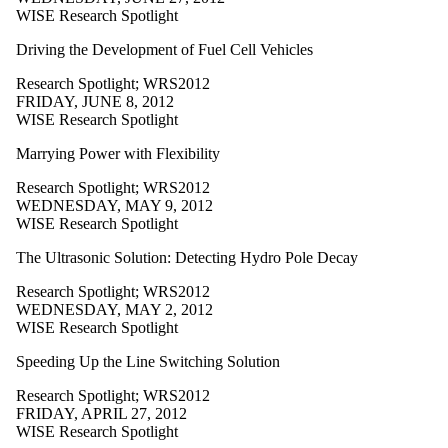
WISE Research Spotlight
Driving the Development of Fuel Cell Vehicles
Research Spotlight
;
WRS2012
FRIDAY, JUNE 8, 2012
WISE Research Spotlight
Marrying Power with Flexibility
Research Spotlight
;
WRS2012
WEDNESDAY, MAY 9, 2012
WISE Research Spotlight
The Ultrasonic Solution: Detecting Hydro Pole Decay
Research Spotlight
;
WRS2012
WEDNESDAY, MAY 2, 2012
WISE Research Spotlight
Speeding Up the Line Switching Solution
Research Spotlight
;
WRS2012
FRIDAY, APRIL 27, 2012
WISE Research Spotlight