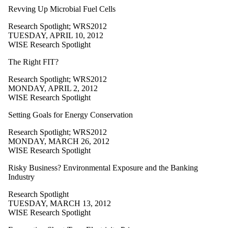
Revving Up Microbial Fuel Cells
Research Spotlight
;
WRS2012
TUESDAY, APRIL 10, 2012
WISE Research Spotlight
The Right FIT?
Research Spotlight
;
WRS2012
MONDAY, APRIL 2, 2012
WISE Research Spotlight
Setting Goals for Energy Conservation
Research Spotlight
;
WRS2012
MONDAY, MARCH 26, 2012
WISE Research Spotlight
Risky Business? Environmental Exposure and the Banking
Industry
Research Spotlight
TUESDAY, MARCH 13, 2012
WISE Research Spotlight