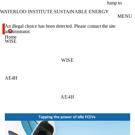
Skip to main content
Jump to
WATERLOO INSTITUTE SUSTAINABLE ENERGY
MENU
Error message
An illegal choice has been detected. Please contact the site
administrator.
Home
WISE
WISE
AE4H
AE4H