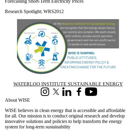
Forecasting Short-Term Electricity Prices
Research Spotlight
;
WRS2012
Information about Waterloo Institute Sustainable Energy
WATERLOO INSTITUTE SUSTAINABLE ENERGY
Instagram
X (formerly Twitter)
LinkedIn
Facebook
Youtube
About WISE
WISE believes in clean energy that is accessible and affordable
for all. Our mission is to conduct original research and develop
innovative solutions and policies to help transform the energy
system for long-term sustainability