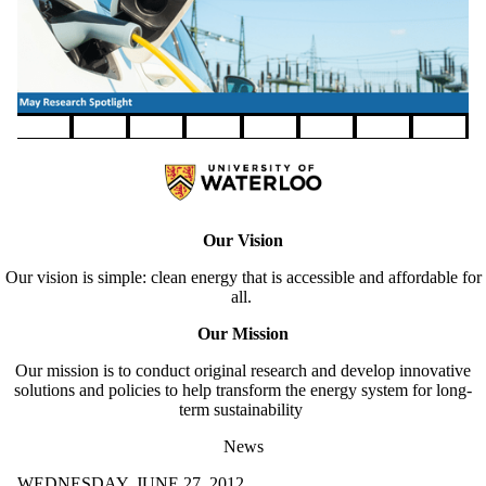
Pause banner slideshow
Our Vision
Our vision is simple: clean energy that is accessible and affordable for
all.
Our Mission
Our mission is to conduct original research and develop innovative
solutions and policies to help transform the energy system for long-
term sustainability
News
WEDNESDAY, JUNE 27, 2012