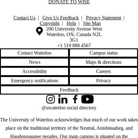
DONATE TO WISE
Contact Us
|
Give Us Feedback
|
Privacy Statement
|
Copyright
|
Help
|
Site Map
Information about the University of Waterloo
Campus map
200 University Avenue West
Waterloo
,
ON
,
Canada
N2L
3G1
+1 519 888 4567
Contact Waterloo
Campus status
News
Maps & directions
Accessibility
Careers
Emergency notifications
Privacy
Feedback
Instagram
LinkedIn
Facebook
YouTube
@uwaterloo social directory
The University of Waterloo acknowledges that much of our work takes
place on the traditional territory of the Neutral, Anishinaabeg, and
Haudenosaunee peoples. Our main campus is situated on the