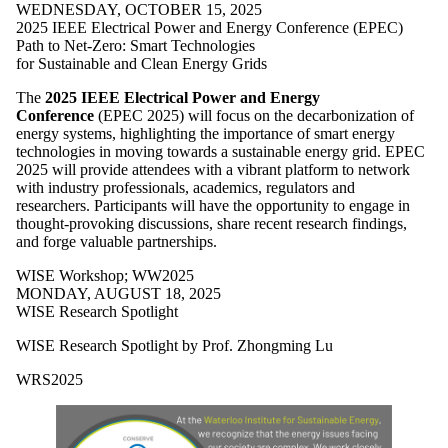
WEDNESDAY, OCTOBER 15, 2025
2025 IEEE Electrical Power and Energy Conference (EPEC)
Path to Net-Zero: Smart Technologies
for Sustainable and Clean Energy Grids
The
2025 IEEE Electrical Power and Energy
Conference
(EPEC 2025) will focus on the decarbonization of
energy systems, highlighting the importance of smart energy
technologies in moving towards a sustainable energy grid. EPEC
2025 will provide attendees with a vibrant platform to network
with industry professionals, academics, regulators and
researchers. Participants will have the opportunity to engage in
thought-provoking discussions, share recent research findings,
and forge valuable partnerships.
WISE Workshop
;
WW2025
MONDAY, AUGUST 18, 2025
WISE Research Spotlight
WISE Research Spotlight by Prof.
Zhongming Lu
WRS2025