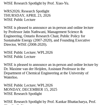
WISE Research Spotlight by Prof. Xiao-Yu.
WRS2026
;
Research Spotlight
THURSDAY, APRIL 23, 2026
WISE Public Lecture
WISE is pleased to announce an in-person and online lecture
by
Professor Jatin Nathwani, Management Science &
Engineering, Ontario Research Chair, Public Policy for
Sustainable Energy (2007-2020), and Founding Executive
Director, WISE (2008-2020).
WISE Public Lecture
;
WPL2026
WISE Public Lecture
WISE is pleased to announce an in-person and online lecture by
Dr. Maxime van der Heijden, Assistant Professor in the
Department of Chemical Engineering at the University of
Waterloo.
WISE Public Lecture
;
WPL2026
MONDAY, DECEMBER 15, 2025
WISE Research Spotlight
WISE Research Spotlight by Prof. Kankar Bhattacharya, Prof.