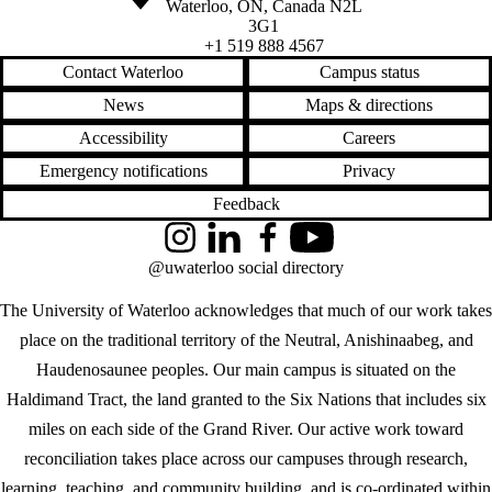
Waterloo
,
ON
,
Canada
N2L
3G1
+1 519 888 4567
Contact Waterloo
Campus status
News
Maps & directions
Accessibility
Careers
Emergency notifications
Privacy
Feedback
Instagram
LinkedIn
Facebook
YouTube
@uwaterloo social directory
The University of Waterloo acknowledges that much of our work takes
place on the traditional territory of the Neutral, Anishinaabeg, and
Haudenosaunee peoples. Our main campus is situated on the
Haldimand Tract, the land granted to the Six Nations that includes six
miles on each side of the Grand River. Our active work toward
reconciliation takes place across our campuses through research,
learning, teaching, and community building, and is co-ordinated within