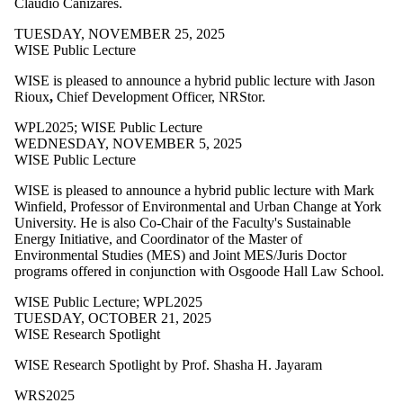
Claudio Cañizares.
TUESDAY, NOVEMBER 25, 2025
WISE Public Lecture
WISE is pleased to announce a hybrid public lecture with Jason
Rioux
,
Chief Development Officer, NRStor.
WPL2025
;
WISE Public Lecture
WEDNESDAY, NOVEMBER 5, 2025
WISE Public Lecture
WISE is pleased to announce a hybrid public lecture with
Mark
Winfield, Professor of Environmental and Urban Change at York
University. He is also Co-Chair of the Faculty's Sustainable
Energy Initiative, and Coordinator of the Master of
Environmental Studies (MES) and Joint MES/Juris Doctor
programs offered in conjunction with Osgoode Hall Law School.
WISE Public Lecture
;
WPL2025
TUESDAY, OCTOBER 21, 2025
WISE Research Spotlight
WISE Research Spotlight by Prof. Shasha H. Jayaram
WRS2025