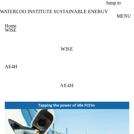
Skip to main content
Jump to
WATERLOO INSTITUTE SUSTAINABLE ENERGY
MENU
Home
WISE
WISE
AE4H
AE4H