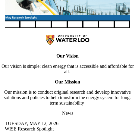
Pause banner slideshow
Our Vision
Our vision is simple: clean energy that is accessible and affordable for
all.
Our Mission
Our mission is to conduct original research and develop innovative
solutions and policies to help transform the energy system for long-
term sustainability
News
TUESDAY, MAY 12, 2026
WISE Research Spotlight