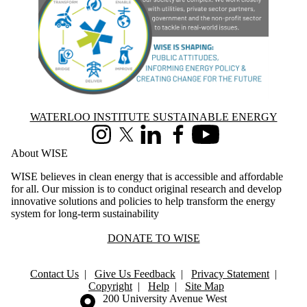
Information about Waterloo Institute Sustainable Energy
WATERLOO INSTITUTE SUSTAINABLE ENERGY
Instagram
X (formerly Twitter)
LinkedIn
Facebook
Youtube
About WISE
WISE believes in clean energy that is accessible and affordable
for all. Our mission is to conduct original research and develop
innovative solutions and policies to help transform the energy
system for long-term sustainability
DONATE TO WISE
Contact Us
|
Give Us Feedback
|
Privacy Statement
|
Copyright
|
Help
|
Site Map
Information about the University of Waterloo
Campus map
200 University Avenue West