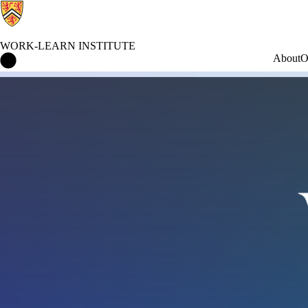
WORK-LEARN INSTITUTE
Work-Learn Institute Home
About
O