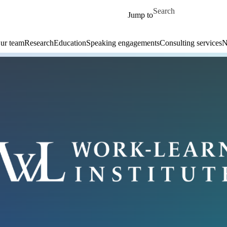
Skip to main content
Search for
Jump to
ur team
Research
Education
Speaking engagements
Consulting services
N