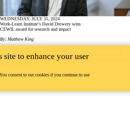
WEDNESDAY, JULY 31, 2024
Work-Learn Institute’s David Drewery wins
CEWIL award for research and impact
By: Matthew King
David Drewery PhD, associate director of the Work-Learn Institute
 site to enhance your user
(WxL) is this year’s recipient of Co-operative Education and Work-
Integrated Learning Canada’s (CEWIL Canada) Dr. Graham Branton
Research Award.
Read all news
 You consent to our cookies if you continue to use