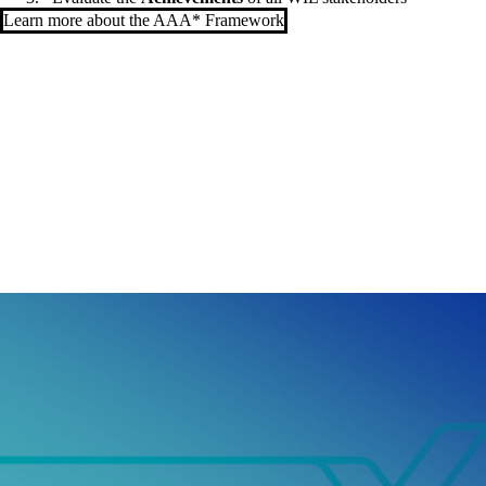
Learn more about the AAA* Framework