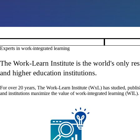
Pause banner slideshow
Experts in work-integrated learning
The Work-Learn Institute is the world's only re
and higher education institutions.
For over 20 years, The Work-Learn Institute (WxL) has studied, publis
and institutions maximize the value of work-integrated learning (WIL).