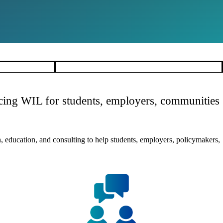
ancing WIL for students, employers, communities
 education, and consulting to help students, employers, policymakers,