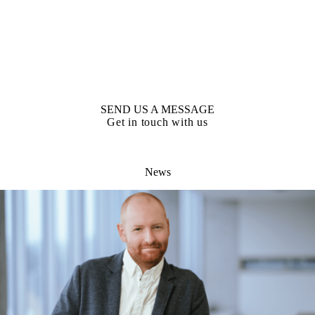
SEND US A MESSAGE
Get in touch with us
News