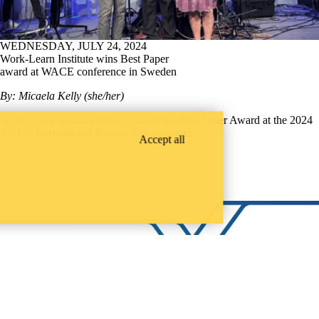
WEDNESDAY, JULY 24, 2024
Work-Learn Institute wins Best Paper
award at WACE conference in Sweden
By: Micaela Kelly (she/her)
Work-Learn Institute (WxL) earned the Best Paper Award at the 2024
WACE International Research Symposium.
Accept all
LinkedIn