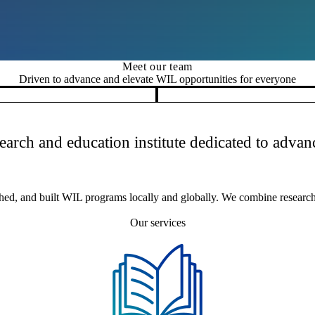
Meet our team
Driven to advance and elevate WIL opportunities for everyone
search and education institute dedicated to adv
hed, and built WIL programs locally and globally. We combine research,
Our services