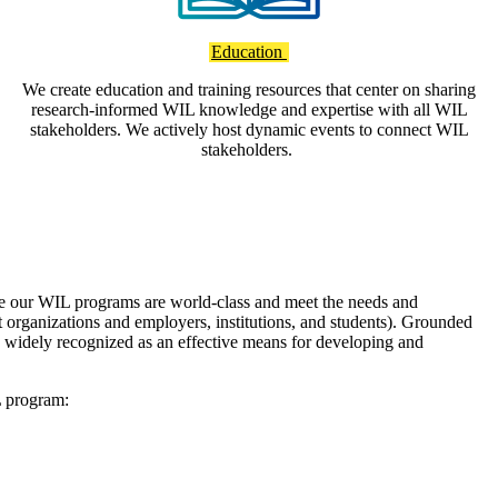
Education
We create education and training resources that center on sharing
research-informed WIL knowledge and expertise with all WIL
stakeholders. We actively host dynamic events to connect WIL
stakeholders.
e our WIL programs are world-class and meet the needs and
t organizations and employers, institutions, and students). Grounded
widely recognized as an effective means for developing and
L program: