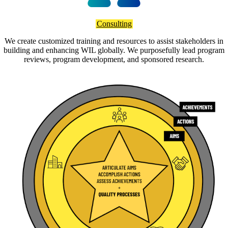
Consulting
We create customized training and resources to assist stakeholders in
building and enhancing WIL globally. We purposefully lead program
reviews, program development, and sponsored research.