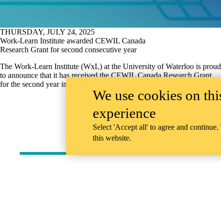
THURSDAY, JULY 24, 2025
Work-Learn Institute awarded CEWIL Canada
Research Grant for second consecutive year
The Work-Learn Institute (WxL) at the University of Waterloo is proud
to announce that it has received the CEWIL Canada Research Grant
for the second year in a row.
We use cookies on this
experience
Select 'Accept all' to agree and continue.
this website.
Information about Work-Learn Institute