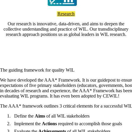
Research
Our research is innovative, data-driven, and aims to deepen the
collective understanding and practice of WIL. Our transdisciplinary
research approach positions us as global leaders in WIL research.
The guiding framework for quality WIL
We have developed the AAA* Framework. It is our guidepost to ensur
expectations of five primary stakeholders (educators, governments, hos
in decades of research and experience, the AAA* Framework has been 
evaluating WIL programs. It has even been adopted by CEWIL!
The AAA* framework outlines 3 critical elements for a successful WI
Define the
Aims
of all WIL stakeholders
Implement the
Actions
required to accomplish those goals
Evaluate the
Achievements
of all WIL stakeholders