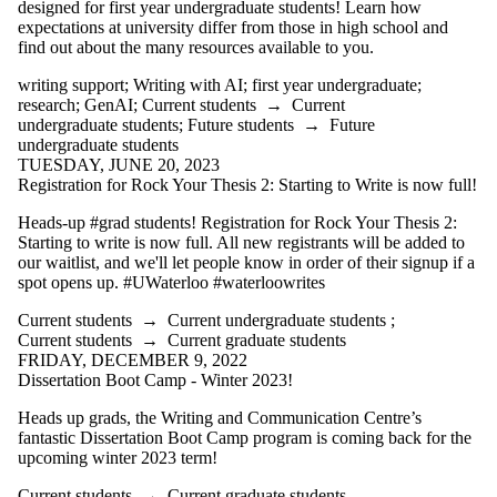
designed for first year undergraduate students! Learn how
expectations at university differ from those in high school and
find out about the many resources available to you.
writing support
;
Writing with AI
;
first year undergraduate
;
research
;
GenAI
;
Current students
→
Current
undergraduate students
;
Future students
→
Future
undergraduate students
TUESDAY, JUNE 20, 2023
Registration for Rock Your Thesis 2: Starting to Write is now full!
Heads-up #grad students! Registration for Rock Your Thesis 2:
Starting to write is now full. All new registrants will be added to
our waitlist, and we'll let people know in order of their signup if a
spot opens up. #UWaterloo #waterloowrites
Current students
→
Current undergraduate students
;
Current students
→
Current graduate students
FRIDAY, DECEMBER 9, 2022
Dissertation Boot Camp - Winter 2023!
Heads up grads, the Writing and Communication Centre’s
fantastic Dissertation Boot Camp program is coming back for the
upcoming winter 2023 term!
Current students
→
Current graduate students