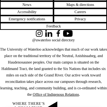
News
Maps & directions
Accessibility
Careers
Emergency notifications
Privacy
Feedback
Instagram
LinkedIn
Facebook
YouTube
@uwaterloo social directory
The University of Waterloo acknowledges that much of our work takes
place on the traditional territory of the Neutral, Anishinaabeg, and
Haudenosaunee peoples. Our main campus is situated on the
Haldimand Tract, the land granted to the Six Nations that includes six
miles on each side of the Grand River. Our active work toward
reconciliation takes place across our campuses through research,
learning, teaching, and community building, and is co-ordinated within
the
Office of Indigenous Relations
.
WHERE THERE’S