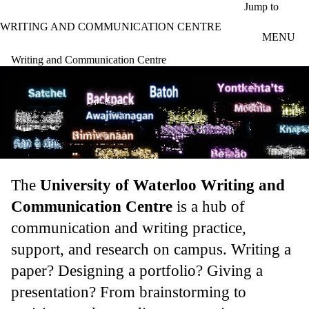
Skip to main content
Jump to
WRITING AND COMMUNICATION CENTRE
MENU
Writing and Communication Centre
The
University of Waterloo Writing and
Communication Centre
is a hub of
communication and writing practice,
support, and research on campus. Writing a
paper? Designing a portfolio? Giving a
presentation? From brainstorming to