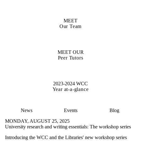
MEET
Our Team
MEET OUR
Peer Tutors
2023-2024 WCC
Year at-a-glance
News
Events
Blog
MONDAY, AUGUST 25, 2025
University research and writing essentials: The workshop series
Introducing the WCC and the Libraries' new workshop series