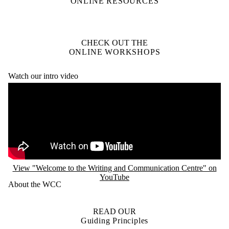
ONLINE RESOURCES
CHECK OUT THE
ONLINE WORKSHOPS
Watch our intro video
Remote video URL
View "Welcome to the Writing and Communication Centre" on
YouTube
About the WCC
READ OUR
Guiding Principles