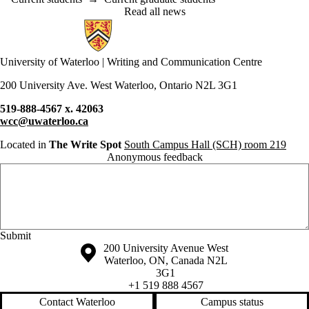
Read all news
Information about Writing and Communication Centre
University of Waterloo | Writing and Communication Centre
200 University Ave. West Waterloo, Ontario N2L 3G1
519-888-4567 x. 42063
wcc@uwaterloo.ca
Located in
The Write Spot
South Campus Hall (SCH) room 219
Anonymous feedback
Anonymous website feedback
Saturday, August 8, 2026 - 12:45 am
Information about the University of Waterloo
Campus map
200 University Avenue West
Waterloo
,
ON
,
Canada
N2L
3G1
+1 519 888 4567
Contact Waterloo
Campus status