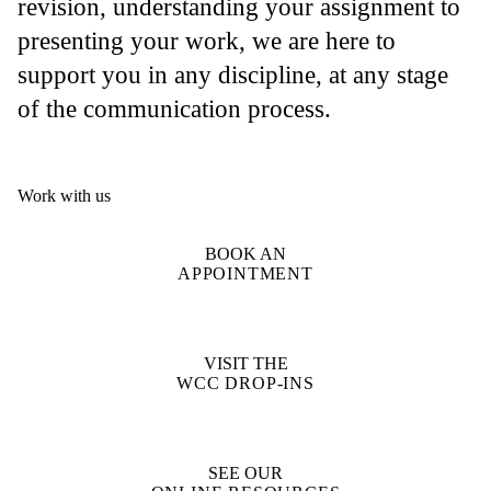
revision, understanding your assignment to
presenting your work, we are here to
support you in any discipline, at any stage
of the communication process.
Work with us
BOOK AN
APPOINTMENT
VISIT THE
WCC DROP-INS
SEE OUR