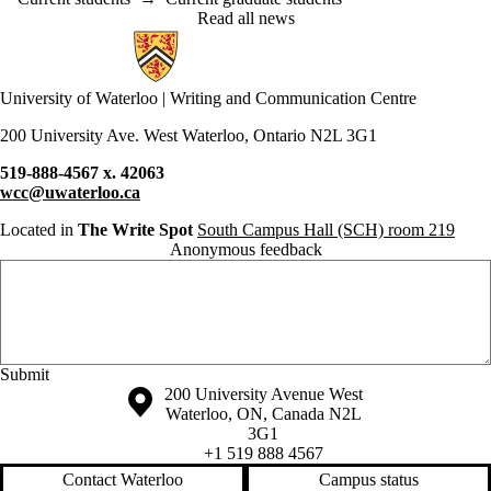
Read all news
Information about Writing and Communication Centre
University of Waterloo | Writing and Communication Centre
200 University Ave. West Waterloo, Ontario N2L 3G1
519-888-4567 x. 42063
wcc@uwaterloo.ca
Located in
The Write Spot
South Campus Hall (SCH) room 219
Anonymous feedback
Anonymous website feedback
Friday, August 7, 2026 - 2:13 pm
Information about the University of Waterloo
Campus map
200 University Avenue West
Waterloo
,
ON
,
Canada
N2L
3G1
+1 519 888 4567
Contact Waterloo
Campus status