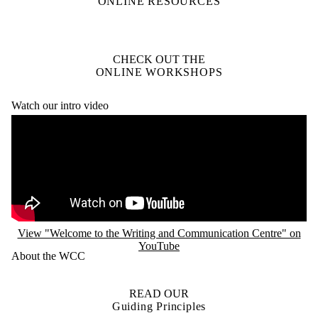
ONLINE RESOURCES
CHECK OUT THE
ONLINE WORKSHOPS
Watch our intro video
Remote video URL
View "Welcome to the Writing and Communication Centre" on
YouTube
About the WCC
READ OUR
Guiding Principles