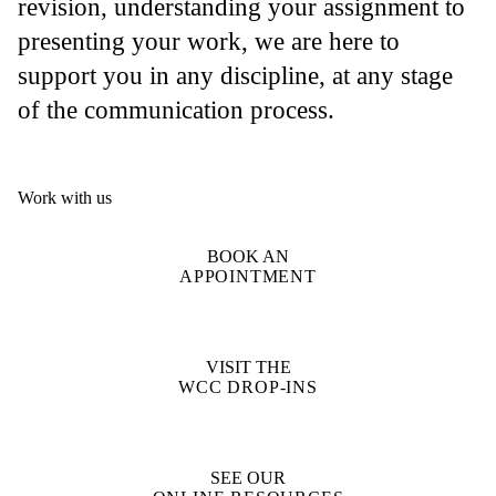
revision, understanding your assignment to
presenting your work, we are here to
support you in any discipline, at any stage
of the communication process.
Work with us
BOOK AN
APPOINTMENT
VISIT THE
WCC DROP-INS
SEE OUR