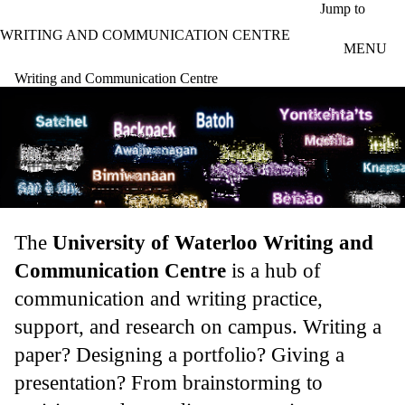
Skip to main content
Jump to
WRITING AND COMMUNICATION CENTRE
MENU
Writing and Communication Centre
The
University of Waterloo Writing and
Communication Centre
is a hub of
communication and writing practice,
support, and research on campus. Writing a
paper? Designing a portfolio? Giving a
presentation? From brainstorming to