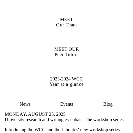
MEET
Our Team
MEET OUR
Peer Tutors
2023-2024 WCC
Year at-a-glance
News
Events
Blog
MONDAY, AUGUST 25, 2025
University research and writing essentials: The workshop series
Introducing the WCC and the Libraries' new workshop series