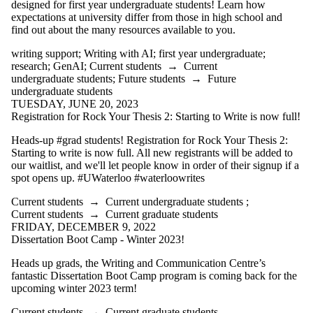
designed for first year undergraduate students! Learn how
expectations at university differ from those in high school and
find out about the many resources available to you.
writing support
;
Writing with AI
;
first year undergraduate
;
research
;
GenAI
;
Current students
→
Current
undergraduate students
;
Future students
→
Future
undergraduate students
TUESDAY, JUNE 20, 2023
Registration for Rock Your Thesis 2: Starting to Write is now full!
Heads-up #grad students! Registration for Rock Your Thesis 2:
Starting to write is now full. All new registrants will be added to
our waitlist, and we'll let people know in order of their signup if a
spot opens up. #UWaterloo #waterloowrites
Current students
→
Current undergraduate students
;
Current students
→
Current graduate students
FRIDAY, DECEMBER 9, 2022
Dissertation Boot Camp - Winter 2023!
Heads up grads, the Writing and Communication Centre’s
fantastic Dissertation Boot Camp program is coming back for the
upcoming winter 2023 term!
Current students
→
Current graduate students