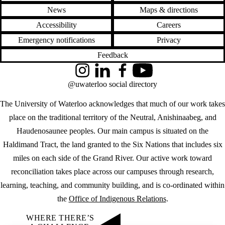
News
Maps & directions
Accessibility
Careers
Emergency notifications
Privacy
Feedback
Instagram
LinkedIn
Facebook
YouTube
@uwaterloo social directory
The University of Waterloo acknowledges that much of our work takes
place on the traditional territory of the Neutral, Anishinaabeg, and
Haudenosaunee peoples. Our main campus is situated on the
Haldimand Tract, the land granted to the Six Nations that includes six
miles on each side of the Grand River. Our active work toward
reconciliation takes place across our campuses through research,
learning, teaching, and community building, and is co-ordinated within
the
Office of Indigenous Relations
.
WHERE THERE’S