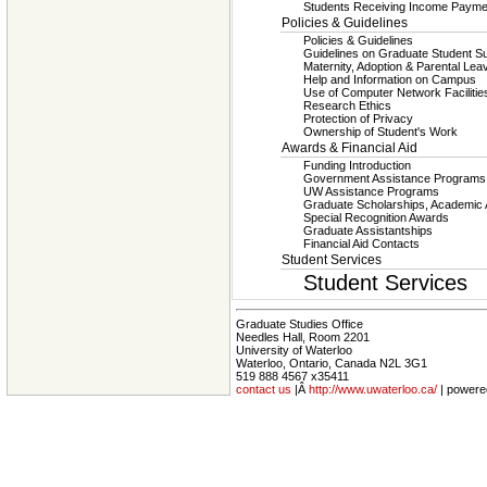
Students Receiving Income Payme
Policies & Guidelines
Policies & Guidelines
Guidelines on Graduate Student S
Maternity, Adoption & Parental Lea
Help and Information on Campus
Use of Computer Network Facilitie
Research Ethics
Protection of Privacy
Ownership of Student's Work
Awards & Financial Aid
Funding Introduction
Government Assistance Program
UW Assistance Programs
Graduate Scholarships, Academic
Special Recognition Awards
Graduate Assistantships
Financial Aid Contacts
Student Services
Student Services
Graduate Studies Office
Needles Hall, Room 2201
University of Waterloo
Waterloo, Ontario, Canada N2L 3G1
519 888 4567 x35411
contact us
|Â
http://www.uwaterloo.ca/
| powere