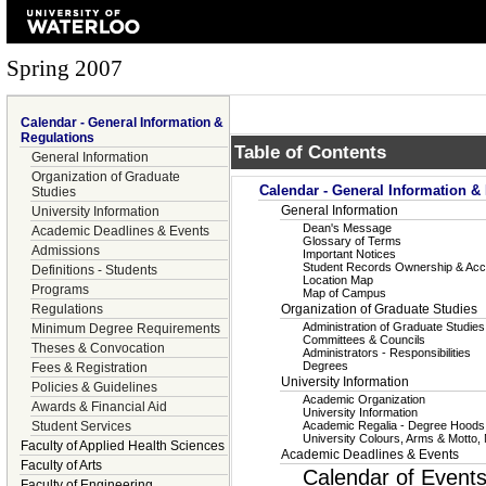
Spring 2007
Calendar - General Information &
Regulations
Table of Contents
General Information
Organization of Graduate
Calendar - General Information &
Studies
General Information
University Information
Dean's Message
Academic Deadlines & Events
Glossary of Terms
Admissions
Important Notices
Student Records Ownership & Ac
Definitions - Students
Location Map
Programs
Map of Campus
Regulations
Organization of Graduate Studies
Administration of Graduate Studies
Minimum Degree Requirements
Committees & Councils
Theses & Convocation
Administrators - Responsibilities
Degrees
Fees & Registration
University Information
Policies & Guidelines
Academic Organization
Awards & Financial Aid
University Information
Student Services
Academic Regalia - Degree Hoods
University Colours, Arms & Motto,
Faculty of Applied Health Sciences
Academic Deadlines & Events
Faculty of Arts
Calendar of Event
Faculty of Engineering