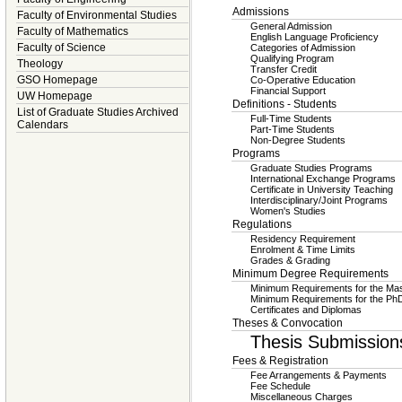
Admissions
Faculty of Environmental Studies
General Admission
Faculty of Mathematics
English Language Proficiency
Faculty of Science
Categories of Admission
Qualifying Program
Theology
Transfer Credit
GSO Homepage
Co-Operative Education
Financial Support
UW Homepage
Definitions - Students
List of Graduate Studies Archived
Full-Time Students
Calendars
Part-Time Students
Non-Degree Students
Programs
Graduate Studies Programs
International Exchange Programs
Certificate in University Teaching
Interdisciplinary/Joint Programs
Women's Studies
Regulations
Residency Requirement
Enrolment & Time Limits
Grades & Grading
Minimum Degree Requirements
Minimum Requirements for the Mas
Minimum Requirements for the Ph
Certificates and Diplomas
Theses & Convocation
Thesis Submission
Fees & Registration
Fee Arrangements & Payments
Fee Schedule
Miscellaneous Charges