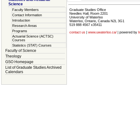
Science
Faculty Members
Graduate Studies Office
Needles Hall, Room 2201
Contact Information
University of Waterloo
Introduction
Waterloo, Ontario, Canada N2L 3G1
519 888 4567 x35411
Research Areas
Programs
contact us
|
www.uwaterloo.ca/
| powered by
I
Actuarial Science (ACTSC)
Courses
Statistics (STAT) Courses
Faculty of Science
Theology
GSO Homepage
List of Graduate Studies Archived
Calendars