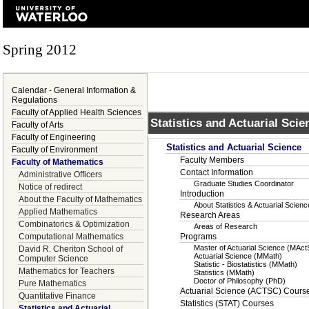
Spring 2012
Calendar - General Information &
Regulations
Faculty of Applied Health Sciences
Statistics and Actuarial Scie
Faculty of Arts
Faculty of Engineering
Statistics and Actuarial Science
Faculty of Environment
Faculty Members
Faculty of Mathematics
Contact Information
Administrative Officers
Graduate Studies Coordinator
Notice of redirect
Introduction
About the Faculty of Mathematics
About Statistics & Actuarial Scie
Applied Mathematics
Research Areas
Combinatorics & Optimization
Areas of Research
Computational Mathematics
Programs
Master of Actuarial Science (MAct
David R. Cheriton School of
Actuarial Science (MMath)
Computer Science
Statistic - Biostatistics (MMath)
Mathematics for Teachers
Statistics (MMath)
Doctor of Philosophy (PhD)
Pure Mathematics
Actuarial Science (ACTSC) Cours
Quantitative Finance
Statistics (STAT) Courses
Statistics and Actuarial