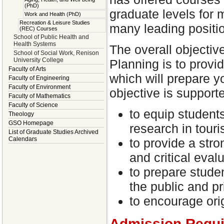
(PhD)
graduate levels for
Work and Health (PhD)
Recreation & Leisure Studies
many leading positi
(REC) Courses
School of Public Health and
Health Systems
The overall objectiv
School of Social Work, Renison
University College
Planning is to provid
Faculty of Arts
which will prepare yo
Faculty of Engineering
Faculty of Environment
objective is support
Faculty of Mathematics
Faculty of Science
to equip student
Theology
GSO Homepage
research in touri
List of Graduate Studies Archived
Calendars
to provide a str
and critical eval
to prepare studen
the public and pr
to encourage orig
Admission Requ