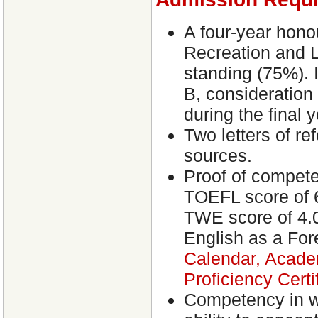
A four-year hono
Recreation and Le
standing (75%). 
B, consideration
during the final 
Two letters of r
sources.
Proof of competen
TOEFL score of 6
TWE score of 4.0 
English as a Fo
Calendar, Acade
Proficiency Certi
Competency in wr