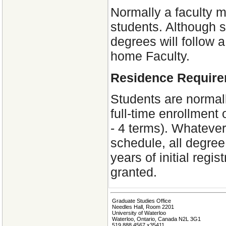
Normally a faculty m
students. Although s
degrees will follow a
home Faculty.
Residence Requir
Students are normal
full-time enrollment
- 4 terms). Whatever
schedule, all degre
years of initial regi
granted.
Graduate Studies Office
Needles Hall, Room 2201
University of Waterloo
Waterloo, Ontario, Canada N2L 3G1
519 888 4567 x35411