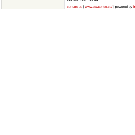
contact us
|
www.uwaterloo.ca/
| powered by
I