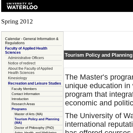
Spring 2012
Calendar - General Information &
Regulations
Faculty of Applied Health
Sciences
Tourism Policy and Planning
Administrative Officers
Notice of redirect
About the Faculty of Applied
Health Sciences
The Master's progra
Kinesiology
Recreation and Leisure Studies
unique education in 
Faculty Members
program that integrat
Contact Information
Introduction
economic and politic
Research Areas
Programs
The University of Wa
Master of Arts (MA)
Tourism Policy and Planning
international reputa
(MA)
Doctor of Philosophy (PhD)
has offered courses
Aging, Health, and Well-being