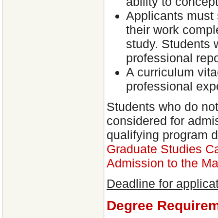
ability to concep
Applicants must 
their work compl
study. Students 
professional repo
A curriculum vit
professional exp
Students who do not
considered for admis
qualifying program 
Graduate Studies Ca
Admission to the Ma
Deadline for applica
Degree Require