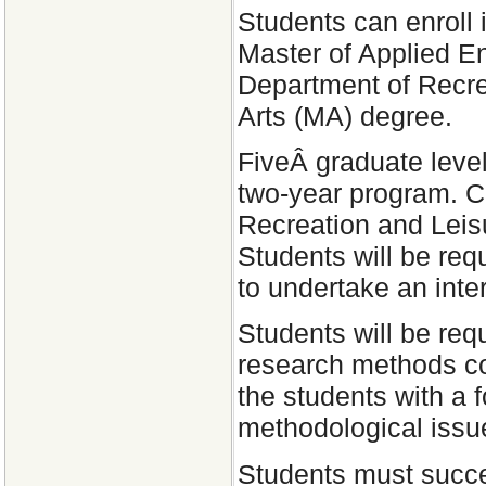
Students can enroll 
Master of Applied E
Department of Recrea
Arts (MA) degree.
FiveÂ graduate level
two-year program. C
Recreation and Leis
Students will be requ
to undertake an inter
Students will be req
research methods c
the students with a 
methodological issue
Students must succes