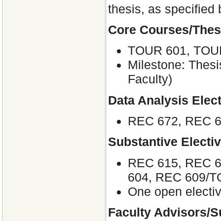
thesis, as specified
Core Courses/Thes
TOUR 601, TOU
Milestone: Thesi
Faculty)
Data Analysis Elect
REC 672, REC 
Substantive Electi
REC 615, REC 6
604, REC 609/
One open electiv
Faculty Advisors/S