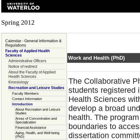
Spring 2012
Calendar - General Information &
Regulations
Faculty of Applied Health
Sciences
Work and Health (PhD)
Administrative Officers
Notice of redirect
About the Faculty of Applied
Health Sciences
The Collaborative P
Kinesiology
Recreation and Leisure Studies
students registered 
Faculty Members
Health Sciences with
Contact Information
Introduction
develop a broad und
About Recreation and Leisure
Studies
health. The program 
Areas of Concentration and
Specialization
boundaries to acces
Financial Assistance
Aging, Health, and Well-being
dissertation commit
(PhD)