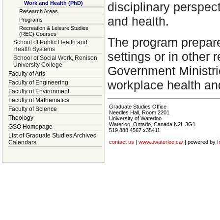
Work and Health (PhD)
disciplinary perspec
Research Areas
and health.
Programs
Recreation & Leisure Studies
(REC) Courses
The program prepare
School of Public Health and
Health Systems
settings or in other 
School of Social Work, Renison
University College
Government Ministrie
Faculty of Arts
workplace health and
Faculty of Engineering
Faculty of Environment
Faculty of Mathematics
Graduate Studies Office
Faculty of Science
Needles Hall, Room 2201
Theology
University of Waterloo
Waterloo, Ontario, Canada N2L 3G1
GSO Homepage
519 888 4567 x35411
List of Graduate Studies Archived
Calendars
contact us
|
www.uwaterloo.ca/
| powered by
I