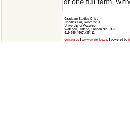
of one full term, wit
Graduate Studies Office
Needles Hall, Room 2201
University of Waterloo
Waterloo, Ontario, Canada N2L 3G1
519 888 4567 x35411
contact us
|
www.uwaterloo.ca/
| powered by
I