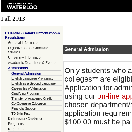
Fall 2013
Calendar - General Information &
Regulations
General Information
Organization of Graduate
General Admission
Studies
University Information
Academic Deadlines & Events
Admissions
Only students who a
General Admission
colleges** are eligi
English Language Proficiency
English as a Second Language
Application for adm
Categories of Admission
Qualifying Program
using our
on-line ap
Transfer of Academic Credit
chosen department/sc
Co-Operative Education
Financial Support
application requirem
TB Skin Test
Definitions - Students
$100.00 must be pai
Programs
Regulations