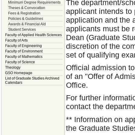
The department/schoo
Minimum Degree Requirements
Theses & Convocation
applicant intends t
Fees & Registration
application and the 
Policies & Guidelines
Awards & Financial Aid
applicants must be 
Student Services
Faculty of Applied Health Sciences
Dean (Graduate Studi
Faculty of Arts
discretion of the co
Faculty of Engineering
Faculty of Environment
set of qualifying ex
Faculty of Mathematics
Faculty of Science
Official admission t
Theology
GSO Homepage
of an "Offer of Admi
List of Graduate Studies Archived
Calendars
Office.
For further informat
contact the departm
**
Information on app
the Graduate Studies