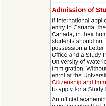
Admission of St
If international appl
entry to Canada, the
Canada, in their hom
students should not 
possession a Letter
Office and a Study P
University of Water
Immigration. Withou
enrol at the Univers
Citizenship and Im
to apply for a Study 
An official academic
must be submitted if