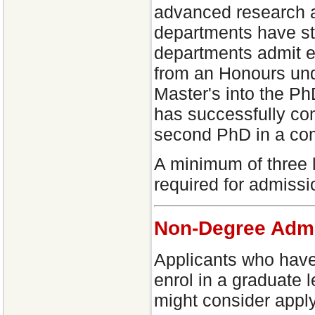
advanced research ab
departments have s
departments admit ex
from an Honours und
Master's into the Ph
has successfully co
second PhD in a co
A minimum of three l
required for admiss
Non-Degree Adm
Applicants who have
enrol in a graduate l
might consider app