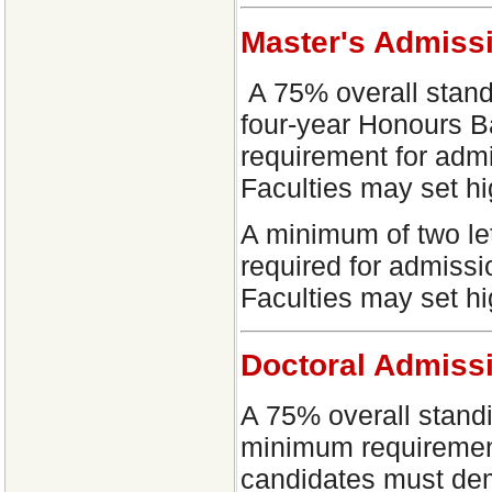
Master's Admiss
A 75% overall standi
four-year Honours B
requirement for adm
Faculties may set h
A minimum of two let
required for admiss
Faculties may set h
Doctoral Admiss
A 75% overall standi
minimum requirement
candidates must demo