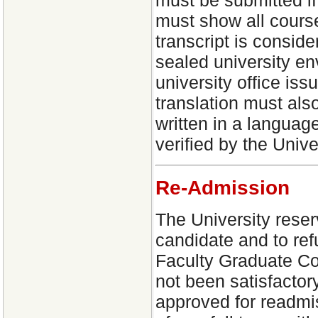
must show all cours
transcript is consider
sealed university env
university office issu
translation must also
written in a language
verified by the Unive
Re-Admission
The University reser
candidate and to refu
Faculty Graduate Co
not been satisfactor
approved for readmis