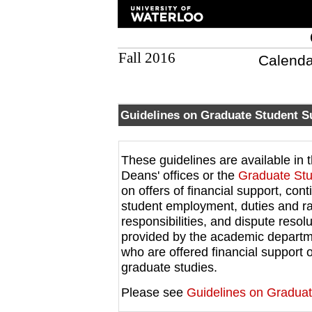
Fall 2016
Calenda
Guidelines on Graduate Student S
These guidelines are available in
Deans' offices or the
Graduate Stu
on offers of financial support, cont
student employment, duties and rat
responsibilities, and dispute reso
provided by the academic departme
who are offered financial support
graduate studies.
Please see
Guidelines on Graduat