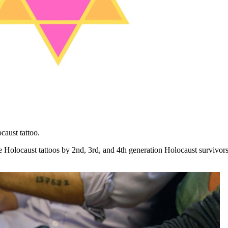
aust tattoo.
locaust tattoos by 2nd, 3rd, and 4th generation Holocaust survivor