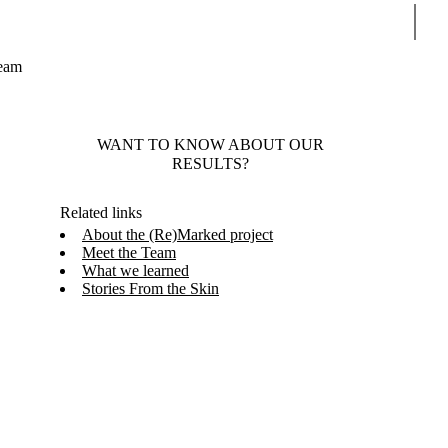
Sear
Team
WANT TO KNOW ABOUT OUR
RESULTS?
Related links
About the (Re)Marked project
Meet the Team
What we learned
Stories From the Skin