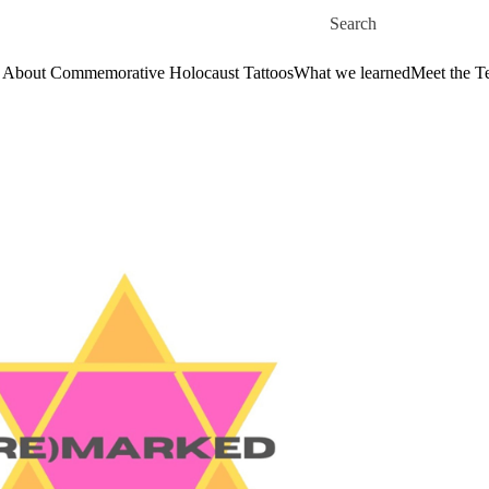
Skip to main content
Search for
About Commemorative Holocaust Tattoos
What we learned
Meet the 