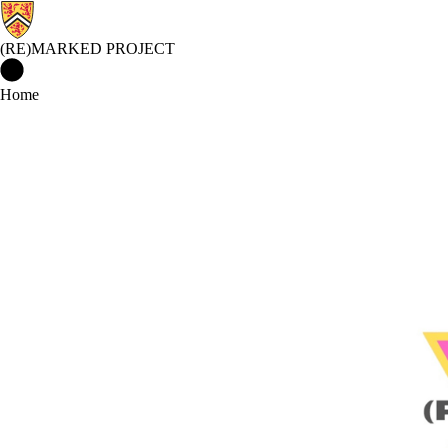
(RE)MARKED PROJECT
(Re)Marked Project Home
Home