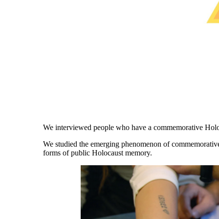
We interviewed people who have a commemorative Holoc
We studied the
emerging phenomenon of commemorative Ho
forms of public Holocaust memory.