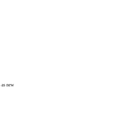
s as new