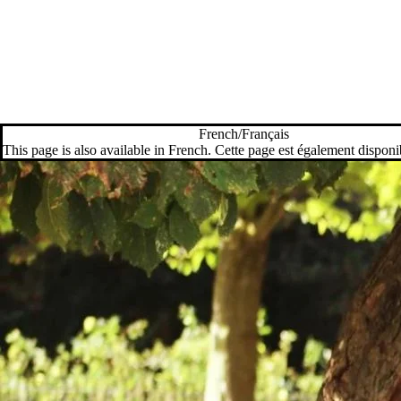
French/Français
This page is also available in French. Cette page est également disponi