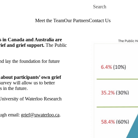
Skip to main content
Search for
Meet the Team
Our Partners
Contact Us
es in Canada and Australia are
ief and grief support.
The Public
nd lay the foundation for future
about participants’ own grief
survey will allow us to better
 in the future.
University of Waterloo Research
rough email:
grief@uwaterloo.ca
.