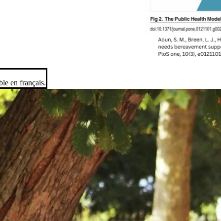
ble en français.