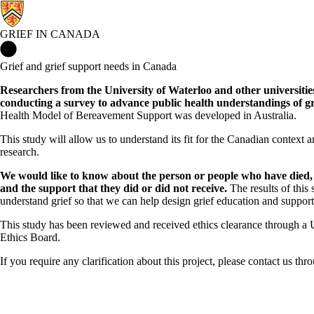
GRIEF IN CANADA
Grief in Canada Home
Grief and grief support needs in Canada
Researchers from the University of Waterloo and other universiti
conducting a survey to advance public health understandings of gr
Health Model of Bereavement Support was developed in Australia.
This study
will allow us to understand its fit for the Canadian context a
research.
We would like to know about the person or people who have died, 
and the support that they did or did not receive.
The results of this 
understand grief so that we can help design grief education and supports
This study has been reviewed and received ethics clearance through a 
Ethics Board.
If you require any clarification about this project, please contact us th