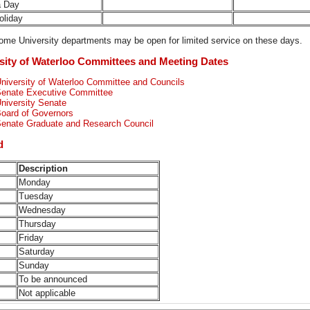
a Day
Holiday
me University departments may be open for limited service on these days.
sity of Waterloo Committees and Meeting Dates
niversity of Waterloo Committee and Councils
enate Executive Committee
niversity Senate
oard of Governors
enate Graduate and Research Council
d
Description
Monday
Tuesday
Wednesday
Thursday
Friday
Saturday
Sunday
To be announced
Not applicable