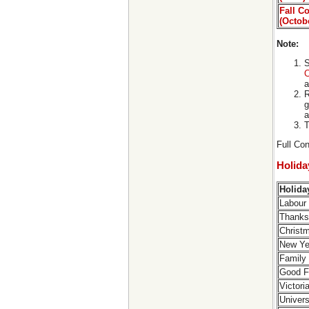
Fall C
(Octob
Note:
S
C
a
R
g
a
T
Full Con
Holid
Holid
Labour
Thanks
Christ
New Ye
Family
Good F
Victor
Univers