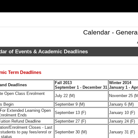
Calendar - Genera
dar of Events & Academic Deadlines
mic Term Deadlines
Fall 2013
Winter 2014
and Deadlines
September 1 - December 31
January 1 - Apr
te Open Class Enrolment
July 22 (M)
November 25 (M
es Begin
September 9 (M)
January 6 (M)
 For Extended Learning Open
September 13 (F)
January 10 (F)
Enrolment Ends
uition Refund Deadline
September 27 (F)
January 24 (F)
ation/Enrolment Closes - Last
 students to pay fees/enrol or
September 30 (M)
January 31 (F)
 status