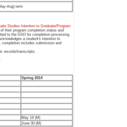
(May-Aug) term
ate Studies Intention to Graduate/Program
n of their program completion status and
tted to the GSO for completion processing.
acknowledges a student's intention to
s, completion includes submission and
c records/transcripts.
.
Spring 2014
May 19 (M)
June 30 (M)