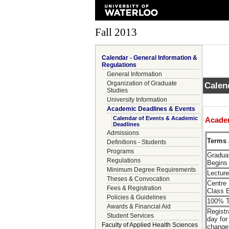
Fall 2013
Calendar - General Information &
Regulations
General Information
Organization of Graduate
Calen
Studies
University Information
Academic Deadlines & Events
Calendar of Events & Academic
Acade
Deadlines
Admissions
Terms 
Definitions - Students
Programs
Gradua
Regulations
Begins
Minimum Degree Requirements
Lectur
Theses & Convocation
Centre
Fees & Registration
Class 
Policies & Guidelines
100% T
Awards & Financial Aid
Registr
Student Services
day for
Faculty of Applied Health Sciences
change