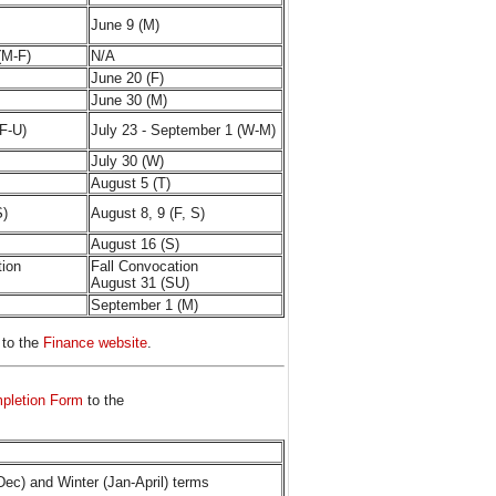
June 9 (M)
(M-F)
N/A
June 20 (F)
June 30 (M)
(F-U)
July 23 - September 1 (W-M)
July 30 (W)
August 5 (T)
S)
August 8, 9 (F, S)
August 16 (S)
tion
Fall Convocation
August 31 (SU)
September 1 (M)
 to the
Finance website
.
mpletion Form
to the
Dec) and Winter (Jan-April) terms