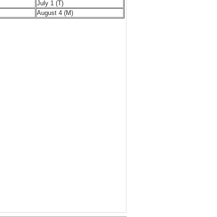
July 1 (T)
August 4 (M)