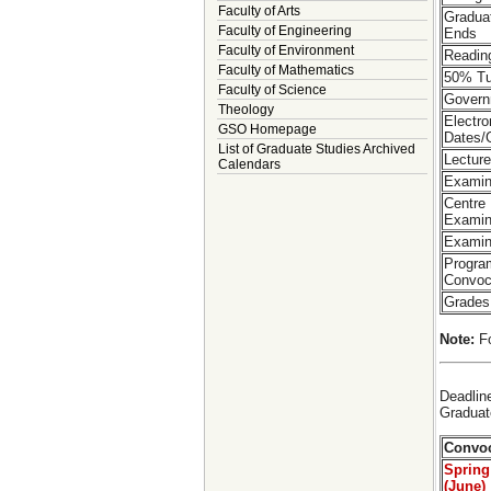
Faculty of Arts
Gradua
Faculty of Engineering
Ends
Faculty of Environment
Readin
Faculty of Mathematics
50% Tu
Faculty of Science
Govern
Theology
Electr
GSO Homepage
Dates/
List of Graduate Studies Archived
Lectur
Calendars
Examin
Centre
Examin
Examin
Progra
Convoc
Grades
Note:
Fo
Deadlin
Graduat
Convoc
Spring
(June)