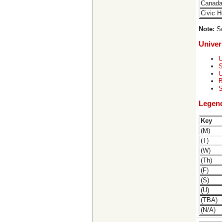
Canad
Civic 
Note:
So
Univer
U
S
U
B
S
Legen
Key
(M)
(T)
(W)
(Th)
(F)
(S)
(U)
(TBA)
(N/A)