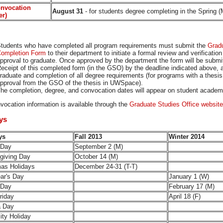
onvocation
August 31
- for students degree completing in the Spring 
er)
tudents who have completed all program requirements must submit the
Gradu
ompletion Form
to their department to initiate a formal review and verificatio
pproval to graduate. Once approved by the department the form will be submi
eceipt of this completed form (in the GSO) by the deadline indicated above, 
raduate and completion of all degree requirements (for programs with a thesi
pproval from the GSO of the thesis in UWSpace).
he completion, degree, and convocation dates will appear on student academi
vocation information is available through the
Graduate Studies Office website
ays
ays
Fall 2013
Winter 2014
 Day
September 2 (M)
giving Day
October 14 (M)
mas Holidays
December 24-31 (T-T)
ar's Day
January 1 (W)
 Day
February 17 (M)
riday
April 18 (F)
ia Day
ity Holiday