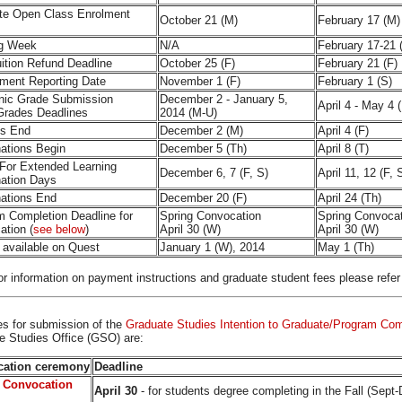
te Open Class Enrolment
October 21 (M)
February 17 (M)
g Week
N/A
February 17-21 
ition Refund Deadline
October 25 (F)
February 21 (F)
ment Reporting Date
November 1 (F)
February 1 (S)
onic Grade Submission
December 2 - January 5,
April 4 - May 4 
Grades Deadlines
2014 (M-U)
es End
December 2 (M)
April 4 (F)
ations Begin
December 5 (Th)
April 8 (T)
 For Extended Learning
December 6, 7 (F, S)
April 11, 12 (F, 
ation Days
ations End
December 20 (F)
April 24 (Th)
m Completion Deadline for
Spring Convocation
Spring Convoca
ation (
see below
)
April 30 (W)
April 30 (W)
 available on Quest
January 1 (W), 2014
May 1 (Th)
r information on payment instructions and graduate student fees please refer
es
for submission of the
Graduate Studies Intention to Graduate/Program Co
e Studies Office (GSO) are:
ation ceremony
Deadline
 Convocation
April 30
- for students degree completing in the Fall (Sept-