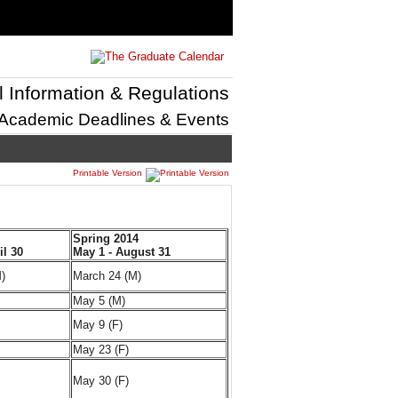
l Information & Regulations
Academic Deadlines & Events
Printable Version
Spring 2014
il 30
May 1 - August 31
)
March 24 (M)
May 5 (M)
May 9 (F)
May 23 (F)
May 30 (F)