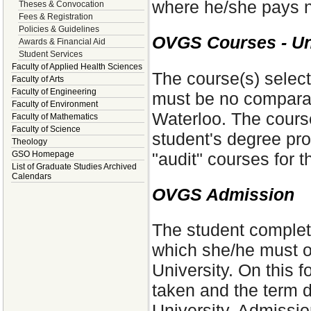
where he/she pays n
Theses & Convocation
Fees & Registration
Policies & Guidelines
OVGS Courses - Uni
Awards & Financial Aid
Student Services
Faculty of Applied Health Sciences
The course(s) select
Faculty of Arts
Faculty of Engineering
must be no comparabl
Faculty of Environment
Waterloo. The course
Faculty of Mathematics
Faculty of Science
student's degree pr
Theology
"audit" courses for t
GSO Homepage
List of Graduate Studies Archived
Calendars
OVGS Admission
The student complet
which she/he must ob
University. On this 
taken and the term d
University. Admissio