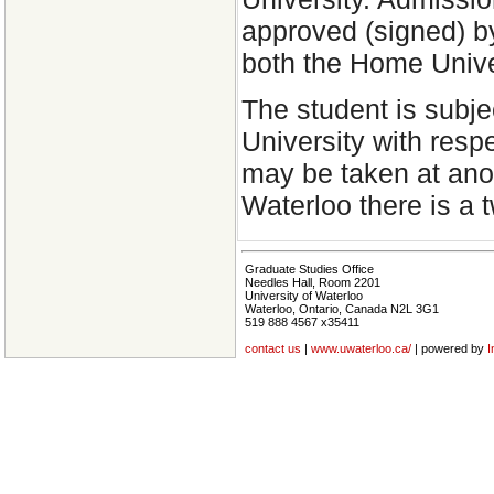
approved (signed) b
both the Home Unive
The student is subje
University with res
may be taken at anot
Waterloo there is a
Graduate Studies Office
Needles Hall, Room 2201
University of Waterloo
Waterloo, Ontario, Canada N2L 3G1
519 888 4567 x35411
contact us
|
www.uwaterloo.ca/
| powered by
I