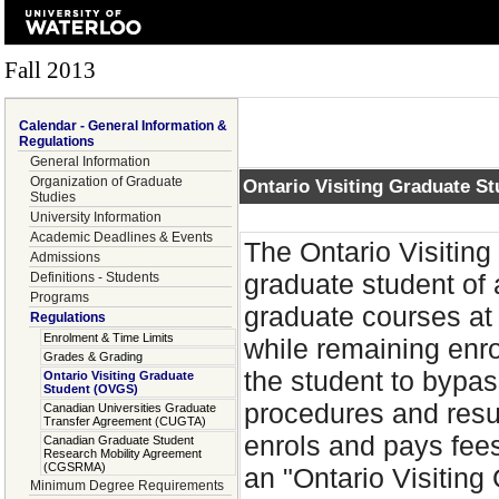
Fall 2013
Calendar - General Information &
Regulations
General Information
Organization of Graduate
Ontario Visiting Graduate S
Studies
University Information
Academic Deadlines & Events
The Ontario Visitin
Admissions
graduate student of 
Definitions - Students
Programs
graduate courses at 
Regulations
Enrolment & Time Limits
while remaining enro
Grades & Grading
the student to bypas
Ontario Visiting Graduate
Student (OVGS)
procedures and result
Canadian Universities Graduate
Transfer Agreement (CUGTA)
enrols and pays fees
Canadian Graduate Student
Research Mobility Agreement
(CGSRMA)
an "Ontario Visiting
Minimum Degree Requirements