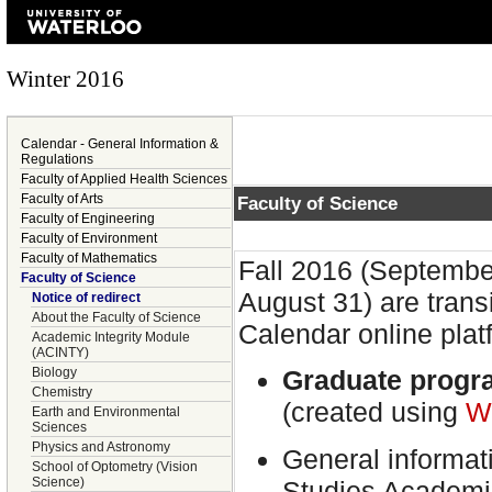
Winter 2016
Calendar - General Information &
Regulations
Faculty of Applied Health Sciences
Faculty of Arts
Faculty of Science
Faculty of Engineering
Faculty of Environment
Faculty of Mathematics
Fall 2016 (Septembe
Faculty of Science
August 31) are trans
Notice of redirect
About the Faculty of Science
Calendar online plat
Academic Integrity Module
(ACINTY)
Biology
Graduate progr
Chemistry
(created using
W
Earth and Environmental
Sciences
Physics and Astronomy
General informat
School of Optometry (Vision
Science)
Studies Academi