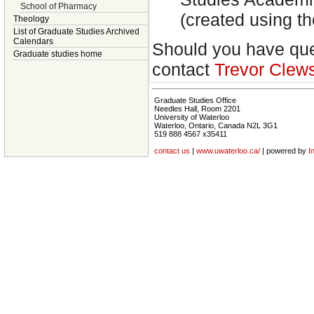
School of Pharmacy
(created using 
Theology
List of Graduate Studies Archived
Calendars
Should you have ques
Graduate studies home
contact
Trevor Clew
Graduate Studies Office
Needles Hall, Room 2201
University of Waterloo
Waterloo, Ontario, Canada N2L 3G1
519 888 4567 x35411
contact us
|
www.uwaterloo.ca/
| powered by
I