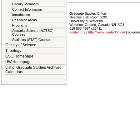
Faculty Members
Contact Information
Graduate Studies Office
Introduction
Needles Hall, Room 2201
Research Areas
University of Waterloo
Waterloo, Ontario, Canada N2L 3G1
Programs
519 888 4567 x35411
Actuarial Science (ACTSC)
contact us
|
http://www.uwaterloo.ca/
| powere
Courses
Statistics (STAT) Courses
Faculty of Science
Theology
GSO Homepage
UW Homepage
List of Graduate Studies Archived
Calendars