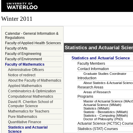
Winter 2011
Calendar - General Information &
Regulations
Faculty of Applied Health Sciences
Statistics and Actuarial Scie
Faculty of Arts
Faculty of Engineering
Statistics and Actuarial Science
Faculty of Environment
Faculty Members
Faculty of Mathematics
Contact Information
Administrative Officers
Graduate Studies Coordinator
Notice of redirect
Introduction
About the Faculty of Mathematics
About Statistics & Actuarial Scie
Applied Mathematics
Research Areas
Combinatorics & Optimization
Areas of Research
Computational Mathematics
Programs
Master of Actuarial Science (MAct
David R. Cheriton School of
Actuarial Science (MMath)
Computer Science
Statistics (MMath)
Mathematics for Teachers
Statistic - Biostatistics (MMath)
Statistics - Computing (MMath)
Pure Mathematics
Doctor of Philosophy (PhD)
Quantitative Finance
Actuarial Science (ACTSC) Cours
Statistics and Actuarial
Statistics (STAT) Courses
Science